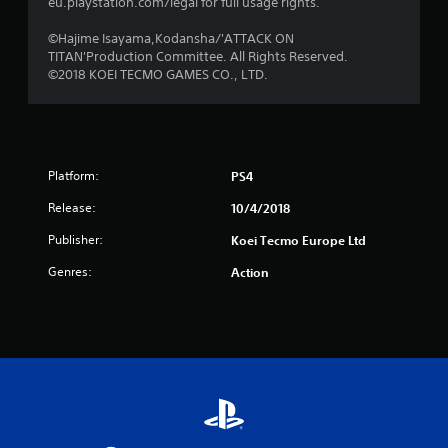
s
eu.playstation.com/legal for full usage rights.
f
©Hajime Isayama,Kodansha/'ATTACK ON
TITAN'Production Committee. All Rights Reserved.
r
©2018 KOEI TECMO GAMES CO., LTD.
o
m
Platform:
PS4
1
Release:
10/4/2018
8
Publisher:
Koei Tecmo Europe Ltd
3
Genres:
Action
r
a
t
i
n