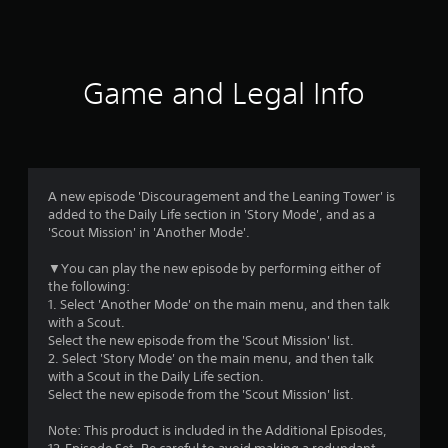
a
t
i
Game and Legal Info
n
g
4
A new episode 'Discouragement and the Leaning Tower' is
added to the Daily Life section in 'Story Mode', and as a
.
'Scout Mission' in 'Another Mode'.
4
▼You can play the new episode by performing either of
the following:
6
1. Select 'Another Mode' on the main menu, and then talk
with a Scout.
s
Select the new episode from the 'Scout Mission' list.
2. Select 'Story Mode' on the main menu, and then talk
t
with a Scout in the Daily Life section.
Select the new episode from the 'Scout Mission' list.
a
Note: This product is included in the Additional Episodes,