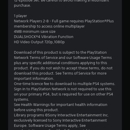
r
12-Episode Set. Be careful to avoid making a redundant
purchase.
s
1 player
o
Network Players 2-8 - Full game requires PlayStation®Plus
membership to access online multiplayer
4MB minimum save size
u
DUALSHOCK®4 Vibration Function
HD Video Output 720p,1080p
t
Download of this product is subject to the PlayStation
o
Network Terms of Service and our Software Usage Terms
plus any specific additional conditions applying to this
f
product. If you do not wish to accept these terms, do not
download this product. See Terms of Service for more
5
important information.
One-time licence fee to download to multiple PS4 systems.
s
Sign in to PlayStation Network is not required to use this
on your primary PS4, but is required for use on other PS4
t
systems.
See Health Warnings for important health information
a
before using this product.
Library programs ©Sony Interactive Entertainment Inc.
r
exclusively licensed to Sony Interactive Entertainment
Europe. Software Usage Terms apply, See