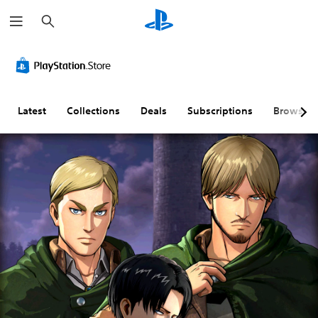
S
e
a
r
c
h
Latest
Collections
Deals
Subscriptions
Browse