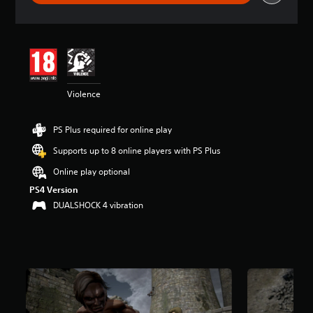
r
a
t
i
n
g
4
Violence
.
4
6
PS Plus required for online play
s
t
Supports up to 8 online players with PS Plus
a
r
Online play optional
s
PS4 Version
o
DUALSHOCK 4 vibration
u
t
o
f
5
s
t
a
r