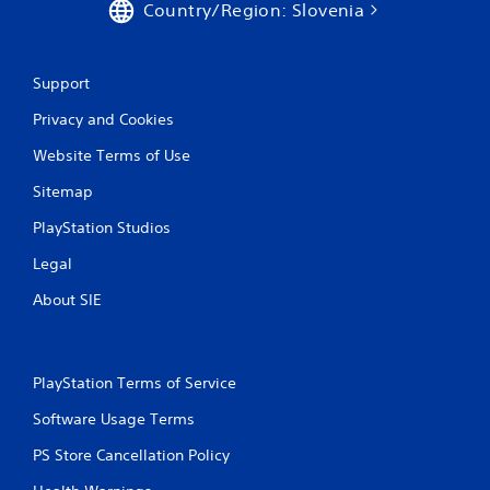
Country/Region: Slovenia
g
s
Support
Privacy and Cookies
Website Terms of Use
Sitemap
PlayStation Studios
Legal
About SIE
PlayStation Terms of Service
Software Usage Terms
PS Store Cancellation Policy