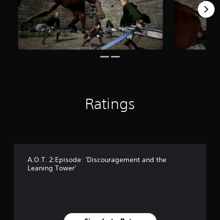
s
f
r
o
m
1
8
3
r
a
t
Ratings
i
n
g
s
A.O.T. 2:Episode: 'Discouragement and the
Leaning Tower'