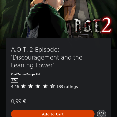
A.O.T. 2:Episode: 
'Discouragement and the 
Leaning Tower'
Koei Tecmo Europe Ltd
PS4
4.46
183 ratings
A
v
e
0,99 €
r
a
g
Add to Cart
e