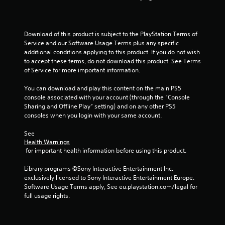
a
s
i
c
Download of this product is subject to the PlayStation Terms of 
Service and our Software Usage Terms plus any specific 
)
additional conditions applying to this product. If you do not wish 
S
to accept these terms, do not download this product. See Terms 
o
of Service for more important information.
m
e
You can download and play this content on the main PS5 
o
console associated with your account (through the “Console 
p
Sharing and Offline Play” setting) and on any other PS5 
t
consoles when you login with your same account.
i
o
See 
n
Health Warnings
s
 for important health information before using this product.
t
o
Library programs ©Sony Interactive Entertainment Inc. 
i
exclusively licensed to Sony Interactive Entertainment Europe. 
n
Software Usage Terms apply, See eu.playstation.com/legal for 
v
full usage rights.
e
r
t