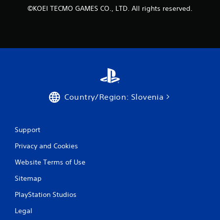
s
©KOEI TECMO GAMES CO., LTD. All rights reserved.
t
i
c
k
s
a
r
e
p
r
Country/Region: Slovenia
o
v
i
d
Support
e
d
Privacy and Cookies
.
Website Terms of Use
P
Sitemap
l
PlayStation Studios
a
y
Legal
a