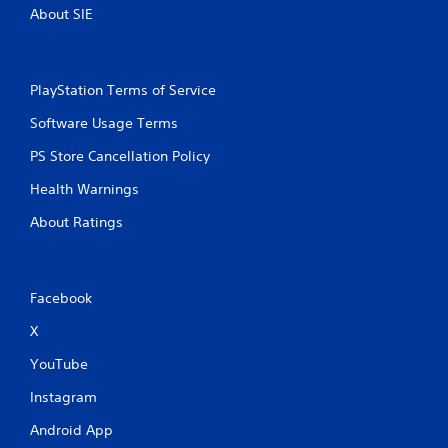
b
About SIE
l
e
w
PlayStation Terms of Service
i
t
Software Usage Terms
h
o
PS Store Cancellation Policy
u
Health Warnings
t
M
About Ratings
o
t
i
o
Facebook
n
C
X
o
YouTube
n
t
Instagram
r
Android App
o