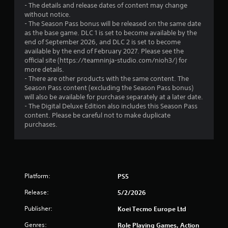
- The details and release dates of content may change
s
i
i
without notice.
t
n
- The Season Pass bonus will be released on the same date
n
e
a
as the base game. DLC 1 is set to become available by the
p
b
end of September 2026, and DLC 2 is set to become
l
g
l
available by the end of February 2027. Please see the
a
e
official site (https://teamninja-studio.com/nioh3/) for
y
s
S
more details.
o
t
- There are other products with the same content. The
n
Season Pass content (excluding the Season Pass bonus)
i
l
will also be available for purchase separately at a later date.
c
y
- The Digital Deluxe Edition also includes this Season Pass
k
)
content. Please be careful not to make duplicate
.
I
purchases.
n
v
e
r
s
Platform:
PS5
i
o
Release:
5/2/2026
n
Publisher:
Koei Tecmo Europe Ltd
(
B
Genres:
Role Playing Games, Action