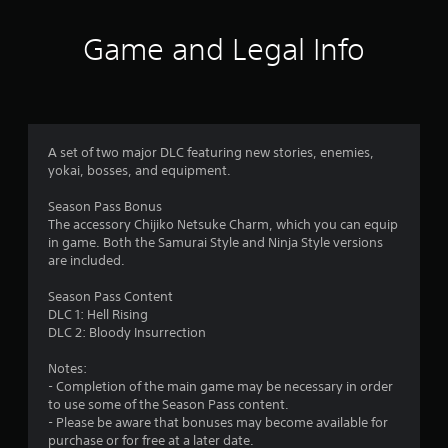
o
g
a
p
a
Game and Legal Info
t
m
r
i
e
o
p
s
n
l
s
a
f
a
y
A set of two major DLC featuring new stories, enemies,
r
o
r
yokai, bosses, and equipment.
e
r
p
c
o
Season Pass Bonus
r
i
The accessory Chijiko Netsuke Charm, which you can equip
o
n
m
in game. Both the Samurai Style and Ninja Style versions
v
e
are included.
i
m
9
d
a
Season Pass Content
e
t
DLC 1: Hell Rising
9
d
i
DLC 2: Bloody Insurrection
.
c
r
s
Notes:
(
A
- Completion of the main game may be necessary in order
a
o
d
to use some of the Season Pass content.
f
j
- Please be aware that bonuses may become available for
t
f
purchase or for free at a later date.
u
l