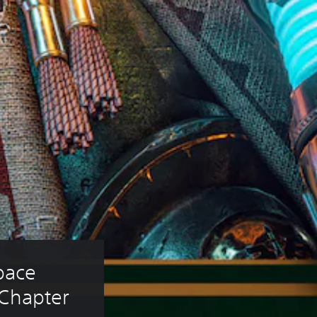
ace 
Chapter 