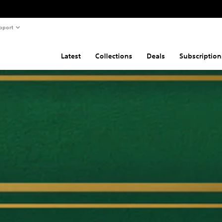
pport
Latest
Collections
Deals
Subscription