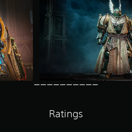
Ratings