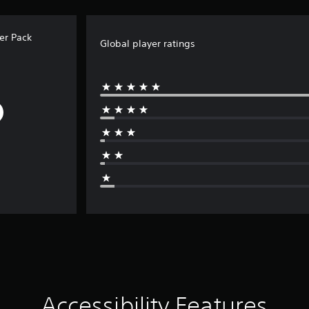
er Pack
Global player ratings
Accessibility Features