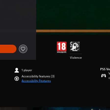
Violence
PS5 Ve
1 player
V
Accessibility features (3)
c
Accessibility Features