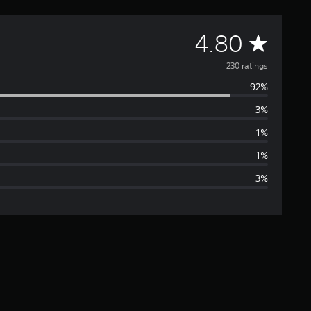
A
4.80
v
230 ratings
92%
e
3%
r
1%
a
1%
3%
g
e
r
a
t