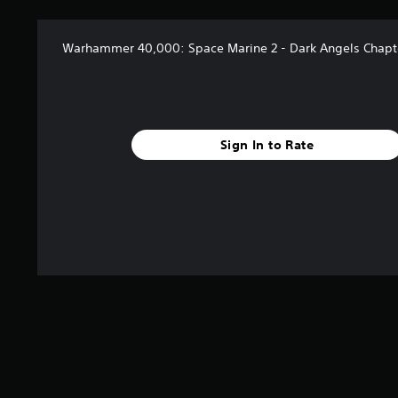
n
n
c
g
h
s
Warhammer 40,000: Space Marine 2 - Dark Angels Chapt
a
r
a
c
t
e
Sign In to Rate
r
s
o
n
l
y
.