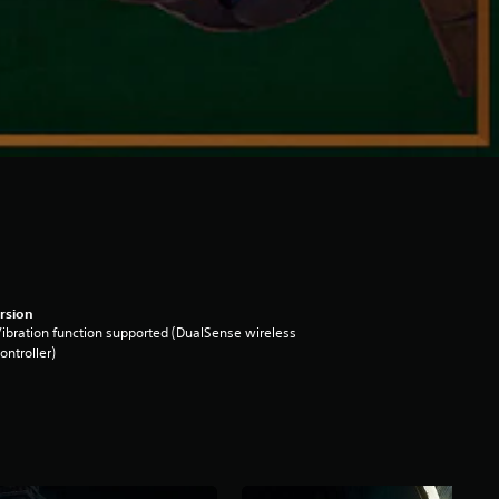
rsion
ibration function supported (DualSense wireless
ontroller)