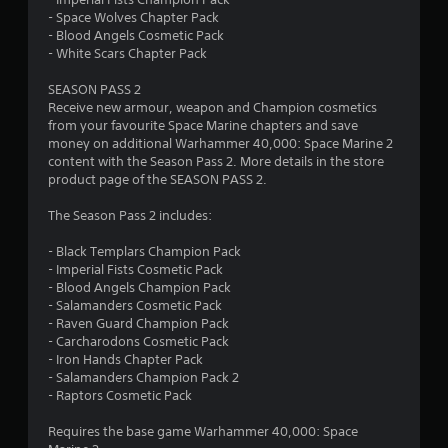
r
o
- Space Wolves Chapter Pack
n
o
- Blood Angels Cosmetic Pack
l
- White Scars Chapter Pack
y
m
.
SEASON PASS 2
5
Receive new armour, weapon and Champion cosmetics
from your favourite Space Marine chapters and save
8
money on additional Warhammer 40,000: Space Marine 2
content with the Season Pass 2. More details in the store
r
product page of the SEASON PASS 2.
The Season Pass 2 includes:
a
- Black Templars Champion Pack
t
- Imperial Fists Cosmetic Pack
- Blood Angels Champion Pack
i
- Salamanders Cosmetic Pack
- Raven Guard Champion Pack
n
- Carcharodons Cosmetic Pack
- Iron Hands Chapter Pack
g
- Salamanders Champion Pack 2
- Raptors Cosmetic Pack
s
Requires the base game Warhammer 40,000: Space