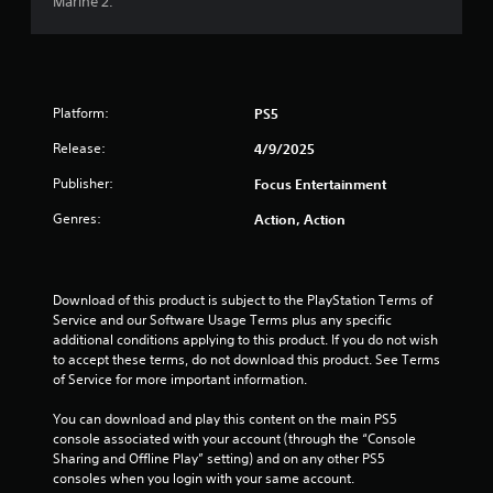
Marine 2.
Platform:
PS5
Release:
4/9/2025
Publisher:
Focus Entertainment
Genres:
Action, Action
Download of this product is subject to the PlayStation Terms of 
Service and our Software Usage Terms plus any specific 
additional conditions applying to this product. If you do not wish 
to accept these terms, do not download this product. See Terms 
of Service for more important information.
You can download and play this content on the main PS5 
console associated with your account (through the “Console 
Sharing and Offline Play” setting) and on any other PS5 
consoles when you login with your same account.