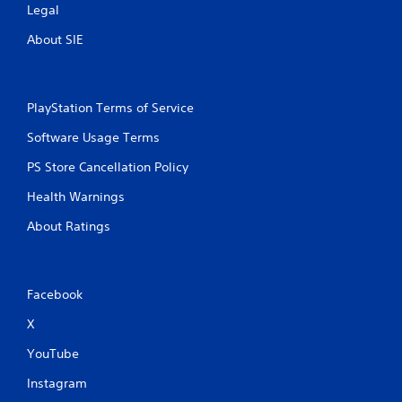
Legal
About SIE
PlayStation Terms of Service
Software Usage Terms
PS Store Cancellation Policy
Health Warnings
About Ratings
Facebook
X
YouTube
Instagram