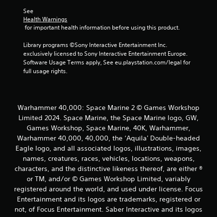
See 
Health Warnings
 for important health information before using this product.
Library programs ©Sony Interactive Entertainment Inc. 
exclusively licensed to Sony Interactive Entertainment Europe. 
Software Usage Terms apply, See eu.playstation.com/legal for 
full usage rights.
Warhammer 40,000: Space Marine 2 © Games Workshop
Limited 2024. Space Marine, the Space Marine logo, GW,
Games Workshop, Space Marine, 40K, Warhammer,
Warhammer 40,000, 40,000, the ‘Aquila' Double-headed
Eagle logo, and all associated logos, illustrations, images,
names, creatures, races, vehicles, locations, weapons,
characters, and the distinctive likeness thereof, are either ®
or TM, and/or © Games Workshop Limited, variably
registered around the world, and used under license. Focus
Entertainment and its logos are trademarks, registered or
not, of Focus Entertainment. Saber Interactive and its logos