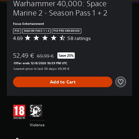
Warhammer 40,000: Space 
t
(
l
B
Marine 2 - Season Pass 1 + 2
e
a
s
s
Focus Entertainment
i
Y
PS5
SEASON PASS 1 + 2
PS5 PRO ENHANCED
c
o
4.69
58 ratings
A
)
u
v
c
Y
e
a
o
52,49 €
r
69,99 €
Save 25%
n
Discounted from original price of 69,99 €
u
a
p
Offer ends 12/8/2026 10:59 PM UTC
c
g
l
Lowest price in last 30 days: 69,99 €
a
e
a
n
r
y
r
Add to Cart
a
w
e
t
i
d
i
t
u
n
h
c
g
o
e
4
u
t
.
t
h
6
s
Violence
e
9
u
o
s
b
v
t