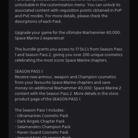
o
a
unlockable in the customization menu. You can unlock its
i
associated content with requisition points obtained in PvP
u
n
and PvE modes. For more details, please check the
s
descriptions of each Pack.
t
t
o
Upgrade your game for the ultimate Warhammer 40,000:
o
r
Space Marine 2 experience!
y
f
a
This bundle grants you access to 17 DLCs from Season Pass
n
1 and Season Pass 2, giving you over 200 unique cosmetics
5
d
celebrating the most iconic Space Marine chapters.
m
s
a
SEASON PASS 1
i
⁠Receive new armour, weapon and Champion cosmetics
t
n
from your favourite Space Marine chapters and save
c
money on additional Warhammer 40,000: Space Marine 2
a
h
content with the Season Pass 2. More details in the store
a
product page of the SEASON PASS 1.
r
r
a
The Season Pass 1 includes:
c
s
- Ultramarines Cosmetic Pack
t
- Dark Angels Chapter Pack
e
f
- Salamanders Champion Pack
r
- Raven Guard Cosmetic Pack
s
- Imperial Fists Champion Pack