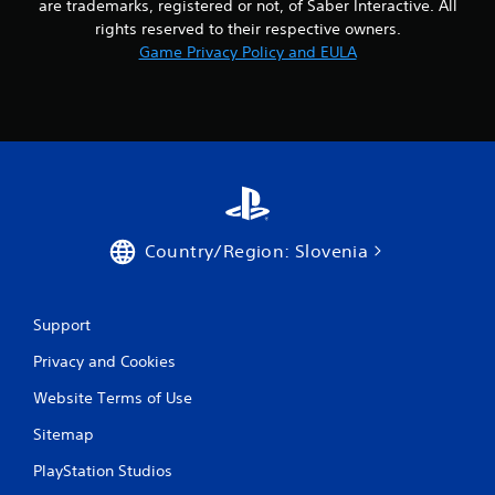
are trademarks, registered or not, of Saber Interactive. All
rights reserved to their respective owners.
Game Privacy Policy and EULA
Country/Region: Slovenia
Support
Privacy and Cookies
Website Terms of Use
Sitemap
PlayStation Studios