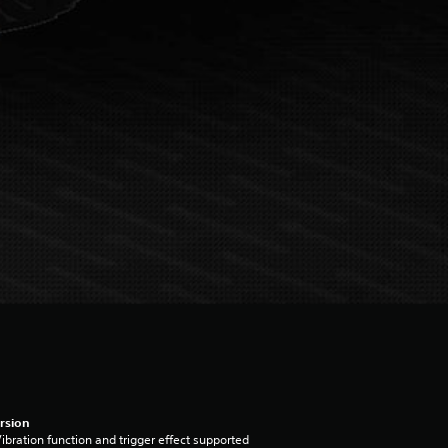
rsion
ibration function and trigger effect supported