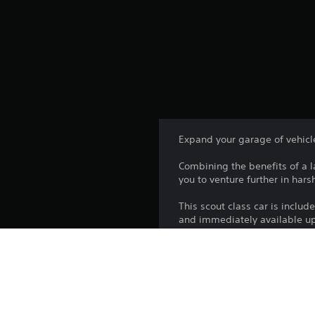
Expand your garage of vehicl
Combining the benefits of a l
you to venture further in har
This scout class car is inclu
and immediately available up
Platform:
Release: