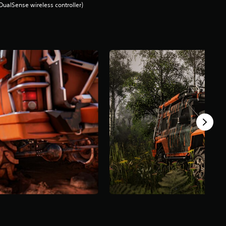
DualSense wireless controller)