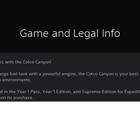
Game and Legal Info
es with the Cotco Canyon!
arge fuel tank with a powerful engine, the Cotco Canyon is your best 
sh environments.
ded in the Year 1 Pass, Year 1 Edition, and Supreme Edition for Expe
on its purchase.
Download of this product is subject to 
PS4, PS5
Service and our Software Usage Terms pl
conditions applying to this product. If y
5/3/2024