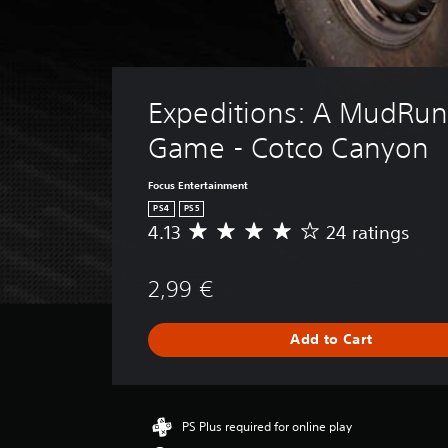
Expeditions: A MudRun
Game - Cotco Canyon
Focus Entertainment
PS4
PS5
4.13
24 ratings
A
v
e
2,99 €
r
a
g
Add to Cart
e
r
a
t
i
PS Plus required for online play
n