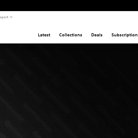
pport
Latest
Collections
Deals
Subscription