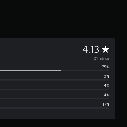
A
4.13
v
24 ratings
75%
e
0%
r
4%
a
4%
17%
g
e