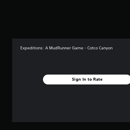
o
m
2
4
r
a
t
i
n
Expeditions: A MudRunner Game - Cotco Canyon
g
s
Sign In to Rate