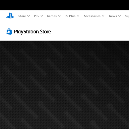
Store
PS5
Games
PS Plus
Accessories
News
Su