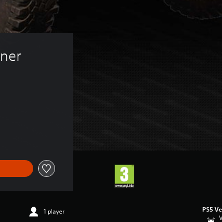
ner 
PS5 Ve
1 player
V