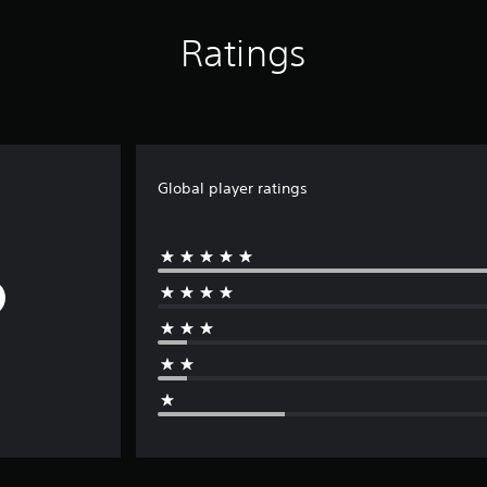
Ratings
Global player ratings