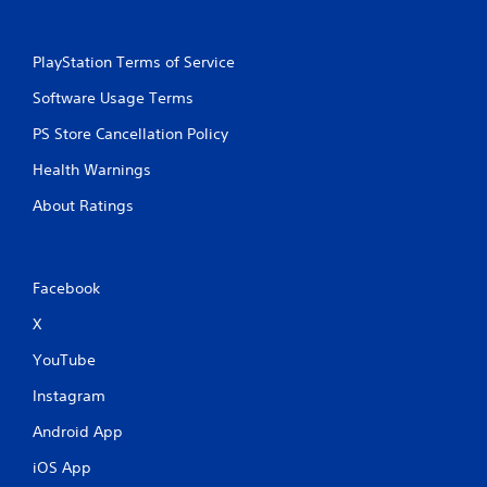
PlayStation Terms of Service
Software Usage Terms
PS Store Cancellation Policy
Health Warnings
About Ratings
Facebook
X
YouTube
Instagram
Android App
iOS App