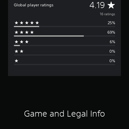
A
4.19
Global player ratings
v
16 ratings
25%
e
69%
r
6%
a
0%
g
0%
e
r
a
t
i
Game and Legal Info
n