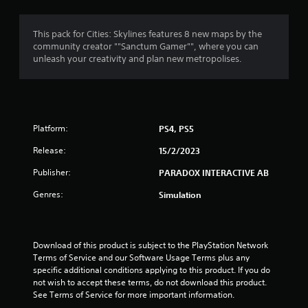
g
4
This pack for Cities: Skylines features 8 new maps by the
community creator ""Sanctum Gamer"", where you can
.
unleash your creativity and plan new metropolises.
1
9
Platform:
PS4, PS5
s
Release:
15/2/2023
t
Publisher:
PARADOX INTERACTIVE AB
a
Genres:
Simulation
r
s
Download of this product is subject to the PlayStation Network 
o
Terms of Service and our Software Usage Terms plus any 
specific additional conditions applying to this product. If you do 
u
not wish to accept these terms, do not download this product. 
See Terms of Service for more important information.