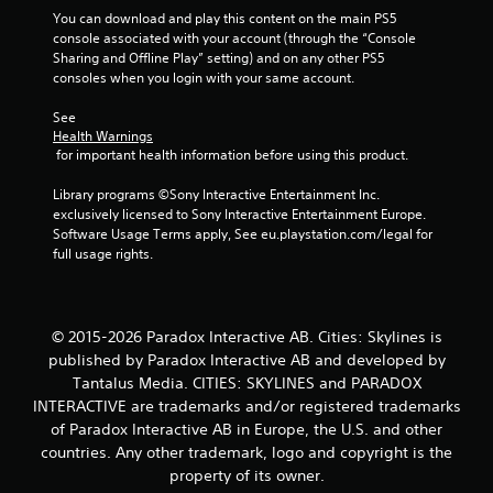
t
You can download and play this content on the main PS5 
console associated with your account (through the “Console 
o
Sharing and Offline Play” setting) and on any other PS5 
consoles when you login with your same account.
f
See 
5
Health Warnings
 for important health information before using this product.
s
Library programs ©Sony Interactive Entertainment Inc. 
t
exclusively licensed to Sony Interactive Entertainment Europe. 
Software Usage Terms apply, See eu.playstation.com/legal for 
a
full usage rights.
r
s
© 2015-2026 Paradox Interactive AB. Cities: Skylines is
published by Paradox Interactive AB and developed by
f
Tantalus Media. CITIES: SKYLINES and PARADOX
INTERACTIVE are trademarks and/or registered trademarks
r
of Paradox Interactive AB in Europe, the U.S. and other
o
countries. Any other trademark, logo and copyright is the
property of its owner.