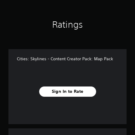
r
o
m
1
Ratings
6
r
a
t
i
n
Cities: Skylines - Content Creator Pack: Map Pack
g
s
Sign In to Rate