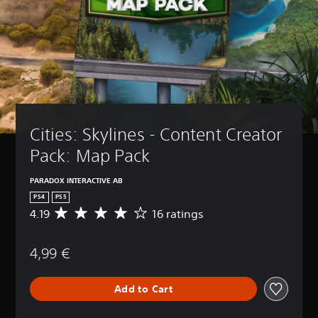
Cities: Skylines - Content Creator 
Pack: Map Pack
PARADOX INTERACTIVE AB
PS4
PS5
4.19
16 ratings
A
v
e
4,99 €
r
a
g
Add to Cart
e
r
a