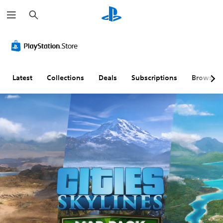
S
e
a
r
c
h
Latest
Collections
Deals
Subscriptions
Browse