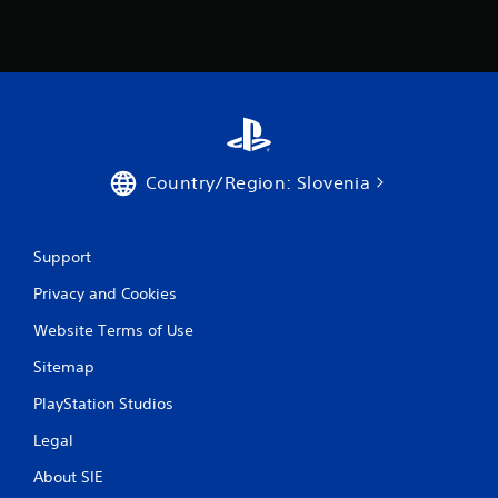
m
1
6
r
a
Country/Region: Slovenia
t
i
Support
n
Privacy and Cookies
g
Website Terms of Use
s
Sitemap
PlayStation Studios
Legal
About SIE