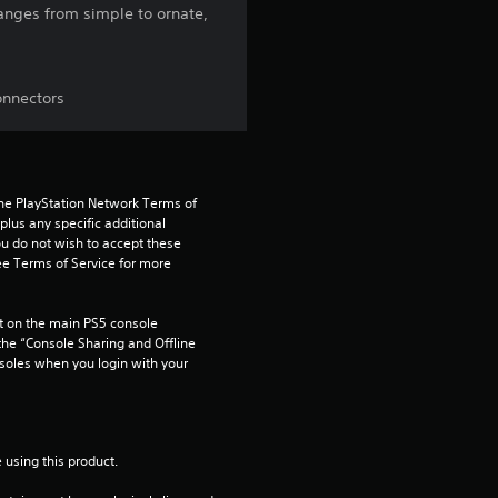
ranges from simple to ornate,
g
3
onnectors
.
5
9
the PlayStation Network Terms of 
us any specific additional 
ou do not wish to accept these 
s
e Terms of Service for more 
t
 on the main PS5 console 
a
he “Console Sharing and Offline 
soles when you login with your 
r
s
 using this product.
o