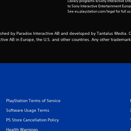
Library programs ©Sony Interactive Ente
to Sony Interactive Entertainment Euro
See eu.playstation.com/legal for full us
ublished by Paradox Interactive AB and developed by Tantalus Medi
ive AB in Europe, the U.S. and other countries. Any other trademark,
PlayStation Terms of Service
Software Usage Terms
PS Store Cancellation Policy
Health Warnings