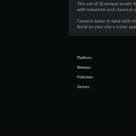
This set of 22 unique assets 
with industrial and classical 
Connect water to land with st
Build on your city’s iconic a
Platform:
Release:
Publisher:
Genres: