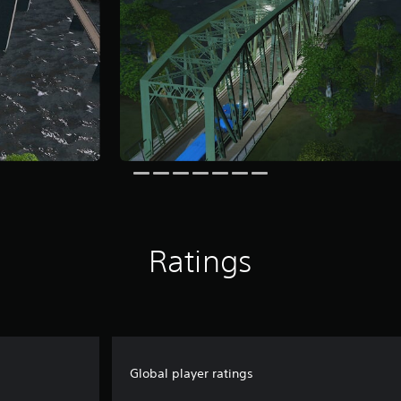
Ratings
Global player ratings