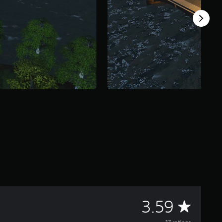
A
3.59