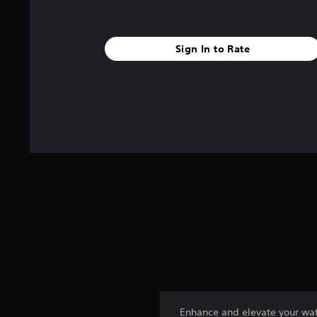
Sign In to Rate
Enhance and elevate your wat