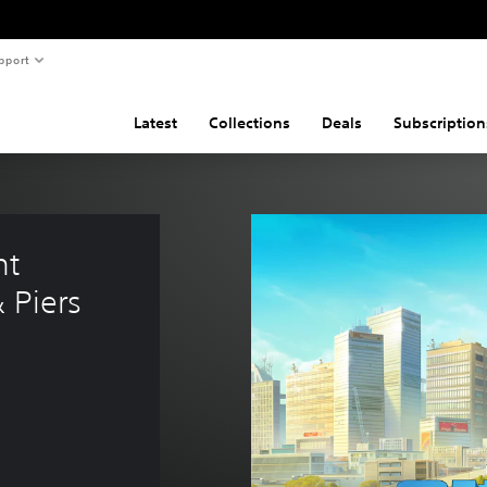
pport
Latest
Collections
Deals
Subscription
nt 
& Piers