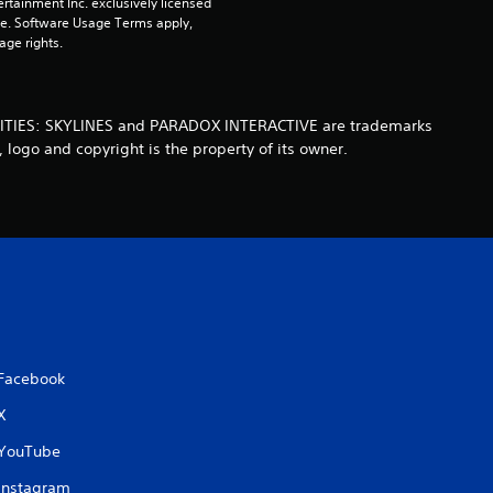
rtainment Inc. exclusively licensed 
pe. Software Usage Terms apply, 
u
age rights.
t
o
a. CITIES: SKYLINES and PARADOX INTERACTIVE are trademarks
 logo and copyright is the property of its owner.
f
5
s
t
a
Facebook
r
X
s
YouTube
Instagram