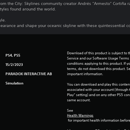
from the City: Skylines community creator Andrés “Armesto” Cortiña 
styles found around the world.
yle.
ppearance and shape your oceanic skyline with these quintessential c
Download of this product is subject to 
PS4, PS5
Service and our Software Usage Terms pl
conditions applying to this product. If y
15/2/2023
terms, do not download this product. Se
PARADOX INTERACTIVE AB
important information.
Simulation
You can download and play this content
associated with your account (through t
Play” setting) and on any other PS5 con
same account.
See 
Health Warnings
 for important health information before