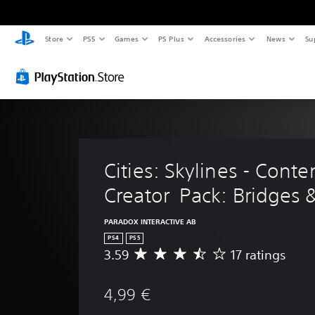
Store
PS5
Games
PS Plus
Accessories
News
Su
Cities: Skylines - Conte
Creator  Pack: Bridges 
PARADOX INTERACTIVE AB
PS4
PS5
3.59
17 ratings
A
v
e
4,99 €
r
a