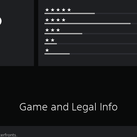
Game and Legal Info
erfronts.