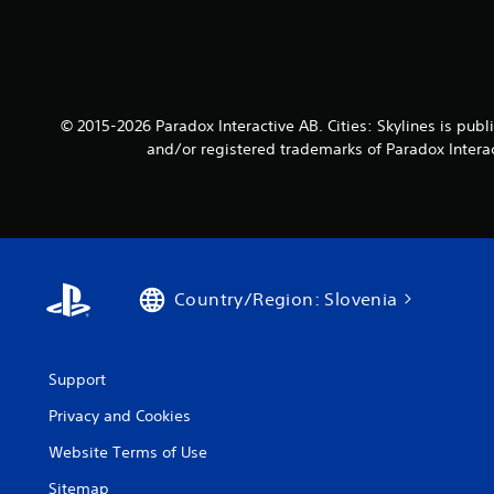
© 2015-2026 Paradox Interactive AB. Cities: Skylines is p
and/or registered trademarks of Paradox Interact
Country/Region: Slovenia
Support
Privacy and Cookies
Website Terms of Use
Sitemap