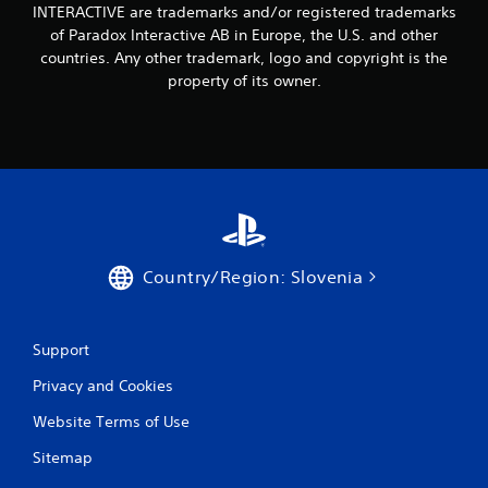
INTERACTIVE are trademarks and/or registered trademarks
i
of Paradox Interactive AB in Europe, the U.S. and other
countries. Any other trademark, logo and copyright is the
n
property of its owner.
g
s
Country/Region: Slovenia
Support
Privacy and Cookies
Website Terms of Use
Sitemap