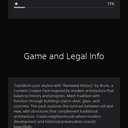
g
11%
e
r
a
t
i
Game and Legal Info
n
g
4
Transform your skyline with “Renewed History” by Brum, a
Content Creator Pack inspired by modern architecture that
.
balances history and progress. Mesh tradition with
function through buildings clad in steel, glass, and
1
concrete. This pack explores the contrast between old and
new, with structures that complement traditional
6
architecture. Create neighborhoods where modern
development and historical preservation coexist
s
beautifully.