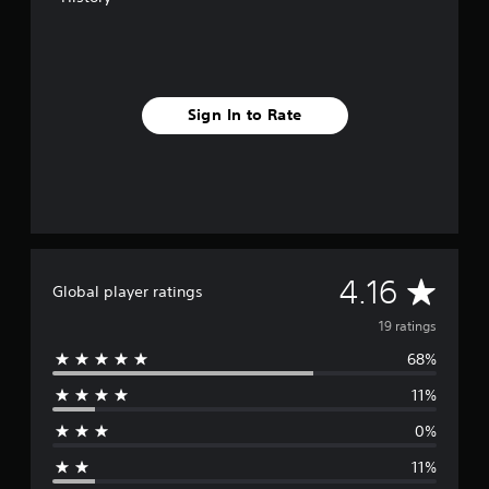
n
g
s
Sign In to Rate
A
4.16
Global player ratings
v
19 ratings
68%
e
11%
r
0%
a
11%