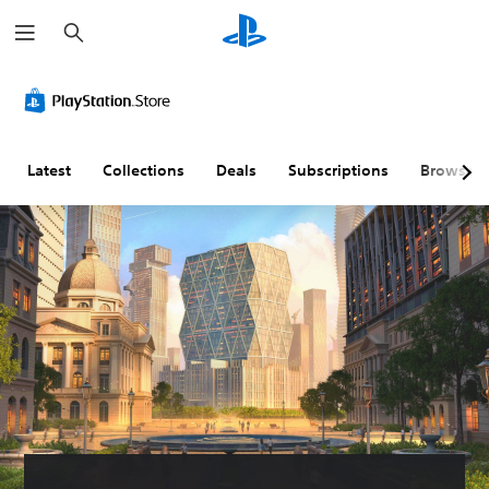
S
e
a
r
c
h
Latest
Collections
Deals
Subscriptions
Browse