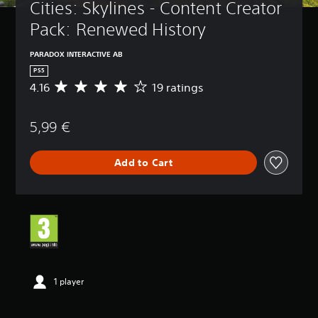
Cities: Skylines - Content Creator 
Pack: Renewed History
PARADOX INTERACTIVE AB
PS5
4.16
19 ratings
A
v
e
5,99 €
r
a
g
Add to Cart
e
r
a
t
i
n
g
4
.
1
1 player
6
s
t