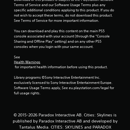
Terms of Service and our Software Usage Terms plus any 
a
specific additional conditions applying to this product. If you do 
not wish to accept these terms, do not download this product. 
r
See Terms of Service for more important information.
s
You can download and play this content on the main PS5 
console associated with your account (through the “Console 
f
Sharing and Offline Play” setting) and on any other PS5 
consoles when you login with your same account.
r
See 
o
Health Warnings
 for important health information before using this product.
m
Library programs ©Sony Interactive Entertainment Inc. 
1
exclusively licensed to Sony Interactive Entertainment Europe. 
Software Usage Terms apply, See eu.playstation.com/legal for 
9
full usage rights.
r
a
© 2015-2026 Paradox Interactive AB. Cities: Skylines is
published by Paradox Interactive AB and developed by
t
Tantalus Media. CITIES: SKYLINES and PARADOX