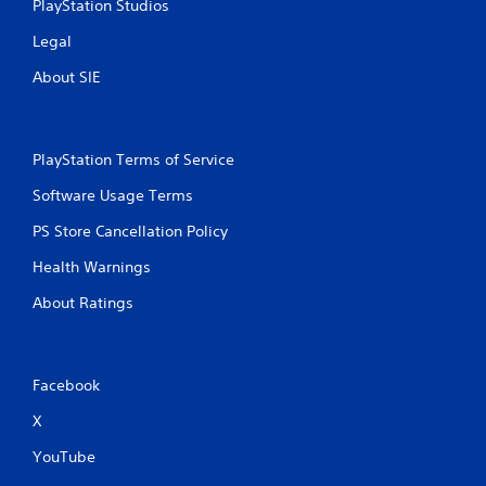
PlayStation Studios
Legal
About SIE
PlayStation Terms of Service
Software Usage Terms
PS Store Cancellation Policy
Health Warnings
About Ratings
Facebook
X
YouTube