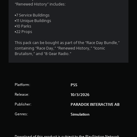
“Renewed History” includes:
t
▪7 Service Buildings
a
▪11 Unique Buildings
▪10 Parks
r
▪22 Props
s
This pack can be bought as part of the “Race Day Bundle,”
containing “Race Day,” “Renewed History,” “Iconic
o
Brutalism,” and “8 Gear Radio.”
u
t
Platform:
PS5
o
Release:
10/3/2026
f
Publisher:
PARADOX INTERACTIVE AB
5
Genres:
Simulation
s
t
Download of this product is subject to the PlayStation Network 