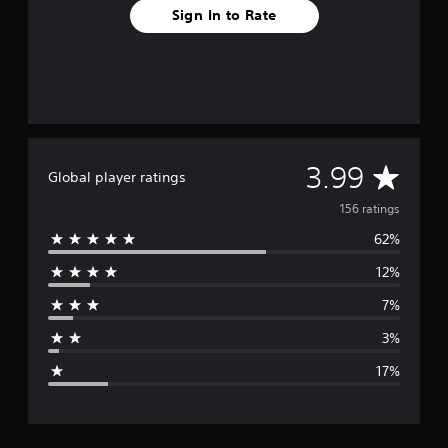
Sign In to Rate
A
3.99
Global player ratings
v
156 ratings
62%
e
12%
r
7%
a
3%
g
17%
e
r