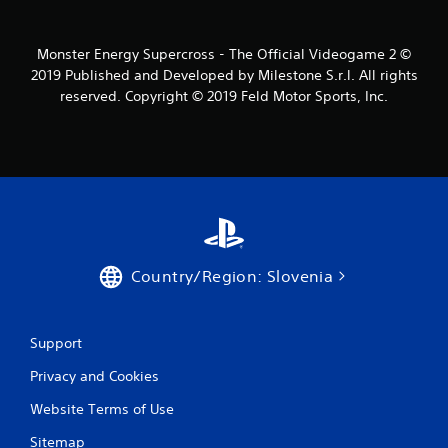
s
f
Monster Energy Supercross - The Official Videogame 2 ©
2019 Published and Developed by Milestone S.r.l. All rights
r
reserved. Copyright © 2019 Feld Motor Sports, Inc.
o
m
1
5
6
Country/Region: Slovenia
r
a
Support
Privacy and Cookies
t
Website Terms of Use
i
Sitemap