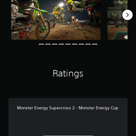
r
o
m
1
5
6
r
a
t
i
n
g
Ratings
s
Monster Energy Supercross 2 - Monster Energy Cup