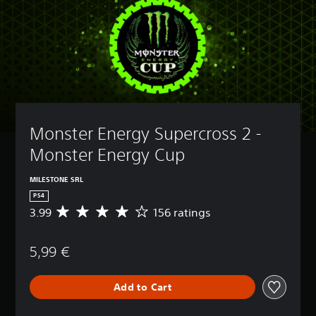
Monster Energy Supercross 2 - 
Monster Energy Cup
MILESTONE SRL
PS4
3.99
156 ratings
A
v
e
5,99 €
r
a
g
Add to Cart
e
r
a