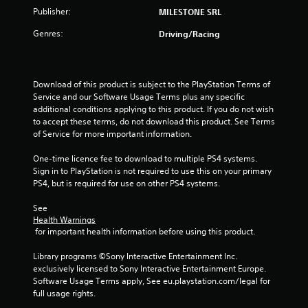
r
Publisher:
MILESTONE SRL
s
Genres:
Driving/Racing
o
u
Download of this product is subject to the PlayStation Terms of 
Service and our Software Usage Terms plus any specific 
additional conditions applying to this product. If you do not wish 
t
to accept these terms, do not download this product. See Terms 
of Service for more important information.
o
One-time licence fee to download to multiple PS4 systems. 
f
Sign in to PlayStation is not required to use this on your primary 
PS4, but is required for use on other PS4 systems.
5
See 
s
Health Warnings
 for important health information before using this product.
t
Library programs ©Sony Interactive Entertainment Inc. 
a
exclusively licensed to Sony Interactive Entertainment Europe. 
Software Usage Terms apply, See eu.playstation.com/legal for 
r
full usage rights.