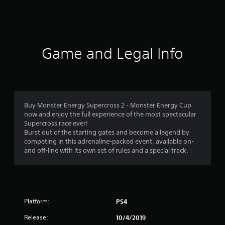
a
t
i
Game and Legal Info
n
g
3
Buy Monster Energy Supercross 2 - Monster Energy Cup
now and enjoy the full experience of the most spectacular
.
Supercross race ever!
Burst out of the starting gates and become a legend by
9
competing in this adrenaline-packed event, available on-
and off-line with its own set of rules and a special track.
9
s
t
Platform:
PS4
a
Release:
10/4/2019