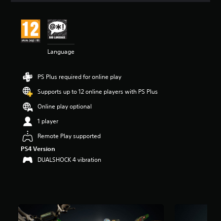
t
i
n
g
3
Language
.
9
9
PS Plus required for online play
s
t
Supports up to 12 online players with PS Plus
a
r
Online play optional
s
1 player
o
u
Remote Play supported
t
PS4 Version
o
f
DUALSHOCK 4 vibration
5
s
t
a
r
s
f