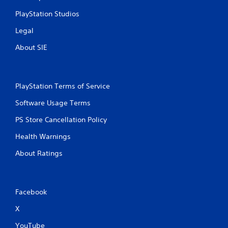
n
PlayStation Studios
g
Legal
s
About SIE
PlayStation Terms of Service
Software Usage Terms
PS Store Cancellation Policy
Health Warnings
About Ratings
Facebook
X
YouTube