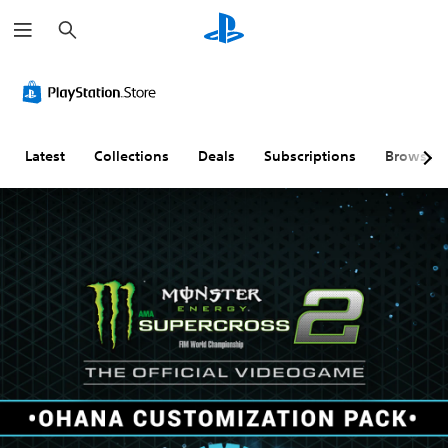
S
e
a
r
c
h
Latest
Collections
Deals
Subscriptions
Browse