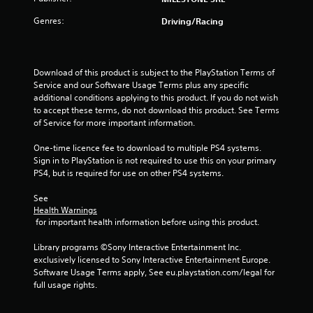
r
Genres:
Driving/Racing
s
o
Download of this product is subject to the PlayStation Terms of 
Service and our Software Usage Terms plus any specific 
u
additional conditions applying to this product. If you do not wish 
to accept these terms, do not download this product. See Terms 
of Service for more important information.
t
One-time licence fee to download to multiple PS4 systems. 
o
Sign in to PlayStation is not required to use this on your primary 
PS4, but is required for use on other PS4 systems.
f
See 
5
Health Warnings
 for important health information before using this product.
s
Library programs ©Sony Interactive Entertainment Inc. 
t
exclusively licensed to Sony Interactive Entertainment Europe. 
Software Usage Terms apply, See eu.playstation.com/legal for 
a
full usage rights.
r