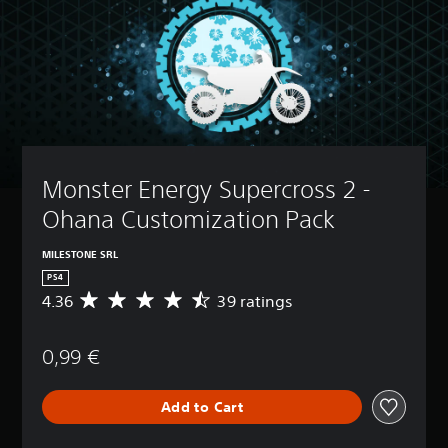
Monster Energy Supercross 2 - 
Ohana Customization Pack
MILESTONE SRL
PS4
4.36
39 ratings
A
v
e
0,99 €
r
a
g
Add to Cart
e
r
a