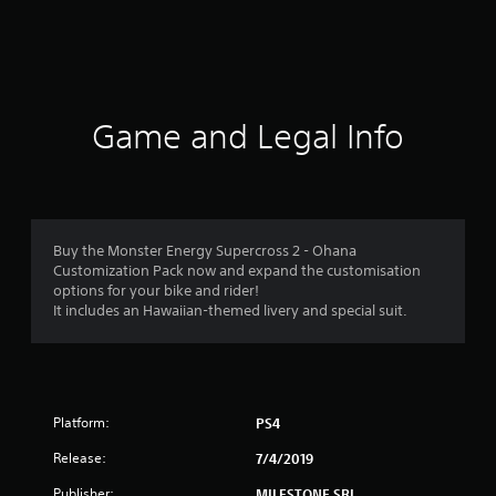
r
a
t
i
Game and Legal Info
n
g
4
Buy the Monster Energy Supercross 2 - Ohana
Customization Pack now and expand the customisation
.
options for your bike and rider!
It includes an Hawaiian-themed livery and special suit.
3
6
s
Platform:
PS4
t
Release:
7/4/2019
a
Publisher:
MILESTONE SRL