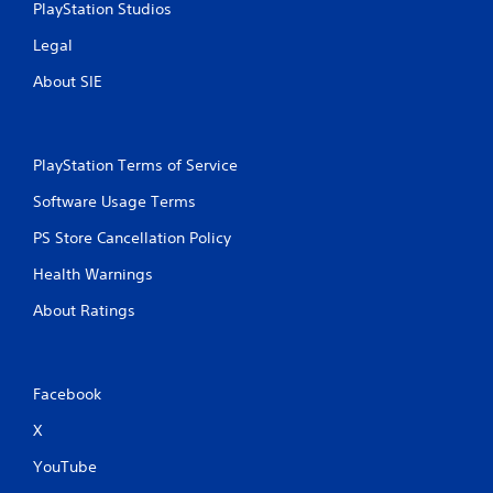
PlayStation Studios
g
Legal
s
About SIE
PlayStation Terms of Service
Software Usage Terms
PS Store Cancellation Policy
Health Warnings
About Ratings
Facebook
X
YouTube