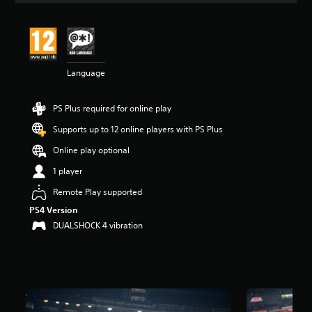
t
i
n
g
4
Language
.
3
6
PS Plus required for online play
s
t
Supports up to 12 online players with PS Plus
a
r
Online play optional
s
1 player
o
u
Remote Play supported
t
PS4 Version
o
f
DUALSHOCK 4 vibration
5
s
t
a
r
s
f