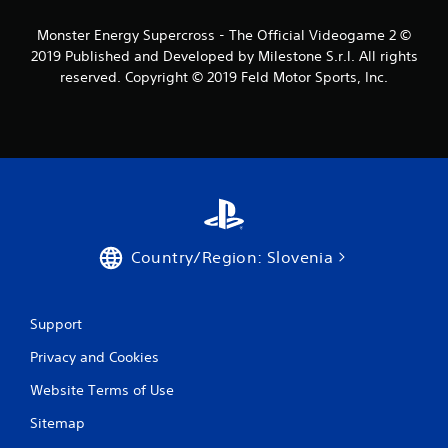
s
Monster Energy Supercross - The Official Videogame 2 ©
2019 Published and Developed by Milestone S.r.l. All rights
f
reserved. Copyright © 2019 Feld Motor Sports, Inc.
r
o
m
3
9
Country/Region: Slovenia
r
a
Support
Privacy and Cookies
t
Website Terms of Use
i
Sitemap
n