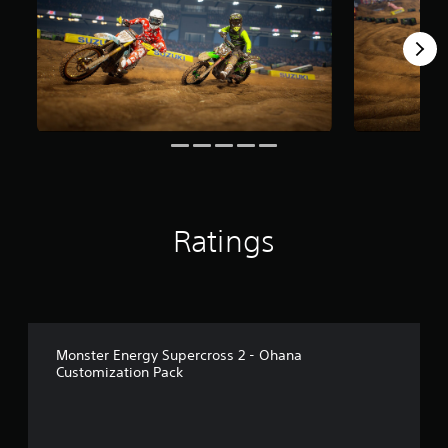
r
o
m
3
9
r
a
t
i
n
g
s
Ratings
Monster Energy Supercross 2 - Ohana
Customization Pack