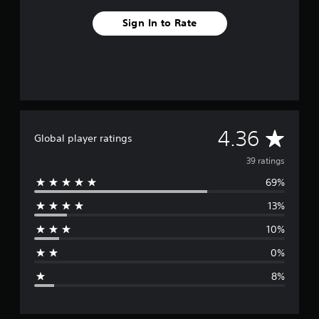
Sign In to Rate
A
4.36
Global player ratings
v
39 ratings
69%
e
13%
r
10%
a
0%
g
8%
e