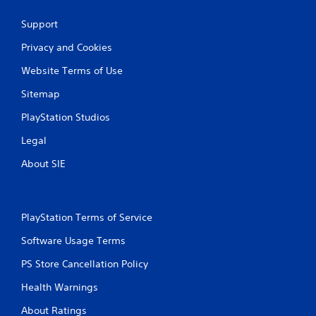
Support
Privacy and Cookies
Website Terms of Use
Sitemap
PlayStation Studios
Legal
About SIE
PlayStation Terms of Service
Software Usage Terms
PS Store Cancellation Policy
Health Warnings
About Ratings