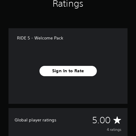
Ratings
RIDE 5 - Welcome Pack
Sign In to Rate
A
5.00
Global player ratings
v
4 ratings