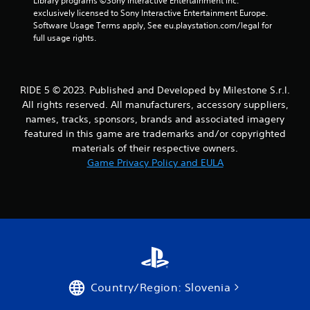
i
Library programs ©Sony Interactive Entertainment Inc. 
exclusively licensed to Sony Interactive Entertainment Europe. 
n
Software Usage Terms apply, See eu.playstation.com/legal for 
full usage rights.
g
s
RIDE 5 © 2023. Published and Developed by Milestone S.r.l.
All rights reserved. All manufacturers, accessory suppliers,
names, tracks, sponsors, brands and associated imagery
featured in this game are trademarks and/or copyrighted
materials of their respective owners.
Game Privacy Policy and EULA
Country/Region: Slovenia