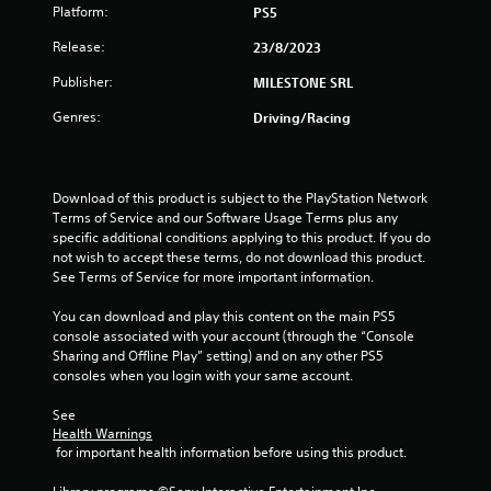
t
Platform:
PS5
a
Release:
23/8/2023
Publisher:
MILESTONE SRL
r
Genres:
Driving/Racing
s
f
Download of this product is subject to the PlayStation Network 
r
Terms of Service and our Software Usage Terms plus any 
specific additional conditions applying to this product. If you do 
o
not wish to accept these terms, do not download this product. 
See Terms of Service for more important information.
m
You can download and play this content on the main PS5 
4
console associated with your account (through the “Console 
Sharing and Offline Play” setting) and on any other PS5 
r
consoles when you login with your same account.
a
See 
Health Warnings
t
 for important health information before using this product.