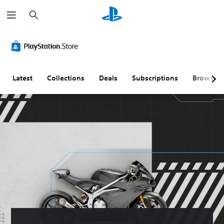
S
e
a
r
c
h
Latest
Collections
Deals
Subscriptions
Browse