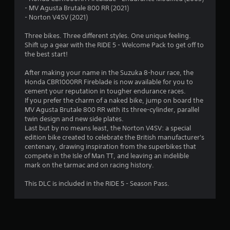
s
- MV Agusta Brutale 800 RR (2021)
- Norton V4SV (2021)
t
Three bikes. Three different styles. One unique feeling.
a
Shift up a gear with the RIDE 5 - Welcome Pack to get off to
the best start!
r
After making your name in the Suzuka 8-hour race, the
s
Honda CBR1000RR Fireblade is now available for you to
cement your reputation in tougher endurance races.
o
If you prefer the charm of a naked bike, jump on board the
MV Agusta Brutale 800 RR with its three-cylinder, parallel
u
twin design and new side plates.
Last but by no means least, the Norton V4SV: a special
t
edition bike created to celebrate the British manufacturer's
centenary, drawing inspiration from the superbikes that
o
compete in the Isle of Man TT, and leaving an indelible
mark on the tarmac and on racing history.
f
This DLC is included in the RIDE 5 - Season Pass.
5
s