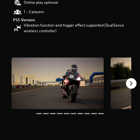
Online play optional
u
t
1 - 2 players
o
PS5 Version
f
Vibration function and trigger effect supported (DualSense
5
wireless controller)
s
t
a
r
s
f
r
o
m
4
r
a
t
i
n
g
s