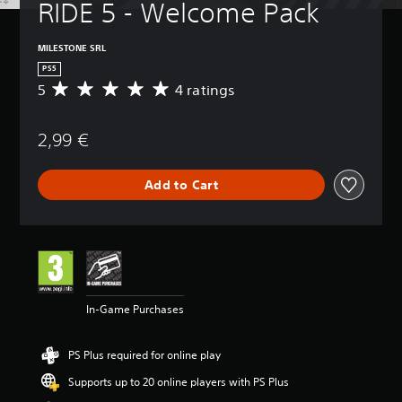
RIDE 5 - Welcome Pack
MILESTONE SRL
PS5
5
4 ratings
A
v
e
2,99 €
r
a
g
Add to Cart
e
r
a
t
i
n
g
5
In-Game Purchases
s
t
a
PS Plus required for online play
r
s
Supports up to 20 online players with PS Plus
o