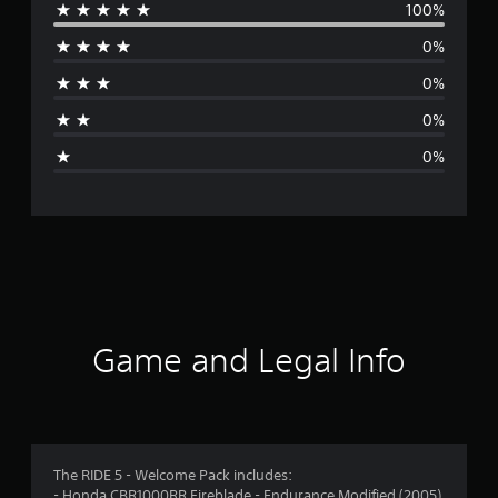
100%
e
0%
r
0%
a
0%
g
0%
e
r
a
t
i
Game and Legal Info
n
g
5
The RIDE 5 - Welcome Pack includes:
- Honda CBR1000RR Fireblade - Endurance Modified (2005)