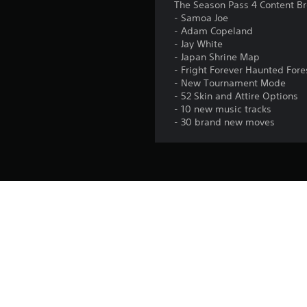
The Season Pass 4 Content B
- Samoa Joe
- Adam Copeland
- Jay White
- Japan Shrine Map
- Fright Forever Haunted For
- New Tournament Mode
- 52 Skin and Attire Options
- 10 new music tracks
- 30 brand new moves
Platform:
Release:
Publisher:
Genres: