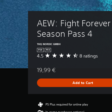
AEW: Fight Forever 
Season Pass 4
THQ NORDIC GMBH
PS4
PS5
4.5
8 ratings
A
v
e
19,99 €
r
a
g
Add to Cart
e
r
a
t
i
PS Plus required for online play
n
In-game purchases optional