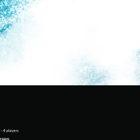
 - 4 players
rsion