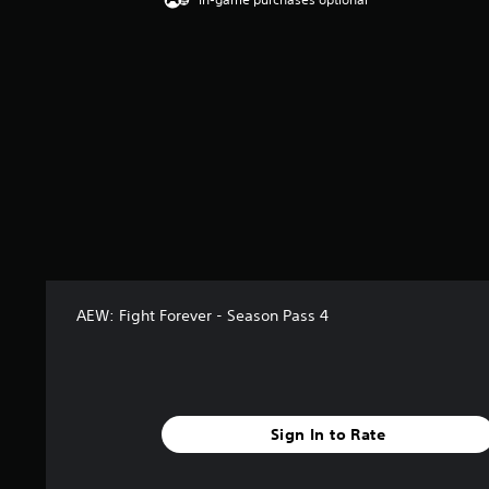
g
4
.
5
s
t
a
r
s
o
u
t
o
f
5
AEW: Fight Forever - Season Pass 4
s
t
a
r
s
f
Sign In to Rate
r
o
m