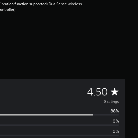
ibration function supported (DualSense wireless
ontroller)
A
4.50
v
8 ratings
88%
e
0%
r
0%