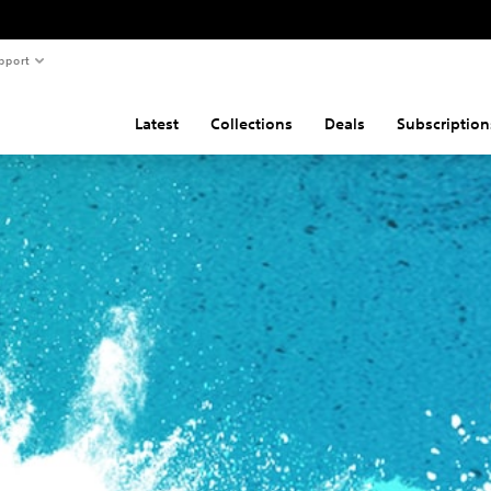
pport
Latest
Collections
Deals
Subscription