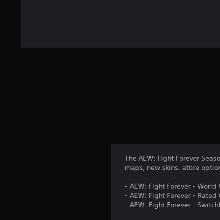
8
r
a
t
i
n
g
s
The AEW: Fight Forever Seaso
maps, new skins, attire opti
- AEW: Fight Forever - World
- AEW: Fight Forever - Rated
- AEW: Fight Forever - Swit