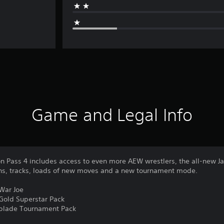
Game and Legal Info
n Pass 4 includes access to even more AEW wrestlers, the all-new Ja
ons, tracks, loads of new moves and a new tournament mode.
 War Joe
 Gold Superstar Pack
chblade Tournament Pack