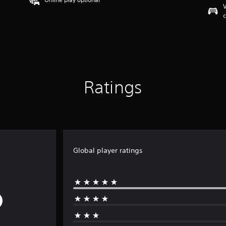
V
c
Ratings
Global player ratings