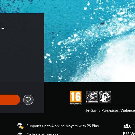
- 
In-Game Purchases, Violence
Supports up to 4 online players with PS Plus
1
PS5 Ve
Online play optional