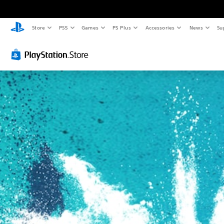
Store
PS5
Games
PS Plus
Accessories
News
Su