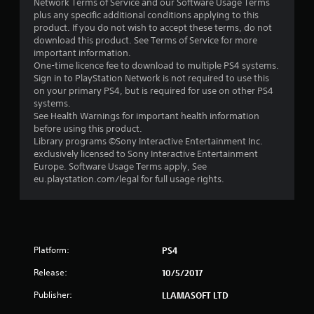
Network Terms of Service and our Software Usage Terms
plus any specific additional conditions applying to this
t
product. If you do not wish to accept these terms, do not
download this product. See Terms of Service for more
a
important information.
One-time licence fee to download to multiple PS4 systems.
r
Sign in to PlayStation Network is not required to use this
on your primary PS4, but is required for use on other PS4
s
systems.
See Health Warnings for important health information
f
before using this product.
Library programs ©Sony Interactive Entertainment Inc.
r
exclusively licensed to Sony Interactive Entertainment
Europe. Software Usage Terms apply, See
o
eu.playstation.com/legal for full usage rights.
m
8
Platform:
PS4
0
Release:
10/5/2017
9
Publisher:
LLAMASOFT LTD
r