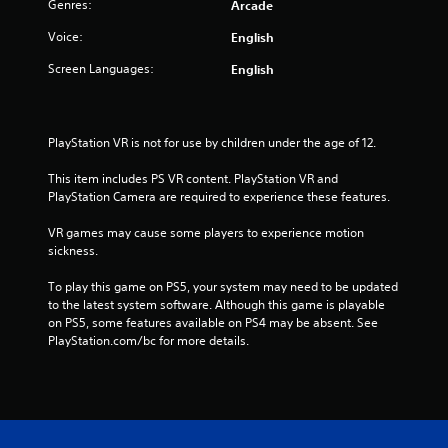
Genres:
Arcade
a
Voice:
English
t
Screen Languages:
English
i
n
PlayStation VR is not for use by children under the age of 12.
g
This item includes PS VR content. PlayStation VR and 
PlayStation Camera are required to experience these features.
s
VR games may cause some players to experience motion 
sickness.
To play this game on PS5, your system may need to be updated 
to the latest system software. Although this game is playable 
on PS5, some features available on PS4 may be absent. See 
PlayStation.com/bc for more details.