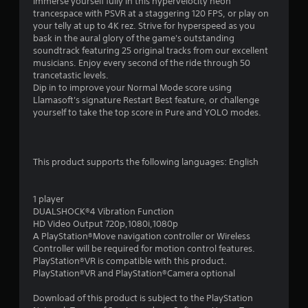
1
Immerse yourself fully in this hypervelocity neon
trancespace with PSVR at a staggering 120 FPS, or play on
s
your telly at up to 4K rez. Strive for hyperspeed as you
bask in the aural glory of the game's outstanding
t
soundtrack featuring 25 original tracks from our excellent
musicians. Enjoy every second of the ride through 50
a
trancetastic levels.
Dip in to improve your Normal Mode score using
r
Llamasoft's signature Restart Best feature, or challenge
yourself to take the top score in Pure and YOLO modes.
s
o
This product supports the following languages: English
u
1 player
t
DUALSHOCK®4 Vibration Function
HD Video Output 720p,1080i,1080p
o
A PlayStation®Move navigation controller or Wireless
Controller will be required for motion control features.
f
PlayStation®VR is compatible with this product.
PlayStation®VR and PlayStation®Camera optional
5
Download of this product is subject to the PlayStation
s