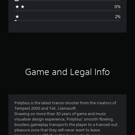
a
0%
g
2%
e
r
a
t
i
Game and Legal Info
n
g
4
Polybius is the latest trance-shooter from the creators of
Tempest 2000 and TxK, Llamasoft.
.
Drawing on more than 30 years of game and music
visualiser design experience, Polybius' smooth-flowing,
7
bossless gameplay transports the player to a tranced-out
pleasure zone that they will never want to leave.