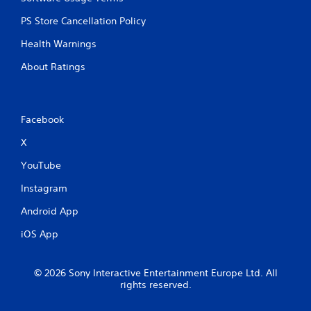
PS Store Cancellation Policy
Health Warnings
About Ratings
Facebook
X
YouTube
Instagram
Android App
iOS App
© 2026 Sony Interactive Entertainment Europe Ltd. All
rights reserved.