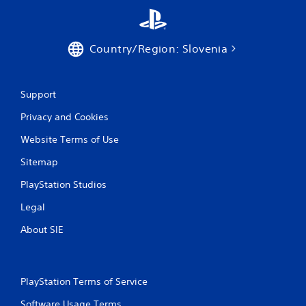
Country/Region: Slovenia
Support
Privacy and Cookies
Website Terms of Use
Sitemap
PlayStation Studios
Legal
About SIE
PlayStation Terms of Service
Software Usage Terms