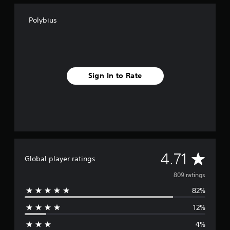
g
s
Polybius
Sign In to Rate
A
4.71
Global player ratings
v
809 ratings
82%
e
12%
r
4%