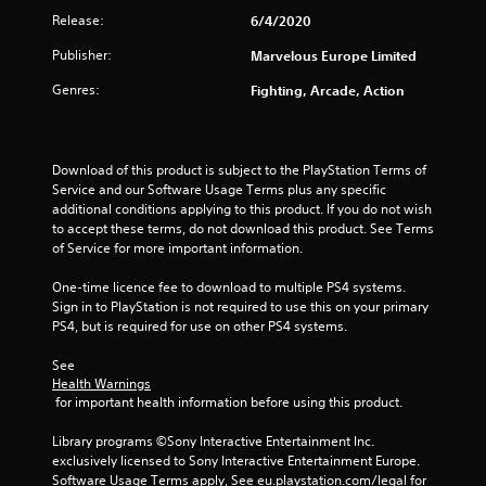
Release:
6/4/2020
s
Publisher:
Marvelous Europe Limited
f
Genres:
Fighting, Arcade, Action
r
o
Download of this product is subject to the PlayStation Terms of 
m
Service and our Software Usage Terms plus any specific 
additional conditions applying to this product. If you do not wish 
6
to accept these terms, do not download this product. See Terms 
of Service for more important information.
5
One-time licence fee to download to multiple PS4 systems. 
r
Sign in to PlayStation is not required to use this on your primary 
PS4, but is required for use on other PS4 systems.
a
See 
Health Warnings
t
 for important health information before using this product.
i
Library programs ©Sony Interactive Entertainment Inc. 
exclusively licensed to Sony Interactive Entertainment Europe. 
n
Software Usage Terms apply, See eu.playstation.com/legal for 