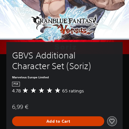
GBVS Additional 
Character Set (Soriz)
Marvelous Europe Limited
PS4
4.78
65 ratings
A
v
e
6,99 €
r
a
g
Add to Cart
e
r