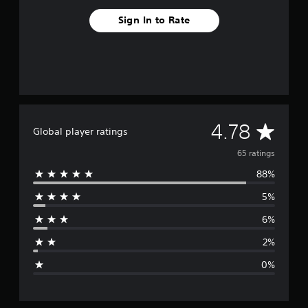
Sign In to Rate
A
4.78
Global player ratings
v
65 ratings
88%
e
5%
r
6%
a
2%
g
0%
e