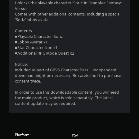
Unlocks the playable character 'Soriz' in Granblue Fantasy:
r
Versus.
Comes with other additional contents, including a special
s
'Soriz' lobby avatar.
o
Contents
■Playable Character 'Soriz'
■Lobby Avatar x1
u
■Star Character Icon x1
■Additional RPG Mode Quest x2
t
Notice:
o
Included as part of GBVS Character Pass 1, independent
download might be necessary. Be careful not to purchase
f
content twice.
5
In order to use this downloadable content, you will need
the main product, which is sold separately. The latest
s
content update may be required.
t
a
r
Platform:
PS4