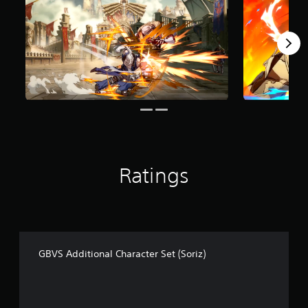
f
r
o
m
6
5
r
a
t
i
n
g
s
Ratings
GBVS Additional Character Set (Soriz)