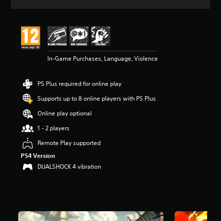
a
t
i
n
g
4
In-Game Purchases, Language, Violence
.
7
8
PS Plus required for online play
s
t
Supports up to 8 online players with PS Plus
a
r
Online play optional
s
1 - 2 players
o
u
Remote Play supported
t
PS4 Version
o
f
DUALSHOCK 4 vibration
5
s
t
a
r
s