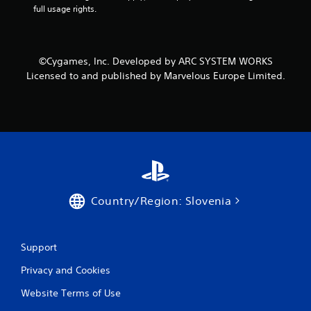
full usage rights.
g
s
©Cygames, Inc. Developed by ARC SYSTEM WORKS
Licensed to and published by Marvelous Europe Limited.
Country/Region: Slovenia
Support
Privacy and Cookies
Website Terms of Use