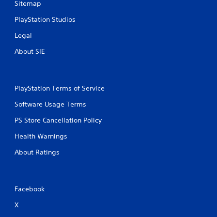
Sitemap
PlayStation Studios
Legal
About SIE
PlayStation Terms of Service
Software Usage Terms
PS Store Cancellation Policy
Health Warnings
About Ratings
Facebook
X