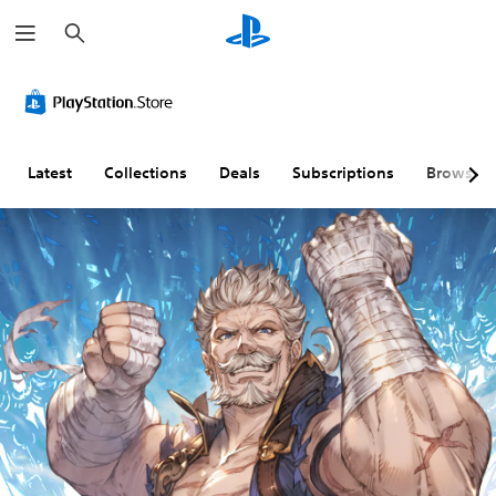
S
e
a
r
c
h
Latest
Collections
Deals
Subscriptions
Browse