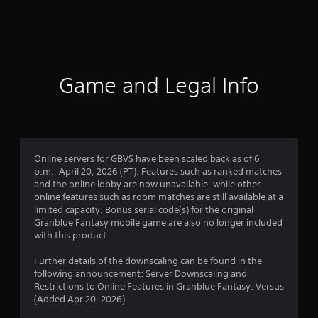
r
a
t
i
Game and Legal Info
n
g
4
Online servers for GBVS have been scaled back as of 6
p.m., April 20, 2026 (PT). Features such as ranked matches
.
and the online lobby are now unavailable, while other
online features such as room matches are still available at a
7
limited capacity. Bonus serial code(s) for the original
Granblue Fantasy mobile game are also no longer included
8
with this product.
s
Further details of the downscaling can be found in the
following announcement: Server Downscaling and
t
Restrictions to Online Features in Granblue Fantasy: Versus
(Added Apr 20, 2026)
a