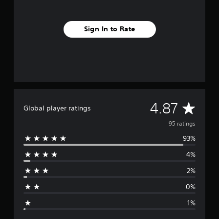
Sign In to Rate
A
4.87
Global player ratings
v
95 ratings
93%
e
4%
r
2%
a
0%
g
1%
e