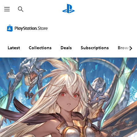
S
e
a
r
c
h
Latest
Collections
Deals
Subscriptions
Browse