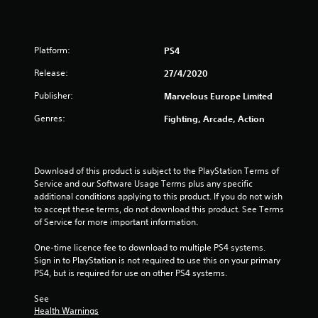
r
s
Platform:
PS4
f
Release:
27/4/2020
r
Publisher:
Marvelous Europe Limited
o
Genres:
Fighting, Arcade, Action
m
9
Download of this product is subject to the PlayStation Terms of 
Service and our Software Usage Terms plus any specific 
5
additional conditions applying to this product. If you do not wish 
to accept these terms, do not download this product. See Terms 
r
of Service for more important information.
a
One-time licence fee to download to multiple PS4 systems. 
Sign in to PlayStation is not required to use this on your primary 
t
PS4, but is required for use on other PS4 systems.
See 
i
Health Warnings