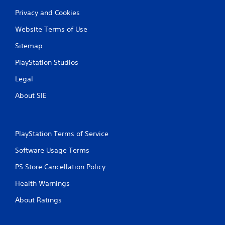
Privacy and Cookies
Website Terms of Use
Sitemap
PlayStation Studios
Legal
About SIE
PlayStation Terms of Service
Software Usage Terms
PS Store Cancellation Policy
Health Warnings
About Ratings