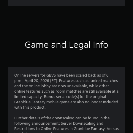
r
a
t
i
Game and Legal Info
n
g
4
Online servers for GBVS have been scaled back as of 6
p.m., April 20, 2026 (PT). Features such as ranked matches
.
and the online lobby are now unavailable, while other
online features such as room matches are still available at a
8
limited capacity. Bonus serial code(s) for the original
Granblue Fantasy mobile game are also no longer included
7
with this product.
s
Further details of the downscaling can be found in the
following announcement: Server Downscaling and
t
Restrictions to Online Features in Granblue Fantasy: Versus