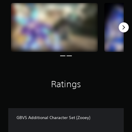
f
r
o
m
9
5
r
a
t
i
n
g
s
Ratings
GBVS Additional Character Set (Zooey)