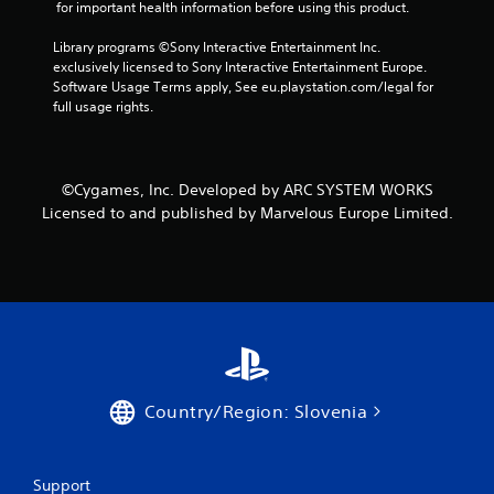
 for important health information before using this product.
n
Library programs ©Sony Interactive Entertainment Inc. 
g
exclusively licensed to Sony Interactive Entertainment Europe. 
Software Usage Terms apply, See eu.playstation.com/legal for 
s
full usage rights.
©Cygames, Inc. Developed by ARC SYSTEM WORKS
Licensed to and published by Marvelous Europe Limited.
Country/Region: Slovenia
Support