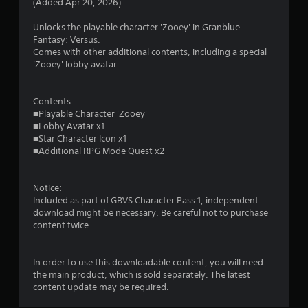
(Added Apr 20, 2026)
a
Unlocks the playable character 'Zooey' in Granblue
r
Fantasy: Versus.
Comes with other additional contents, including a special
s
'Zooey' lobby avatar.
o
Contents
■Playable Character 'Zooey'
u
■Lobby Avatar x1
■Star Character Icon x1
t
■Additional RPG Mode Quest x2
o
Notice:
f
Included as part of GBVS Character Pass 1, independent
download might be necessary. Be careful not to purchase
5
content twice.
s
In order to use this downloadable content, you will need
t
the main product, which is sold separately. The latest
content update may be required.
a