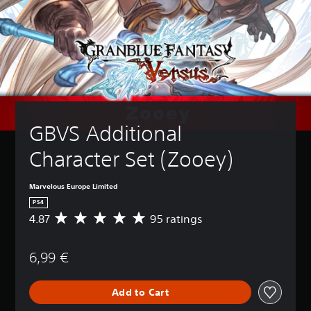
GBVS Additional 
Character Set (Zooey)
Marvelous Europe Limited
PS4
4.87
95 ratings
A
v
e
6,99 €
r
a
g
Add to Cart
e
r