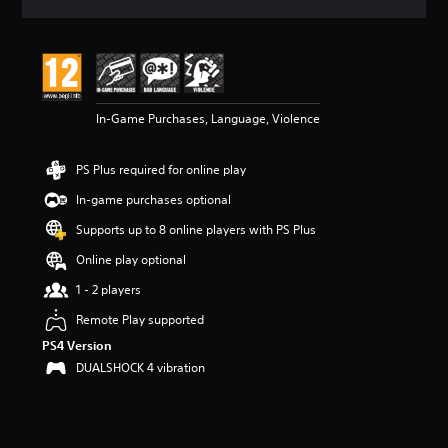
a
t
i
n
g
4
In-Game Purchases, Language, Violence
.
8
7
PS Plus required for online play
s
t
In-game purchases optional
a
r
Supports up to 8 online players with PS Plus
s
Online play optional
o
u
1 - 2 players
t
o
Remote Play supported
f
PS4 Version
5
DUALSHOCK 4 vibration
s
t
a
r
s