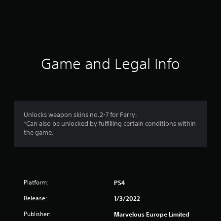
r
a
t
i
Game and Legal Info
n
g
1
Unlocks weapon skins no.2-7 for Ferry.
*Can also be unlocked by fulfilling certain conditions within
s
the game.
t
a
Platform:
PS4
r
Release:
1/3/2022
o
Publisher:
Marvelous Europe Limited