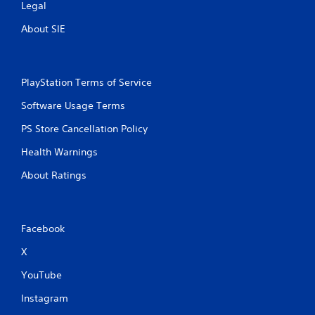
Legal
About SIE
PlayStation Terms of Service
Software Usage Terms
PS Store Cancellation Policy
Health Warnings
About Ratings
Facebook
X
YouTube
Instagram