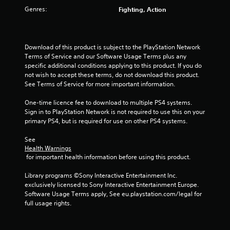
u
Genres:
Fighting, Action
t
o
Download of this product is subject to the PlayStation Network 
f
Terms of Service and our Software Usage Terms plus any 
specific additional conditions applying to this product. If you do 
5
not wish to accept these terms, do not download this product. 
See Terms of Service for more important information.
s
One-time licence fee to download to multiple PS4 systems. 
Sign in to PlayStation Network is not required to use this on your 
t
primary PS4, but is required for use on other PS4 systems.
a
See 
Health Warnings
r
 for important health information before using this product.
s
Library programs ©Sony Interactive Entertainment Inc. 
exclusively licensed to Sony Interactive Entertainment Europe. 
f
Software Usage Terms apply, See eu.playstation.com/legal for 
full usage rights.
r