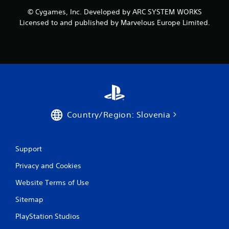
o
© Cygames, Inc. Developed by ARC SYSTEM WORKS
m
Licensed to and published by Marvelous Europe Limited.
1
r
a
t
i
Country/Region: Slovenia
n
g
Support
Privacy and Cookies
s
Website Terms of Use
Sitemap
PlayStation Studios