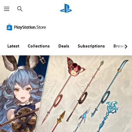
S
e
a
r
c
h
Latest
Collections
Deals
Subscriptions
Browse