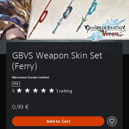
GBVS Weapon Skin Set 
(Ferry)
Marvelous Europe Limited
PS4
5
1 rating
A
v
e
0,99 €
r
a
g
Add to Cart
e
r