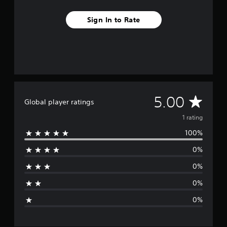
m
1
Sign In to Rate
r
a
t
i
n
g
s
A
5.00
Global player ratings
v
1 rating
100%
e
0%
r
0%
a
0%
g
0%
e