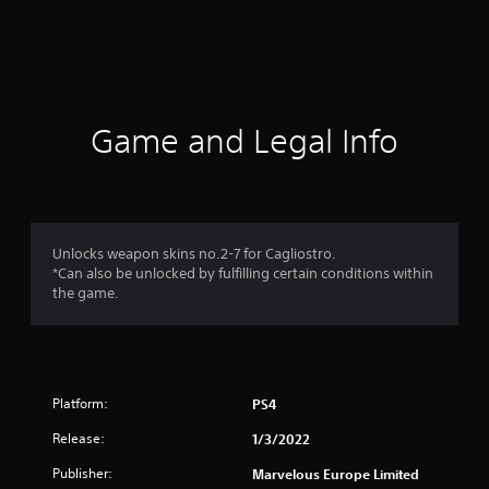
r
a
t
i
Game and Legal Info
n
g
1
Unlocks weapon skins no.2-7 for Cagliostro.
*Can also be unlocked by fulfilling certain conditions within
s
the game.
t
a
Platform:
PS4
r
Release:
1/3/2022
o
Publisher:
Marvelous Europe Limited