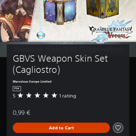
GBVS Weapon Skin Set 
(Cagliostro)
Marvelous Europe Limited
PS4
5
1 rating
A
v
e
0,99 €
r
a
g
Add to Cart
e
r