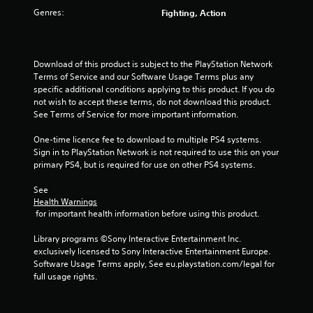
u
Genres:
Fighting, Action
t
o
Download of this product is subject to the PlayStation Network 
f
Terms of Service and our Software Usage Terms plus any 
specific additional conditions applying to this product. If you do 
5
not wish to accept these terms, do not download this product. 
See Terms of Service for more important information.
s
One-time licence fee to download to multiple PS4 systems. 
Sign in to PlayStation Network is not required to use this on your 
t
primary PS4, but is required for use on other PS4 systems.
a
See 
Health Warnings
r
 for important health information before using this product.
s
Library programs ©Sony Interactive Entertainment Inc. 
exclusively licensed to Sony Interactive Entertainment Europe. 
f
Software Usage Terms apply, See eu.playstation.com/legal for 
full usage rights.
r