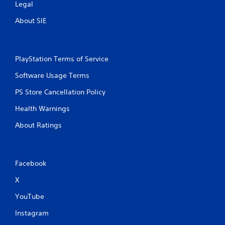
Legal
About SIE
PlayStation Terms of Service
Software Usage Terms
PS Store Cancellation Policy
Health Warnings
About Ratings
Facebook
X
YouTube
Instagram