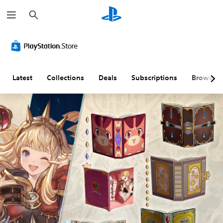
S
e
a
r
c
h
Latest
Collections
Deals
Subscriptions
Browse