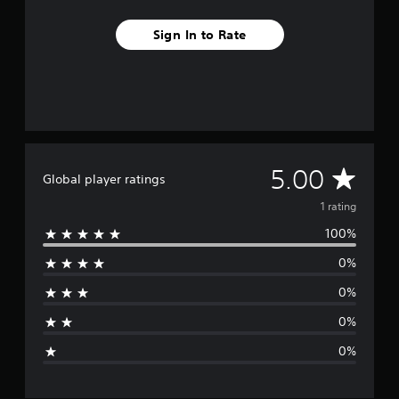
m
1
Sign In to Rate
r
a
t
i
n
g
s
A
5.00
Global player ratings
v
1 rating
100%
e
0%
r
0%
a
0%
g
0%
e