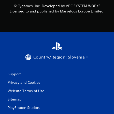
o
© Cygames, Inc. Developed by ARC SYSTEM WORKS
m
Licensed to and published by Marvelous Europe Limited.
1
r
a
t
i
Country/Region: Slovenia
n
g
Support
Privacy and Cookies
s
Website Terms of Use
Sitemap
PlayStation Studios