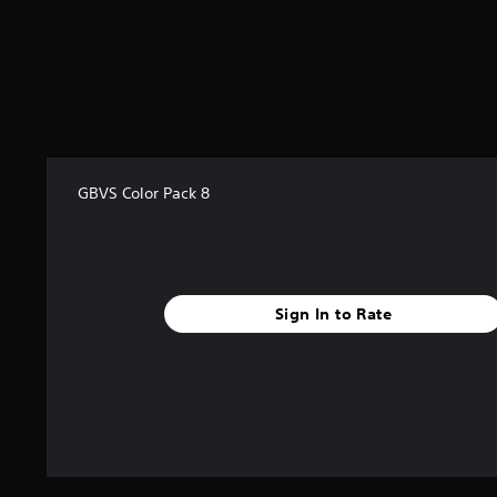
a
r
s
f
r
o
m
9
r
GBVS Color Pack 8
a
t
i
n
g
s
Sign In to Rate