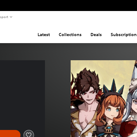
pport
Latest
Collections
Deals
Subscription