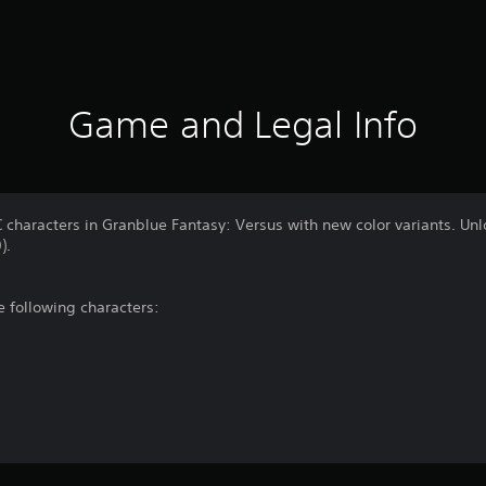
Game and Legal Info
characters in Granblue Fantasy: Versus with new color variants. Unloc
).
he following characters: