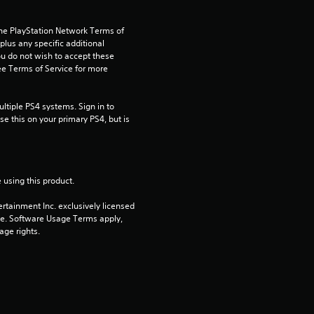
t
the PlayStation Network Terms of 
us any specific additional 
a
ou do not wish to accept these 
e Terms of Service for more 
r
tiple PS4 systems. Sign in to 
s
e this on your primary PS4, but is 
o
u
 using this product.
t
rtainment Inc. exclusively licensed 
pe. Software Usage Terms apply, 
o
age rights.
f
5