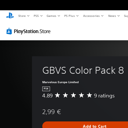
Store
PS5
Games
PS Plus
Accessories
News
Su
GBVS Color Pack 8
Marvelous Europe Limited
PS4
4.89
9 ratings
A
v
e
2,99 €
r
a
g
Add to Cart