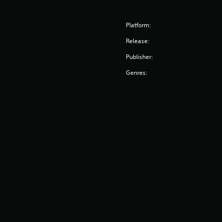
Platform:
Release:
Publisher:
Genres: