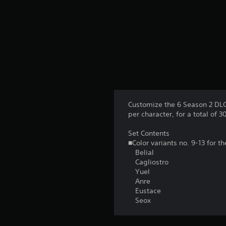
Customize the 6 Season 2 DLC 
per character, for a total of 30
Set Contents
■Color variants no. 9-13 for t
Belial
Cagliostro
Yuel
Anre
Eustace
Seox