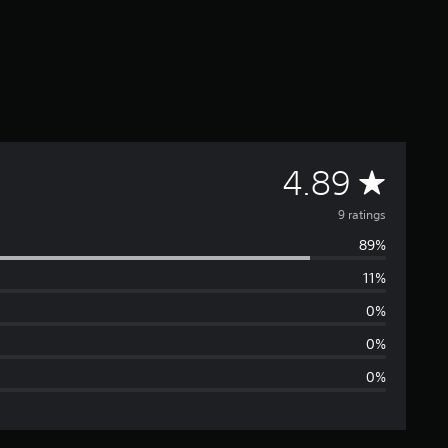
A
4.89
v
9 ratings
89%
e
11%
r
0%
a
0%
0%
g
e