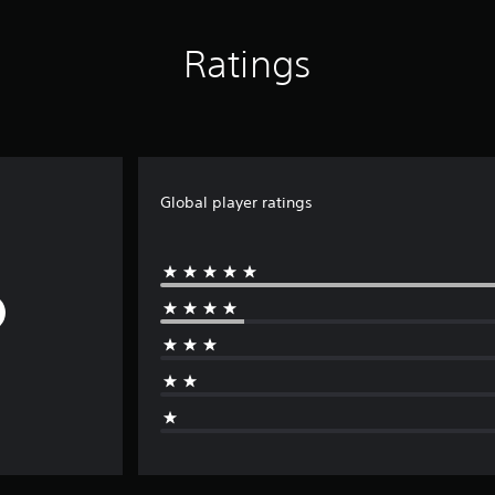
Ratings
Global player ratings