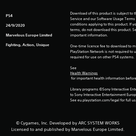
Download of this product is subject to 
PS4
Service and our Software Usage Terms pl
conditions applying to this product. If y
24/9/2020
terms, do not download this product. Se
Marvelous Europe Limited
important information.
Fighting, Action, Unique
One-time licence fee to download to mul
PlayStation Network is not required to us
required for use on other PS4 systems.
See 
Health Warnings
 for important health information before
Library programs ©Sony Interactive Ente
to Sony Interactive Entertainment Euro
See eu.playstation.com/legal for full us
© Cygames, Inc. Developed by ARC SYSTEM WORKS
Licensed to and published by Marvelous Europe Limited.