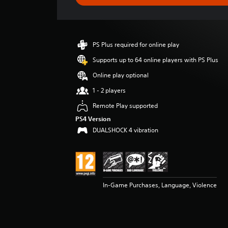
e
r
a
t
i
PS Plus required for online play
n
g
Supports up to 64 online players with PS Plus
4
Online play optional
.
8
1 - 2 players
9
Remote Play supported
s
t
PS4 Version
a
DUALSHOCK 4 vibration
r
s
o
u
t
o
In-Game Purchases, Language, Violence
f
5
s
t