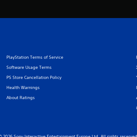
PlayStation Terms of Service
Software Usage Terms
PS Store Cancellation Policy
Health Warnings
About Ratings
© 2026 Sony Interactive Entertainment Europe Ltd. All rights reserved