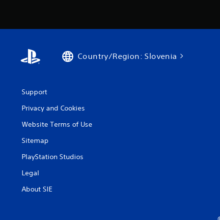
Country/Region: Slovenia
Support
Privacy and Cookies
Website Terms of Use
Sitemap
PlayStation Studios
Legal
About SIE