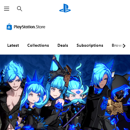
S
e
a
r
c
h
Latest
Collections
Deals
Subscriptions
Browse