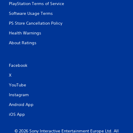
PlayStation Terms of Service
Software Usage Terms
PS Store Cancellation Policy
Health Warnings
About Ratings
Facebook
X
YouTube
Instagram
Android App
iOS App
© 2026 Sony Interactive Entertainment Europe Ltd. All