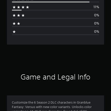
e
11%
r
0%
a
0%
g
0%
e
r
a
t
i
Game and Legal Info
n
g
4
Customize the 6 Season 2 DLC characters in Granblue
Fantasy: Versus with new color variants. Unlocks color