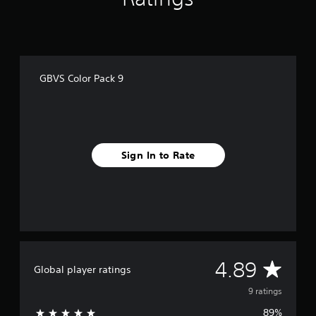
o
m
9
r
a
t
GBVS Color Pack 9
i
n
g
s
Sign In to Rate
A
4.89
Global player ratings
v
9 ratings
89%