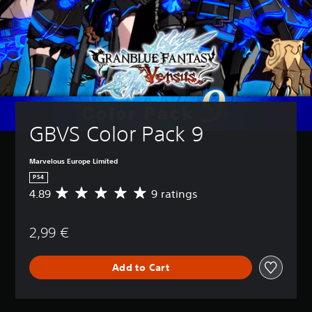
GBVS Color Pack 9
Marvelous Europe Limited
PS4
4.89
9 ratings
A
v
e
2,99 €
r
a
g
Add to Cart
e
r
a
t