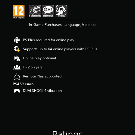
i
n
g
4
In-Game Purchases, Language, Violence
.
8
9
PS Plus required for online play
s
t
Supports up to 64 online players with PS Plus
a
r
Online play optional
s
1 - 2 players
o
u
Remote Play supported
t
PS4 Version
o
f
DUALSHOCK 4 vibration
5
s
t
a
r
s
f
Ratings
r