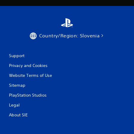
a
t
i
Country/Region: Slovenia
n
g
Support
s
Privacy and Cookies
Website Terms of Use
Sitemap
PlayStation Studios
Legal
About SIE