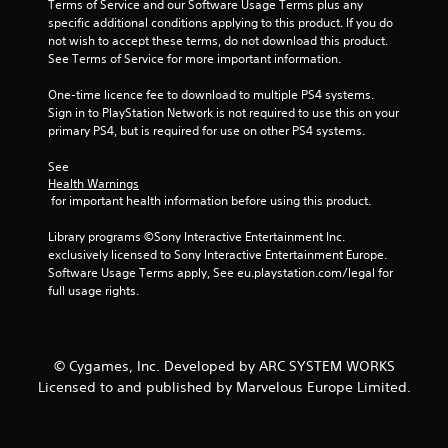
Terms of Service and our Software Usage Terms plus any 
specific additional conditions applying to this product. If you do 
5
not wish to accept these terms, do not download this product. 
See Terms of Service for more important information.
s
One-time licence fee to download to multiple PS4 systems. 
t
Sign in to PlayStation Network is not required to use this on your 
primary PS4, but is required for use on other PS4 systems.
a
See 
r
Health Warnings
 for important health information before using this product.
s
Library programs ©Sony Interactive Entertainment Inc. 
f
exclusively licensed to Sony Interactive Entertainment Europe. 
Software Usage Terms apply, See eu.playstation.com/legal for 
r
full usage rights.
o
m
© Cygames, Inc. Developed by ARC SYSTEM WORKS
Licensed to and published by Marvelous Europe Limited.
9
r