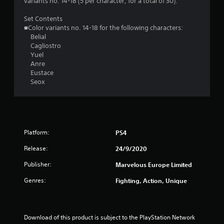
.
variants no. 14-18 (5 per character, for a total of 30).
8
Set Contents
■Color variants no. 14-18 for the following characters:
9
Belial
Cagliostro
s
Yuel
Anre
t
Eustace
Seox
a
r
s
Platform:
PS4
o
Release:
24/9/2020
u
Publisher:
Marvelous Europe Limited
Genres:
Fighting, Action, Unique
t
o
Download of this product is subject to the PlayStation Network 
f