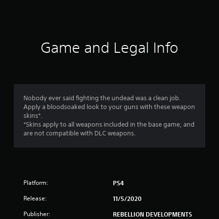
a
t
i
Game and Legal Info
n
g
4
Nobody ever said fighting the undead was a clean job.
Apply a bloodsoaked look to your guns with these weapon
.
skins*.
*Skins apply to all weapons included in the base game, and
4
are not compatible with DLC weapons.
7
s
Platform:
PS4
t
Release:
11/5/2020
a
Publisher:
REBELLION DEVELOPMENTS