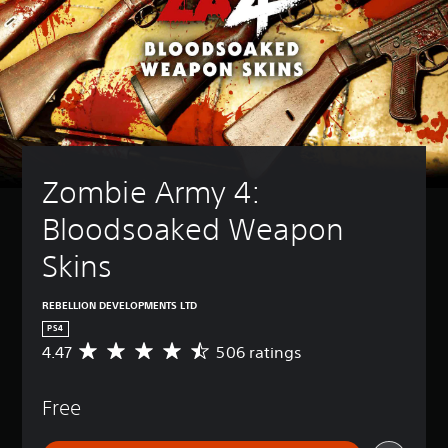
Zombie Army 4: 
Bloodsoaked Weapon 
Skins
REBELLION DEVELOPMENTS LTD
PS4
4.47
506 ratings
A
v
e
Free
r
a
g