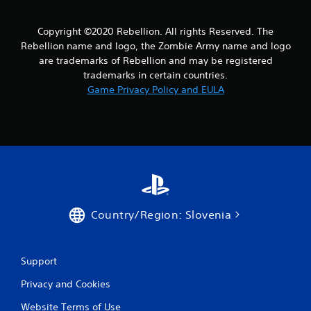
s
f
Copyright ©2020 Rebellion. All rights Reserved. The
Rebellion name and logo, the Zombie Army name and logo
r
are trademarks of Rebellion and may be registered
trademarks in certain countries.
o
Game Privacy Policy and EULA
m
5
0
6
r
Country/Region: Slovenia
a
t
Support
i
Privacy and Cookies
Website Terms of Use