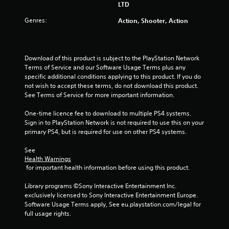
r
LTD
s
Genres:
Action, Shooter, Action
o
u
Download of this product is subject to the PlayStation Network 
Terms of Service and our Software Usage Terms plus any 
specific additional conditions applying to this product. If you do 
t
not wish to accept these terms, do not download this product. 
See Terms of Service for more important information.
o
One-time licence fee to download to multiple PS4 systems. 
f
Sign in to PlayStation Network is not required to use this on your 
primary PS4, but is required for use on other PS4 systems.
5
See 
s
Health Warnings
 for important health information before using this product.
t
Library programs ©Sony Interactive Entertainment Inc. 
a
exclusively licensed to Sony Interactive Entertainment Europe. 
Software Usage Terms apply, See eu.playstation.com/legal for 
r
full usage rights.