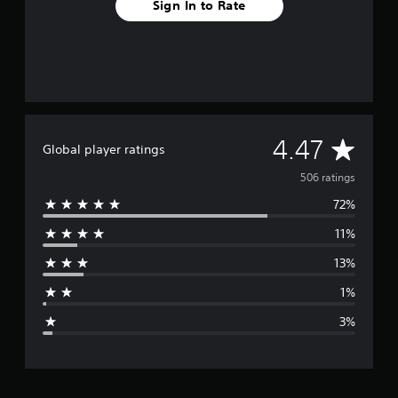
Sign In to Rate
A
4.47
Global player ratings
v
506 ratings
72%
e
11%
r
13%
a
1%
g
3%
e
r