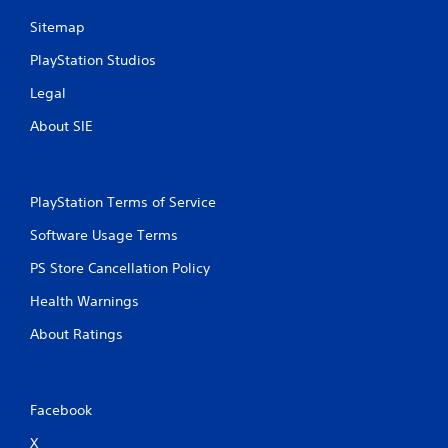
n
Sitemap
g
PlayStation Studios
s
Legal
About SIE
PlayStation Terms of Service
Software Usage Terms
PS Store Cancellation Policy
Health Warnings
About Ratings
Facebook
X