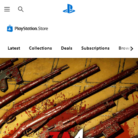
S
e
a
r
c
h
Latest
Collections
Deals
Subscriptions
Browse