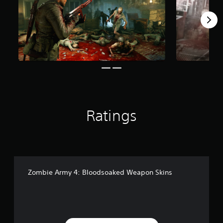
r
s
f
r
o
m
5
0
6
r
a
t
Ratings
i
n
g
s
Zombie Army 4: Bloodsoaked Weapon Skins