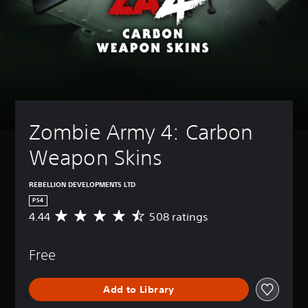
Zombie Army 4: Carbon 
Weapon Skins
REBELLION DEVELOPMENTS LTD
PS4
4.44
508 ratings
A
v
e
Free
r
a
g
Add to Library
e
r