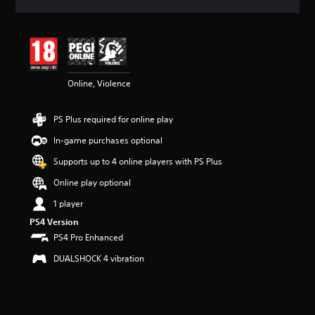
a
t
i
n
g
4
Online, Violence
.
4
4
PS Plus required for online play
s
t
In-game purchases optional
a
r
Supports up to 4 online players with PS Plus
s
Online play optional
o
u
1 player
t
PS4 Version
o
f
PS4 Pro Enhanced
5
DUALSHOCK 4 vibration
s
t
a
r
s