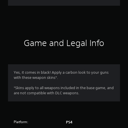
r
a
t
i
Game and Legal Info
n
g
4
Yes, it comes in black! Apply a carbon look to your guns
with these weapon skins*.
.
*Skins apply to all weapons included in the base game, and
4
are not compatible with DLC weapons.
4
s
Platform:
PS4
t