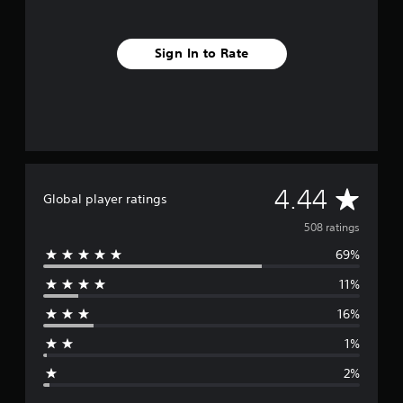
Sign In to Rate
A
4.44
Global player ratings
v
508 ratings
69%
e
11%
r
16%
a
1%
g
2%
e