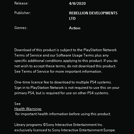
Release:
4/8/2020
a
Publisher:
REBELLION DEVELOPMENTS
r
LTD
s
Genres:
Action
o
u
Download of this product is subject to the PlayStation Network 
Terms of Service and our Software Usage Terms plus any 
specific additional conditions applying to this product. If you do 
t
not wish to accept these terms, do not download this product. 
See Terms of Service for more important information.
o
One-time licence fee to download to multiple PS4 systems. 
f
Sign in to PlayStation Network is not required to use this on your 
primary PS4, but is required for use on other PS4 systems.
5
See 
s
Health Warnings
 for important health information before using this product.
t
Library programs ©Sony Interactive Entertainment Inc. 
a
exclusively licensed to Sony Interactive Entertainment Europe. 