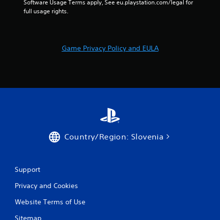
Software Usage Terms apply, See eu.playstation.com/legal for 
r
full usage rights.
s
f
Game Privacy Policy and EULA
r
o
m
5
0
Country/Region: Slovenia
8
Support
r
Privacy and Cookies
a
Website Terms of Use
t
Sitemap