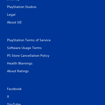
i
PlayStation Studios
n
Legal
g
About SIE
s
PlayStation Terms of Service
Software Usage Terms
PS Store Cancellation Policy
Health Warnings
About Ratings
Facebook
X
YouTube