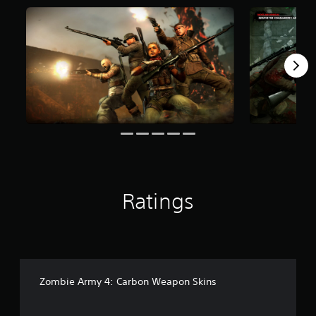
f
r
o
m
5
0
8
r
a
t
i
n
g
s
Ratings
Zombie Army 4: Carbon Weapon Skins