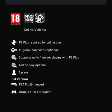
a
t
i
n
g
4
Online, Violence
.
5
6
PS Plus required for online play
s
t
In-game purchases optional
a
r
Supports up to 4 online players with PS Plus
s
Online play optional
o
u
1 player
t
PS4 Version
o
f
PS4 Pro Enhanced
5
DUALSHOCK 4 vibration
s
t
a
r
s