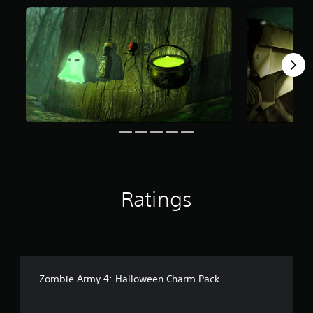
f
r
o
m
1
0
8
r
a
t
i
n
g
s
Ratings
Zombie Army 4: Halloween Charm Pack