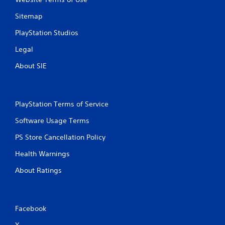
i
Sitemap
n
PlayStation Studios
g
Legal
s
About SIE
PlayStation Terms of Service
Software Usage Terms
PS Store Cancellation Policy
Health Warnings
About Ratings
Facebook
X