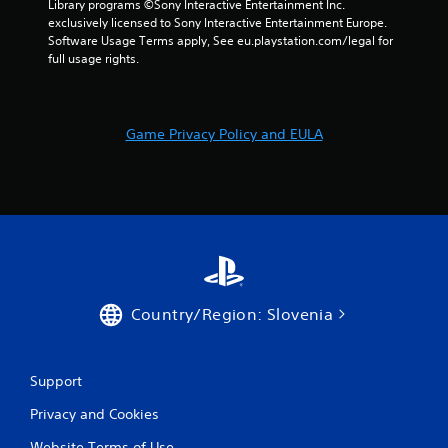
Library programs ©Sony Interactive Entertainment Inc. 
r
exclusively licensed to Sony Interactive Entertainment Europe. 
Software Usage Terms apply, See eu.playstation.com/legal for 
s
full usage rights.
f
r
Game Privacy Policy and EULA
o
m
1
0
8
Country/Region: Slovenia
r
Support
a
Privacy and Cookies
t
Website Terms of Use