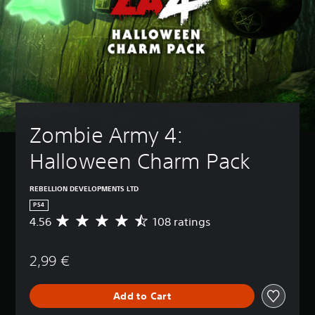
Zombie Army 4: 
Halloween Charm Pack
REBELLION DEVELOPMENTS LTD
PS4
4.56
108 ratings
A
v
e
2,99 €
r
a
g
Add to Cart
e
r