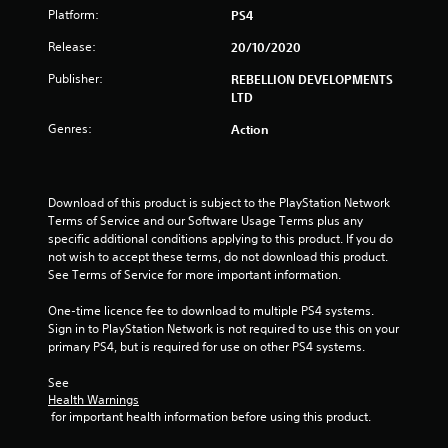
Platform:
PS4
a
Release:
20/10/2020
r
Publisher:
REBELLION DEVELOPMENTS
s
LTD
Genres:
o
Action
u
Download of this product is subject to the PlayStation Network 
t
Terms of Service and our Software Usage Terms plus any 
specific additional conditions applying to this product. If you do 
o
not wish to accept these terms, do not download this product. 
See Terms of Service for more important information.
f
One-time licence fee to download to multiple PS4 systems. 
5
Sign in to PlayStation Network is not required to use this on your 
primary PS4, but is required for use on other PS4 systems.
s
See 
t
Health Warnings
 for important health information before using this product.
a