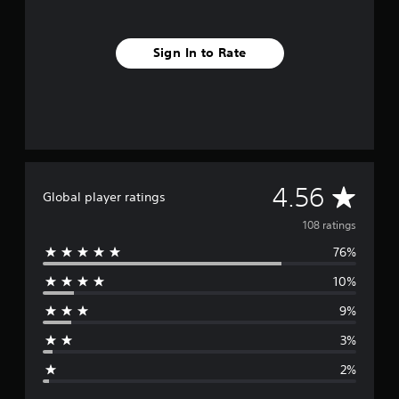
Sign In to Rate
A
4.56
Global player ratings
v
108 ratings
76%
e
10%
r
9%
a
3%
g
2%
e