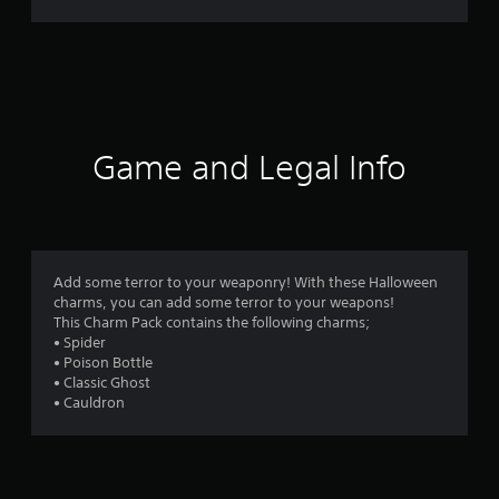
r
a
t
i
Game and Legal Info
n
g
4
Add some terror to your weaponry! With these Halloween
charms, you can add some terror to your weapons!
.
This Charm Pack contains the following charms;
• Spider
5
• Poison Bottle
• Classic Ghost
6
• Cauldron
s
t