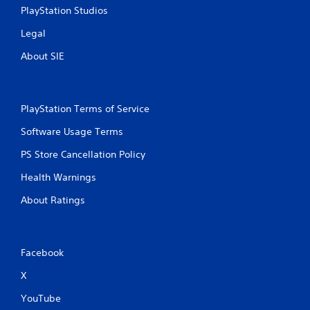
i
PlayStation Studios
n
Legal
g
About SIE
s
PlayStation Terms of Service
Software Usage Terms
PS Store Cancellation Policy
Health Warnings
About Ratings
Facebook
X
YouTube