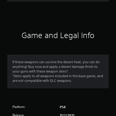
r
a
t
i
Game and Legal Info
n
g
4
If these weapons can survive the desert heat, you can do
anything! Buy now and apply a desert damage finish to
.
your guns with these weapon skins*.
*Skins apply to all weapons included in the base game, and
5
are not compatible with DLC weapons.
7
s
Platform:
PS4
t
Release:
11/2/2021