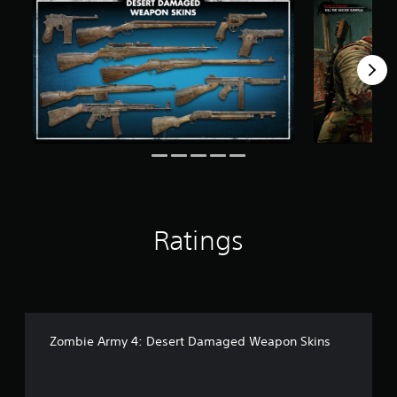
r
o
m
1
0
2
r
a
t
i
n
g
s
Ratings
Zombie Army 4: Desert Damaged Weapon Skins