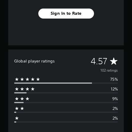
Sign In to Rate
A
4.57
Global player ratings
v
102 ratings
75%
e
12%
r
9%
a
2%
g
2%
e