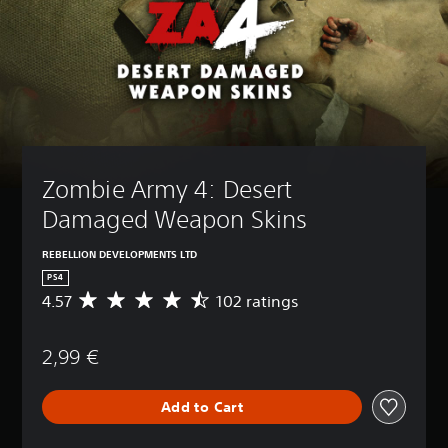
Zombie Army 4: Desert 
Damaged Weapon Skins
REBELLION DEVELOPMENTS LTD
PS4
4.57
102 ratings
A
v
e
2,99 €
r
a
g
Add to Cart
e
r
a