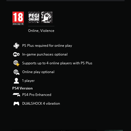
t
i
n
g
4
Online, Violence
.
5
7
PS Plus required for online play
s
t
In-game purchases optional
a
r
Supports up to 4 online players with PS Plus
s
Online play optional
o
u
1 player
t
PS4 Version
o
f
PS4 Pro Enhanced
5
DUALSHOCK 4 vibration
s
t
a
r
s
f