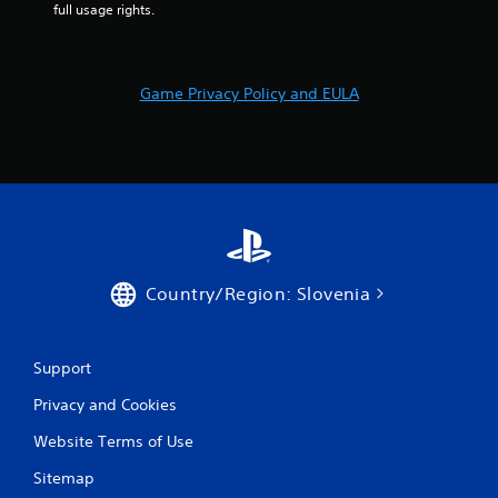
r
full usage rights.
s
f
Game Privacy Policy and EULA
r
o
m
1
0
Country/Region: Slovenia
2
Support
r
Privacy and Cookies
a
Website Terms of Use
t
Sitemap