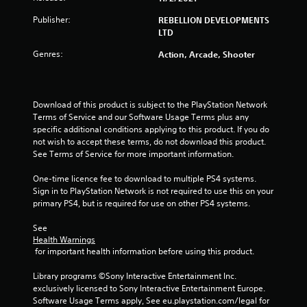
a
Publisher:
REBELLION DEVELOPMENTS
r
LTD
s
Genres:
Action, Arcade, Shooter
o
u
Download of this product is subject to the PlayStation Network 
Terms of Service and our Software Usage Terms plus any 
specific additional conditions applying to this product. If you do 
t
not wish to accept these terms, do not download this product. 
See Terms of Service for more important information.
o
One-time licence fee to download to multiple PS4 systems. 
f
Sign in to PlayStation Network is not required to use this on your 
primary PS4, but is required for use on other PS4 systems.
5
See 
s
Health Warnings
 for important health information before using this product.
t
Library programs ©Sony Interactive Entertainment Inc. 
a
exclusively licensed to Sony Interactive Entertainment Europe. 
Software Usage Terms apply, See eu.playstation.com/legal for 