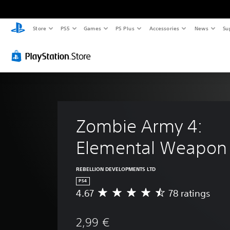
Store
PS5
Games
PS Plus
Accessories
News
Su
Zombie Army 4: 
Elemental Weapon 
REBELLION DEVELOPMENTS LTD
PS4
4.67
78 ratings
A
v
e
2,99 €
r