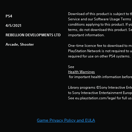
Download of this product is subject to 
PS4
Service and our Software Usage Terms pl
conditions applying to this product. If y
4/5/2021
terms, do not download this product. Se
REBELLION DEVELOPMENTS LTD
important information.
Arcade, Shooter
One-time licence fee to download to mul
PlayStation Network is not required to us
required for use on other PS4 systems.
See 
Health Warnings
 for important health information before
Library programs ©Sony Interactive Ente
to Sony Interactive Entertainment Euro
See eu.playstation.com/legal for full us
Game Privacy Policy and EULA