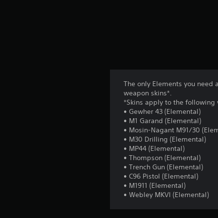
The only Elements you need a
weapon skins*.
*Skins apply to the followin
• Gewher 43 (Elemental)
• M1 Garand (Elemental)
• Mosin-Nagant M91/30 (Elem
• M30 Drilling (Elemental)
• MP44 (Elemental)
• Thompson (Elemental)
• Trench Gun (Elemental)
• C96 Pistol (Elemental)
• M1911 (Elemental)
• Webley MKVI (Elemental)