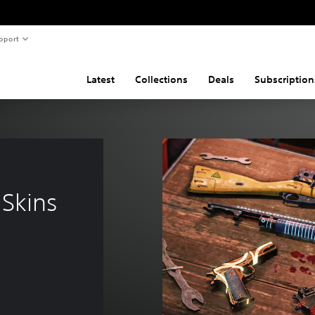
pport
Latest
Collections
Deals
Subscription
Skins