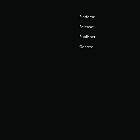
Platform:
Release:
Publisher:
Genres: