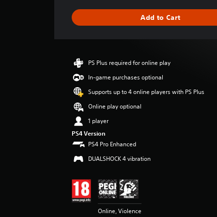
a
g
Add to Cart
e
r
a
t
i
PS Plus required for online play
n
g
In-game purchases optional
4
Supports up to 4 online players with PS Plus
.
6
Online play optional
7
1 player
s
t
PS4 Version
a
PS4 Pro Enhanced
r
DUALSHOCK 4 vibration
s
o
u
t
o
f
Online, Violence
5