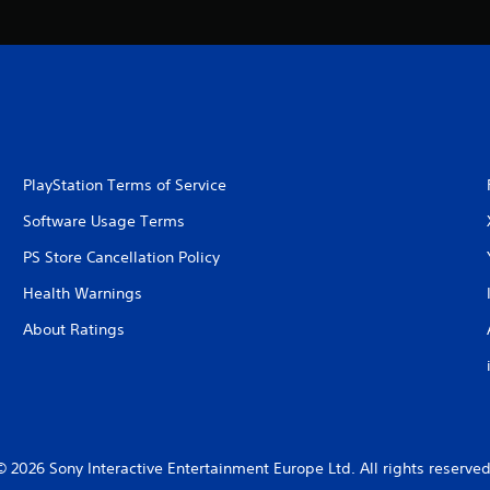
PlayStation Terms of Service
Software Usage Terms
PS Store Cancellation Policy
Health Warnings
About Ratings
© 2026 Sony Interactive Entertainment Europe Ltd. All rights reserved