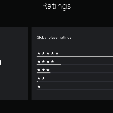
Ratings
Global player ratings