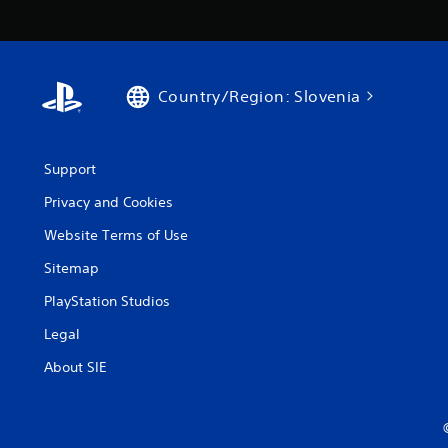
Country/Region: Slovenia
Support
Privacy and Cookies
Website Terms of Use
Sitemap
PlayStation Studios
Legal
About SIE