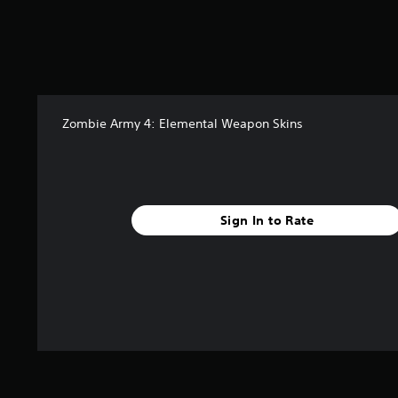
Zombie Army 4: Elemental Weapon Skins
Sign In to Rate