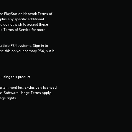
t
a
the PlayStation Network Terms of 
us any specific additional 
r
ou do not wish to accept these 
e Terms of Service for more 
s
tiple PS4 systems. Sign in to 
o
e this on your primary PS4, but is 
u
t
 using this product.
o
rtainment Inc. exclusively licensed 
pe. Software Usage Terms apply, 
f
age rights.
5
s