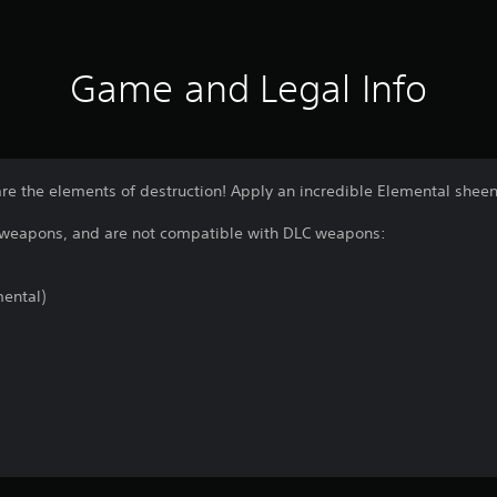
Game and Legal Info
re the elements of destruction! Apply an incredible Elemental sheen
g weapons, and are not compatible with DLC weapons:
ental)