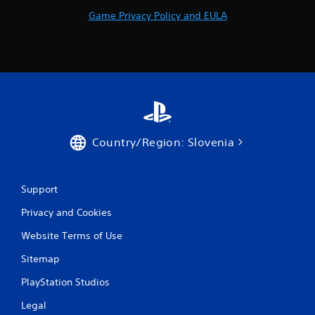
o
Game Privacy Policy and EULA
m
8
6
r
a
Country/Region: Slovenia
t
Support
i
Privacy and Cookies
n
Website Terms of Use
g
Sitemap
s
PlayStation Studios
Legal