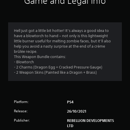
Game and Legal Info
n
g
4
Hell just got a little bit hotter! It’s always a good idea to
have a blowtorch to hand – not only is this lightweight
.
little burner useful for melting zombie faces, but it’ll also
help you avoid a nasty surprise at the end of a crème
3
brûlée recipe.
This Weapon Bundle contains:
6
- Blowtorch
- 2 Charms (Dragon Egg + Cracked Pressure Gauge)
s
- 2 Weapon Skins (Painted like a Dragon + Brass)
t
a
Platform:
PS4
r
Release:
26/10/2021
s
Publisher:
REBELLION DEVELOPMENTS
o
LTD