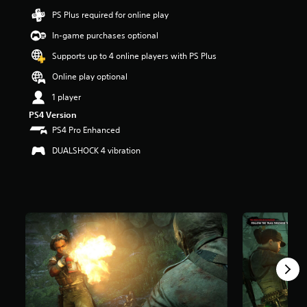
6
PS Plus required for online play
s
t
In-game purchases optional
a
Supports up to 4 online players with PS Plus
r
s
Online play optional
o
u
1 player
t
PS4 Version
o
PS4 Pro Enhanced
f
5
DUALSHOCK 4 vibration
s
t
a
r
s
f
r
o
m
8
6
r
a