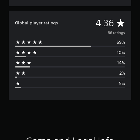
A
4.36
Global player ratings
v
86 ratings
69%
e
10%
r
14%
a
2%
g
5%
e
r
a
t
i