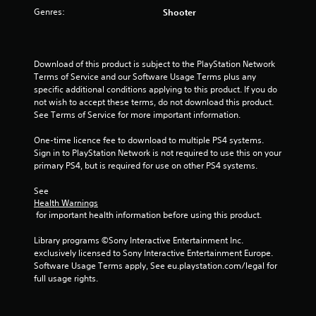
Genres:
Shooter
u
t
Download of this product is subject to the PlayStation Network 
o
Terms of Service and our Software Usage Terms plus any 
specific additional conditions applying to this product. If you do 
f
not wish to accept these terms, do not download this product. 
See Terms of Service for more important information.
5
One-time licence fee to download to multiple PS4 systems. 
s
Sign in to PlayStation Network is not required to use this on your 
primary PS4, but is required for use on other PS4 systems.
t
See 
a
Health Warnings
 for important health information before using this product.
r
Library programs ©Sony Interactive Entertainment Inc. 
s
exclusively licensed to Sony Interactive Entertainment Europe. 
Software Usage Terms apply, See eu.playstation.com/legal for 
f
full usage rights.
r