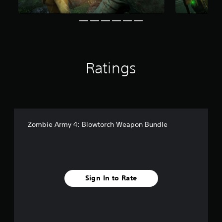
t
i
n
g
s
Ratings
Zombie Army 4: Blowtorch Weapon Bundle
Sign In to Rate