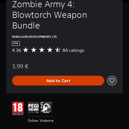
Zombie Army 4: 
Blowtorch Weapon 
Bundle
REBELLION DEVELOPMENTS LTD
PS4
4.36
86 ratings
A
v
e
3,99 €
r
a
g
Add to Cart
e
r
a
t
i
n
g
4
Online, Violence
.
3