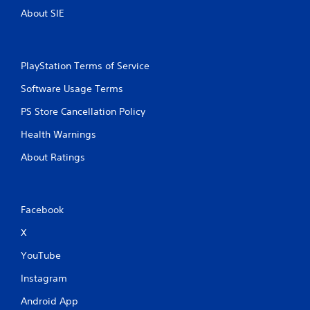
About SIE
PlayStation Terms of Service
Software Usage Terms
PS Store Cancellation Policy
Health Warnings
About Ratings
Facebook
X
YouTube
Instagram
Android App