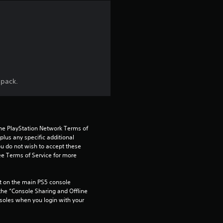
n
g
4
.
 pack.
7
5
the PlayStation Network Terms of 
s
us any specific additional 
ou do not wish to accept these 
t
e Terms of Service for more 
a
 on the main PS5 console 
he “Console Sharing and Offline 
r
soles when you login with your 
s