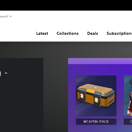
pport
Latest
Collections
Deals
Subscription
 - 