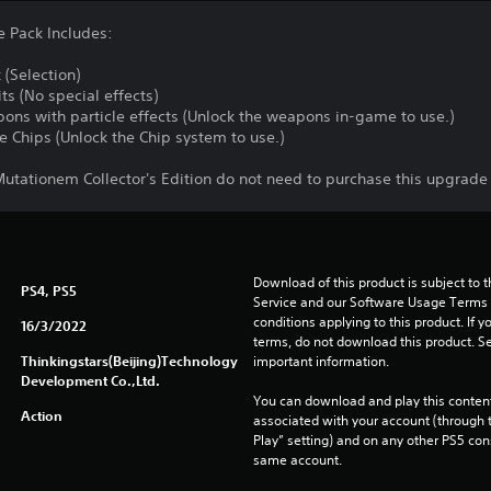
 Pack Includes:
(Selection)
ts (No special effects)
ons with particle effects (Unlock the weapons in-game to use.)
 Chips (Unlock the Chip system to use.)
tationem Collector's Edition do not need to purchase this upgrade
Download of this product is subject to 
PS4, PS5
Service and our Software Usage Terms pl
conditions applying to this product. If y
16/3/2022
terms, do not download this product. Se
Thinkingstars(Beijing)Technology
important information.
Development Co.,Ltd.
You can download and play this content
Action
associated with your account (through t
Play” setting) and on any other PS5 con
same account.