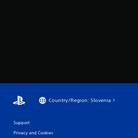
Country/Region: Slovenia
Support
Privacy and Cookies