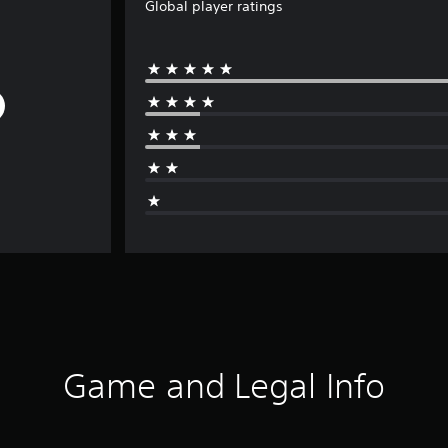
Global player ratings
Game and Legal Info