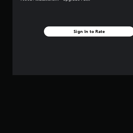
Sign In to Rate