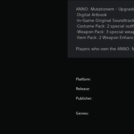
ANNO: Mutationem - Upgrade
·Digital Artbook
·In-Game Original Soundtrack 
·Costume Pack: 2 special outfi
·Weapon Pack: 3 special weap
·Item Pack: 2 Weapon Enhance
Players who own the ANNO: Mu
Platform:
Release:
Publisher:
Genres: