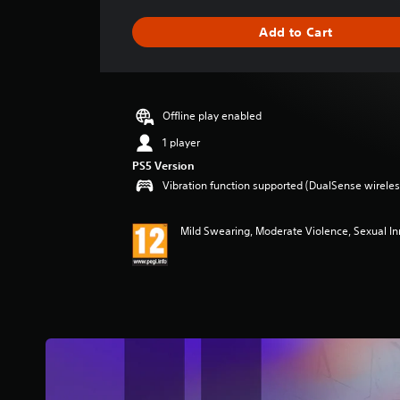
a
g
Add to Cart
e
r
a
t
i
Offline play enabled
n
g
1 player
4
PS5 Version
.
Vibration function supported (DualSense wireless
7
5
s
Mild Swearing, Moderate Violence, Sexual I
t
a
r
s
o
u
t
o
f
5