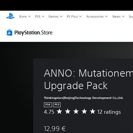
Store
PS5
Games
PS Plus
Accessories
News
Su
ANNO: Mutationem
Upgrade Pack
Thinkingstars(Beijing)Technology Development Co.,Ltd.
PS4
PS5
4.75
12 ratings
A
v
e
12,99 €
r