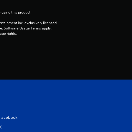
o
 using this product.
u
rtainment Inc. exclusively licensed 
pe. Software Usage Terms apply, 
t
age rights.
o
f
5
s
t
a
Facebook
r
X