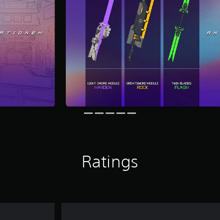
Ratings