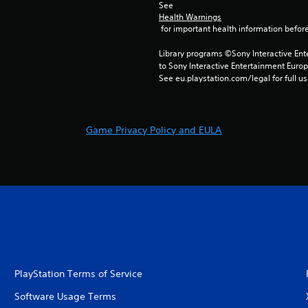
See 
Health Warnings
 for important health information before
Library programs ©Sony Interactive Ente
to Sony Interactive Entertainment Euro
See eu.playstation.com/legal for full us
Game Privacy Policy and EULA
PlayStation Terms of Service
Software Usage Terms