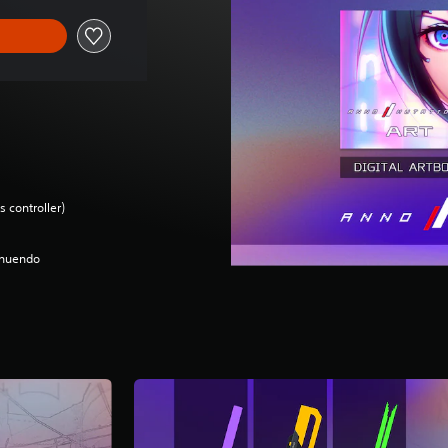
 controller)
nnuendo