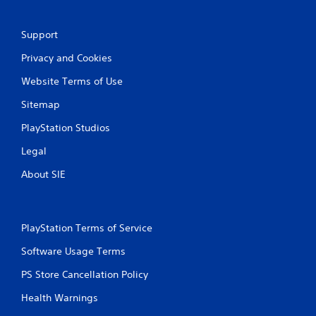
e
t
o
Support
p
r
Privacy and Cookies
a
c
Website Terms of Use
t
i
Sitemap
s
PlayStation Studios
e
h
Legal
o
w
About SIE
t
o
p
l
PlayStation Terms of Service
a
y
Software Usage Terms
.
PS Store Cancellation Policy
Health Warnings