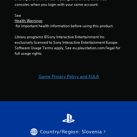
o
consoles when you login with your same account.
i
p
r
t
See 
o
i
Health Warnings
n
o
 for important health information before using this product.
m
n
e
s
Library programs ©Sony Interactive Entertainment Inc. 
n
a
exclusively licensed to Sony Interactive Entertainment Europe. 
t
r
Software Usage Terms apply, See eu.playstation.com/legal for 
t
e
full usage rights.
h
p
r
r
o
o
u
v
Game Privacy Policy and EULA
g
i
h
d
o
e
u
d
t
.
t
h
e
g
a
Country/Region: Slovenia
m