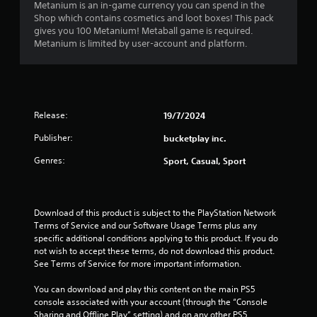
e
Metanium is an in-game currency you can spend in the
s
c
r
Shop which contains cosmetics and loot boxes! This pack
c
i
s
gives you 100 Metanium! Metaball game is required.
e
c
.
Metanium is limited by user-account and platform.
s
)
s
S
a
o
c
m
o
e
n
Release:
19/7/2024
s
s
t
Publisher:
e
bucketplay inc.
i
q
c
Genres:
Sport, Casual, Sport
u
k
e
s
n
e
c
n
Download of this product is subject to the PlayStation Network 
e
s
Terms of Service and our Software Usage Terms plus any 
-
i
specific additional conditions applying to this product. If you do 
f
t
not wish to accept these terms, do not download this product. 
r
i
See Terms of Service for more important information.
e
v
e
i
You can download and play this content on the main PS5 
e
t
console associated with your account (through the “Console 
n
y
Sharing and Offline Play” setting) and on any other PS5 
v