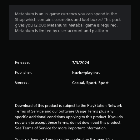
e
s
c
r
c
i
s
Metanium is an in-game currency you can spend in the
e
c
.
Shop which contains cosmetics and loot boxes! This pack
s
)
gives you 12.000 Metanium! Metaball game is required.
s
Metanium is limited by user-account and platform.
S
a
o
c
m
o
e
n
s
s
t
e
Release:
7/3/2024
i
q
c
u
Publisher:
bucketplay inc.
k
e
s
Genres:
Casual, Sport, Sport
n
e
c
n
e
s
-
i
Download of this product is subject to the PlayStation Network 
f
t
Terms of Service and our Software Usage Terms plus any 
r
i
specific additional conditions applying to this product. If you do 
e
v
not wish to accept these terms, do not download this product. 
e
i
See Terms of Service for more important information.
e
t
n
y
You can download and play this content on the main PS5 
v