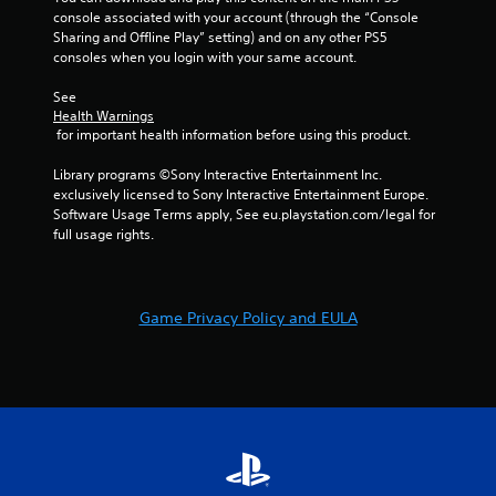
o
console associated with your account (through the “Console 
i
p
Sharing and Offline Play” setting) and on any other PS5 
r
t
consoles when you login with your same account.
o
i
n
o
See 
m
n
Health Warnings
e
s
 for important health information before using this product.
n
a
t
r
Library programs ©Sony Interactive Entertainment Inc. 
t
e
exclusively licensed to Sony Interactive Entertainment Europe. 
h
p
Software Usage Terms apply, See eu.playstation.com/legal for 
r
r
full usage rights.
o
o
u
v
g
i
h
d
Game Privacy Policy and EULA
o
e
u
d
t
.
t
h
e
g
a
m