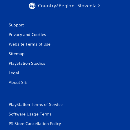
e
Country/Region: Slovenia
t
o
p
r
Support
a
c
Privacy and Cookies
t
i
Website Terms of Use
s
e
Sitemap
h
o
PlayStation Studios
w
Legal
t
o
About SIE
p
l
a
y
PlayStation Terms of Service
.
Software Usage Terms
PS Store Cancellation Policy