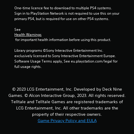
n
One-time licence fee to download to multiple PS4 systems. 
g
Sign in to PlayStation Network is not required to use this on your 
primary PS4, but is required for use on other PS4 systems.
s
See 
Health Warnings
 for important health information before using this product.
Library programs ©Sony Interactive Entertainment Inc. 
exclusively licensed to Sony Interactive Entertainment Europe. 
Software Usage Terms apply, See eu.playstation.com/legal for 
full usage rights.
© 2023 LCG Entertainment, Inc. Developed by Deck Nine
Games. © Alcon Interactive Group, 2023. All rights reserved.
Telltale and Telltale Games are registered trademarks of
LCG Entertainment, Inc. All other trademarks are the
property of their respective owners.
Game Privacy Policy and EULA