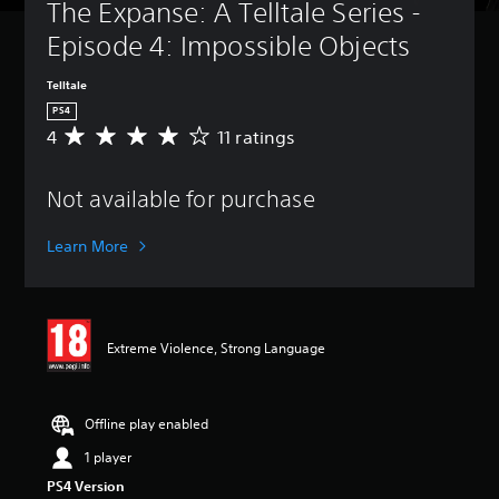
The Expanse: A Telltale Series - 
Episode 4: Impossible Objects
Telltale
PS4
4
11 ratings
A
v
e
Not available for purchase
r
a
g
Learn More
e
r
a
t
i
Extreme Violence, Strong Language
n
g
4
s
Offline play enabled
t
1 player
a
r
PS4 Version
s