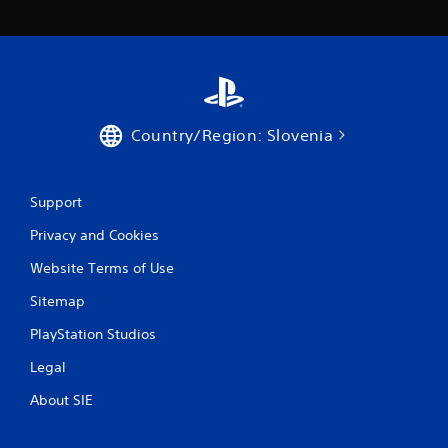
Country/Region: Slovenia
Support
Privacy and Cookies
Website Terms of Use
Sitemap
PlayStation Studios
Legal
About SIE