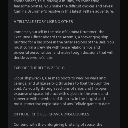
environment, to surviving a mutiny, to combating
a
fearsome pirates, you make the difficult choices and reveal
Camina Drummer’s resolve in this latest Telltale adventure.
r
A TELLTALE STORY LIKE NO OTHER
s
Immerse yourself in the role of Camina Drummer, the
o
Executive Officer aboard the Artemis, a scavenging ship
hunting for a big score in the outer regions of the Belt. You
u
must corral a crew rife with tense relationships and
powerful personalities, and make tough decisions that will
t
decide everyone’s fate.
o
EXPLORE THE BELT IN ZERO-G
Scour shipwrecks, use mag boots to walk on walls and
f
ceilings, and utilize zero-g thrusters to float through the
void. As you fly through sections of ships and the open
5
expanse of space, interact with objects in the world and
converse with members of the crew in the largest and
s
most immersive exploration of any Telltale game to date.
t
DIFFICULT CHOICES, GRAVE CONSEQUENCES
a
Contend with the unforgiving brutality of space, the