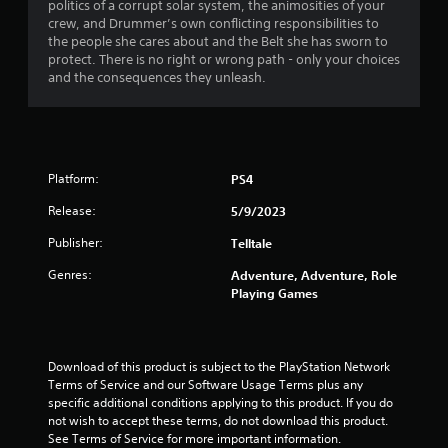
politics of a corrupt solar system, the animosities of your
r
crew, and Drummer’s own conflicting responsibilities to
the people she cares about and the Belt she has sworn to
s
protect. There is no right or wrong path - only your choices
and the consequences they unleash.
f
r
o
Platform:
PS4
m
Release:
5/9/2023
1
Publisher:
Telltale
1
Genres:
Adventure, Adventure, Role
Playing Games
r
a
Download of this product is subject to the PlayStation Network 
t
Terms of Service and our Software Usage Terms plus any 
specific additional conditions applying to this product. If you do 
i
not wish to accept these terms, do not download this product. 
See Terms of Service for more important information.