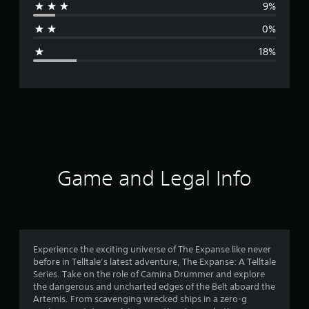
9%
a
0%
g
18%
e
r
a
t
i
Game and Legal Info
n
g
4
Experience the exciting universe of The Expanse like never
before in Telltale’s latest adventure, The Expanse: A Telltale
s
Series. Take on the role of Camina Drummer and explore
the dangerous and uncharted edges of the Belt aboard the
t
Artemis. From scavenging wrecked ships in a zero-g