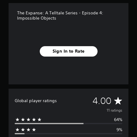
The Expanse: A Telltale Series - Episode 4:
Impossible Objects
Sign In to Rate
A
4.00
Global player ratings
v
11 ratings
64%
e
9%
r