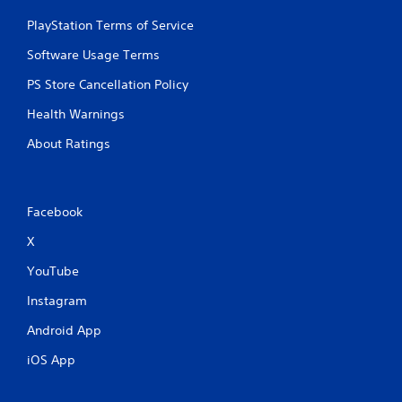
PlayStation Terms of Service
Software Usage Terms
PS Store Cancellation Policy
Health Warnings
About Ratings
Facebook
X
YouTube
Instagram
Android App
iOS App