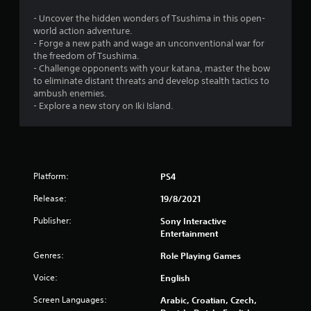
o
- Uncover the hidden wonders of Tsushima in this open-
world action adventure.
f
- Forge a new path and wage an unconventional war for
the freedom of Tsushima.
5
- Challenge opponents with your katana, master the bow
to eliminate distant threats and develop stealth tactics to
s
ambush enemies.
- Explore a new story on Iki Island.
t
a
r
Platform:
PS4
s
Release:
19/8/2021
f
Publisher:
Sony Interactive
Entertainment
r
Genres:
Role Playing Games
o
Voice:
English
m
Screen Languages:
Arabic, Croatian, Czech,