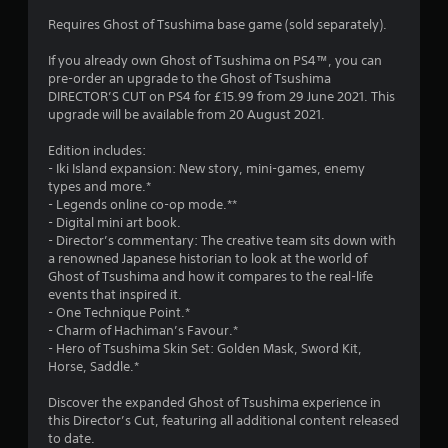
3
Requires Ghost of Tsushima base game (sold separately).
.
If you already own Ghost of Tsushima on PS4™, you can
pre-order an upgrade to the Ghost of Tsushima
9
DIRECTOR’S CUT on PS4 for £15.99 from 29 June 2021. This
upgrade will be available from 20 August 2021.
7
Edition includes:
s
- Iki Island expansion: New story, mini-games, enemy
types and more.*
t
- Legends online co-op mode.**
- Digital mini art book.
a
- Director’s commentary: The creative team sits down with
a renowned Japanese historian to look at the world of
r
Ghost of Tsushima and how it compares to the real-life
events that inspired it.
s
- One Technique Point.*
- Charm of Hachiman’s Favour.*
o
- Hero of Tsushima Skin Set: Golden Mask, Sword Kit,
Horse, Saddle.*
u
Discover the expanded Ghost of Tsushima experience in
this Director’s Cut, featuring all additional content released
t
to date.