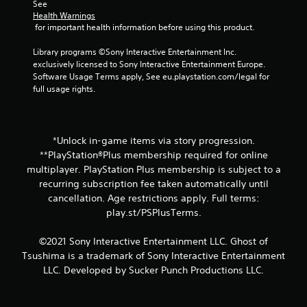
See 
Health Warnings
 for important health information before using this product.
Library programs ©Sony Interactive Entertainment Inc. 
exclusively licensed to Sony Interactive Entertainment Europe. 
Software Usage Terms apply, See eu.playstation.com/legal for 
full usage rights.
*Unlock in-game items via story progression.
**PlayStation®Plus membership required for online
multiplayer. PlayStation Plus membership is subject to a
recurring subscription fee taken automatically until
cancellation. Age restrictions apply. Full terms:
play.st/PSPlusTerms.
©2021 Sony Interactive Entertainment LLC. Ghost of
Tsushima is a trademark of Sony Interactive Entertainment
LLC. Developed by Sucker Punch Productions LLC.