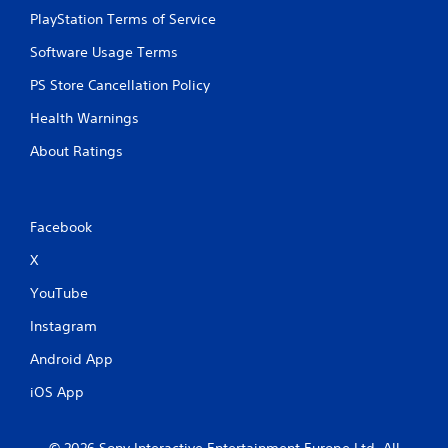
PlayStation Terms of Service
Software Usage Terms
PS Store Cancellation Policy
Health Warnings
About Ratings
Facebook
X
YouTube
Instagram
Android App
iOS App
© 2026 Sony Interactive Entertainment Europe Ltd. All