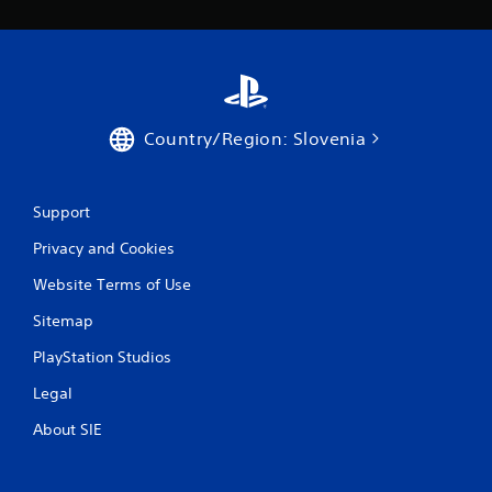
Country/Region: Slovenia
Support
Privacy and Cookies
Website Terms of Use
Sitemap
PlayStation Studios
Legal
About SIE