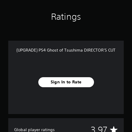
t
i
n
Ratings
g
s
(UPGRADE) PS4 Ghost of Tsushima DIRECTOR'S CUT
Sign In to Rate
A
3.97
Global player ratings