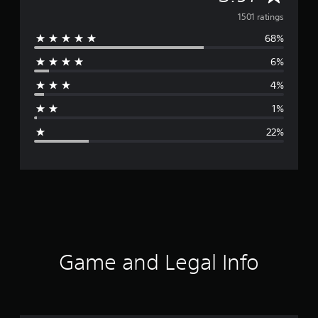
v
1501 ratings
68%
e
6%
r
4%
a
1%
g
22%
e
r
a
t
i
Game and Legal Info
n
g