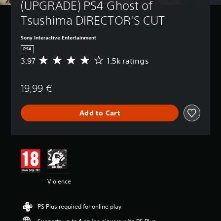
(UPGRADE) PS4 Ghost of 
Tsushima DIRECTOR'S CUT
Sony Interactive Entertainment
PS4
3.97
1.5k ratings
A
v
e
19,99 €
r
a
g
Add to Cart
e
r
a
t
i
n
g
3
Violence
.
9
7
PS Plus required for online play
s
t