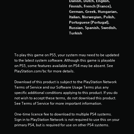
Danish, Dutch, English,
1
Finnish, French (France),
German, Greek, Hungarian,
5
Italian, Norwegian, Polish,
Portuguese (Portugal),
0
Russian, Spanish, Swedish,
Turkish
1
r
To play this game on PS5, your system may need to be updated 
a
to the latest system software. Although this game is playable 
on PS5, some features available on PS4 may be absent. See 
t
PlayStation.com/bc for more details.
i
Download of this product is subject to the PlayStation Network 
Terms of Service and our Software Usage Terms plus any 
n
specific additional conditions applying to this product. If you do 
not wish to accept these terms, do not download this product. 
g
See Terms of Service for more important information.
s
One-time licence fee to download to multiple PS4 systems. 
Sign in to PlayStation Network is not required to use this on your 
primary PS4, but is required for use on other PS4 systems.