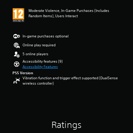
a
y
a
u
t
n
Moderate Violence, In-Game Purchases (Includes
d
h
y
Random Items), Users Interact
i
e
t
o
g
i
v
a
m
o
m
e
In-game purchases optional
l
e
.
u
w
Online play required
m
i
T
5 online players
e
t
u
s
h
Accessibility features (9)
.
t
o
Accessibility Features
o
u
PS5 Version
t
r
Vibration function and trigger effect supported (DualSense
M
t
i
wireless controller)
o
u
a
n
r
l
o
n
R
A
i
e
u
n
m
g
d
i
o
i
Ratings
n
n
o
c
d