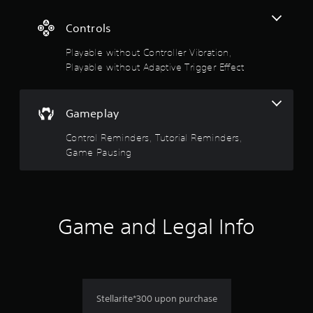
m
u
e
t
3
Controls
.
A
D
Playable without Controller Vibration,
d
A
G
a
Playable without Adaptive Trigger Effect
u
a
p
d
m
t
i
e
i
o
Gameplay
P
v
Y
a
e
Control Reminders, Tutorial Reminders,
o
u
T
Game Pausing
u
s
r
c
i
a
i
n
n
g
s
g
g
e
e
Game and Legal Info
Y
t
r
o
t
u
E
h
c
f
e
a
f
a
n
e
u
p
Stellarite*300 upon purchase
d
c
a