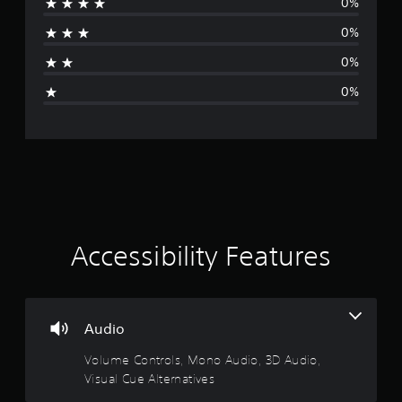
0%
b
u
a
f
e
t
e
0%
t
o
t
e
h
r
d
0%
e
i
b
i
s
a
a
0%
a
l
c
n
m
i
k
e
n
.
g
f
f
r
o
s
P
o
r
m
l
m
e
a
a
a
t
y
c
Accessibility Features
i
a
h
o
b
s
n
l
p
a
e
e
t
w
Audio
a
a
i
k
n
Volume Controls, Mono Audio, 3D Audio,
e
t
y
r
Visual Cue Alternatives
t
h
.
i
o