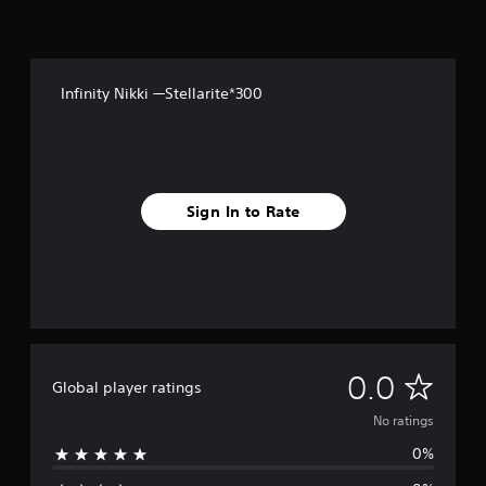
Y
o
e
o
n
r
u
t
s
c
r
a
Y
o
Infinity Nikki —Stellarite*300
n
o
l
s
u
l
e
c
e
t
a
r
t
n
v
h
r
i
Sign In to Rate
e
e
b
a
v
r
u
i
a
d
e
t
i
w
i
o
g
o
o
a
n
u
m
/
t
N
e
0.0
h
Global player ratings
p
p
a
u
l
o
p
No ratings
t
a
t
t
0%
y
r
i
o
t
c