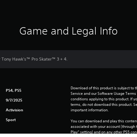
Game and Legal Info
or Tony Hawk's™ Pro Skater™ 3 + 4.
Download of this product is subject to 
PS4, PS5
Service and our Software Usage Terms pl
conditions applying to this product. If y
9/7/2025
terms, do not download this product. Se
Activision
important information.
Sport
You can download and play this content
associated with your account (through t
Play” setting) and on any other PS5 con