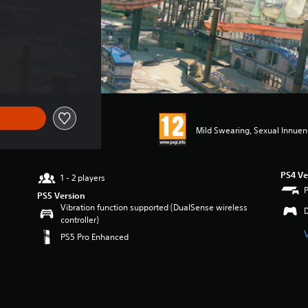
Mild Swearing, Sexual Innue
PS4 Ve
1 - 2 players
PS5 Version
Vibration function supported (DualSense wireless
controller)
PS5 Pro Enhanced