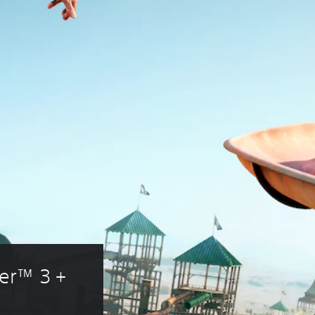
er™ 3 + 