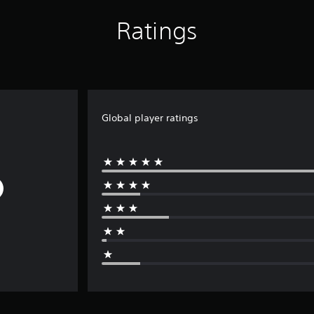
Ratings
Global player ratings