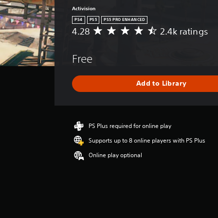
Activision
PS4
PS5
PS5 PRO ENHANCED
4.28
2.4k ratings
A
v
e
Free
r
a
g
Add to Library
e
r
a
t
i
PS Plus required for online play
n
Supports up to 8 online players with PS Plus
g
4
Online play optional
.
2
8
s
t
a
r