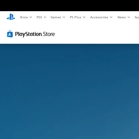
Store
PS5
Games
PS Plus
Accessories
News
Su