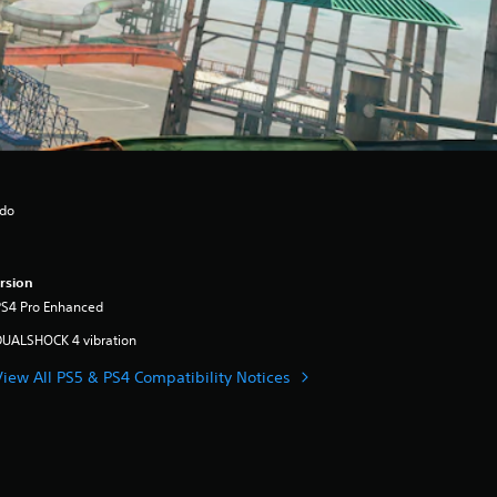
ndo
rsion
PS4 Pro Enhanced
DUALSHOCK 4 vibration
View All PS5 & PS4 Compatibility Notices