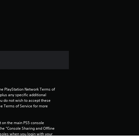
r
a
t
i
n
g
4
the PlayStation Network Terms of 
.
us any specific additional 
ou do not wish to accept these 
2
e Terms of Service for more 
8
 on the main PS5 console 
he “Console Sharing and Offline 
s
soles when you login with your 