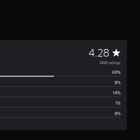
A
4.28
v
2480 ratings
69%
e
8%
r
14%
a
1%
8%
g
e