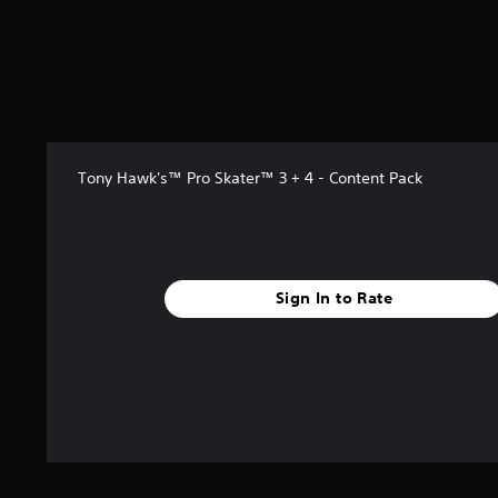
s
o
u
t
o
f
5
s
Tony Hawk's™ Pro Skater™ 3 + 4 - Content Pack
t
a
r
s
f
r
Sign In to Rate
o
m
2
.
4
k
r
a
t