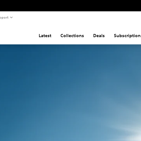
pport
Latest
Collections
Deals
Subscription