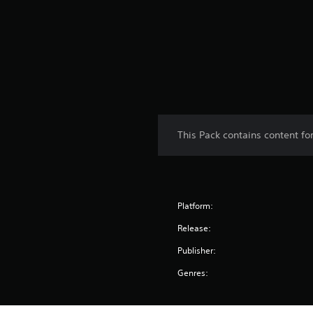
i
n
g
s
This Pack contains content f
Platform:
Release:
Publisher:
Genres: