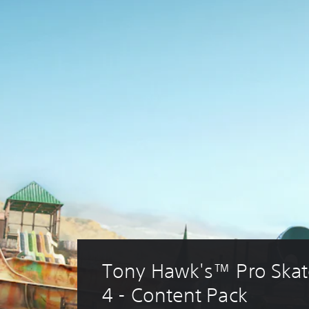
Tony Hawk's™ Pro Skat
4 - Content Pack