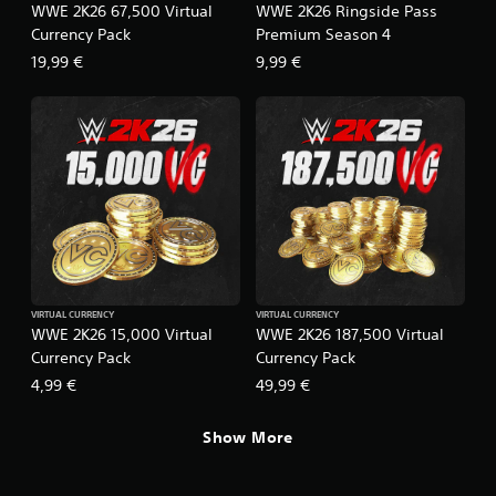
WWE 2K26 67,500 Virtual
WWE 2K26 Ringside Pass
Currency Pack
Premium Season 4
19,99 €
9,99 €
VIRTUAL CURRENCY
VIRTUAL CURRENCY
WWE 2K26 15,000 Virtual
WWE 2K26 187,500 Virtual
Currency Pack
Currency Pack
4,99 €
49,99 €
Show More