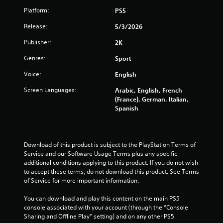
o
Platform:
PS5
f
Release:
5/3/2026
5
Publisher:
2K
s
Genres:
Sport
t
Voice:
English
a
Screen Languages:
Arabic, English, French
(France), German, Italian,
r
Spanish
s
f
Download of this product is subject to the PlayStation Terms of 
Service and our Software Usage Terms plus any specific 
additional conditions applying to this product. If you do not wish 
r
to accept these terms, do not download this product. See Terms 
of Service for more important information.
o
You can download and play this content on the main PS5 
m
console associated with your account (through the “Console 
Sharing and Offline Play” setting) and on any other PS5 
5