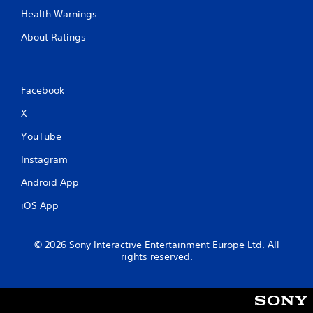
Health Warnings
About Ratings
Facebook
X
YouTube
Instagram
Android App
iOS App
© 2026 Sony Interactive Entertainment Europe Ltd. All
rights reserved.