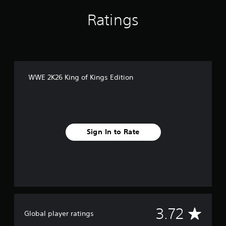
Ratings
WWE 2K26 King of Kings Edition
Sign In to Rate
A
3.72
Global player ratings