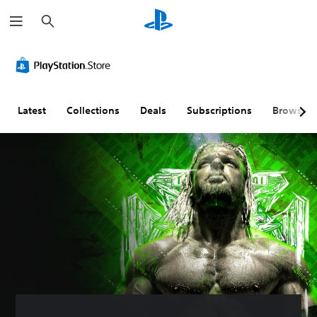
S
e
a
r
c
h
Latest
Collections
Deals
Subscriptions
Browse