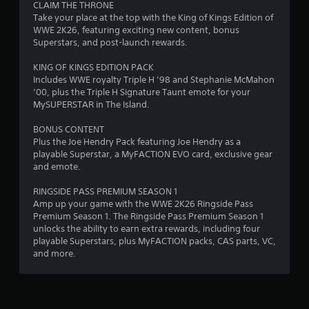
3
CLAIM THE THRONE
Take your place at the top with the King of Kings Edition of
.
WWE 2K26, featuring exciting new content, bonus
Superstars, and post-launch rewards.
7
KING OF KINGS EDITION PACK
2
Includes WWE royalty Triple H ’98 and Stephanie McMahon
’00, plus the Triple H Signature Taunt emote for your
s
MySUPERSTAR in The Island.
t
BONUS CONTENT
Plus the Joe Hendry Pack featuring Joe Hendry as a
a
playable Superstar, a MyFACTION EVO card, exclusive gear
and emote.
r
RINGSIDE PASS PREMIUM SEASON 1
s
Amp up your game with the WWE 2K26 Ringside Pass
Premium Season 1. The Ringside Pass Premium Season 1
o
unlocks the ability to earn extra rewards, including four
playable Superstars, plus MyFACTION packs, CAS parts, VC,
and more.
u
t