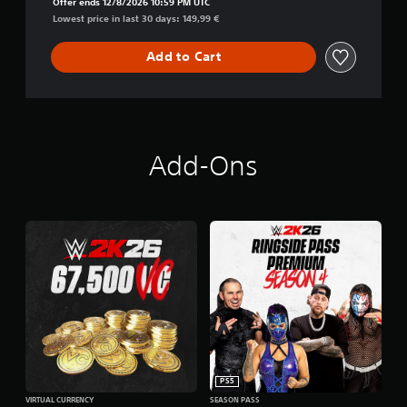
Offer ends 12/8/2026 10:59 PM UTC
Lowest price in last 30 days: 149,99 €
Add to Cart
Add-Ons
PS5
VIRTUAL CURRENCY
SEASON PASS