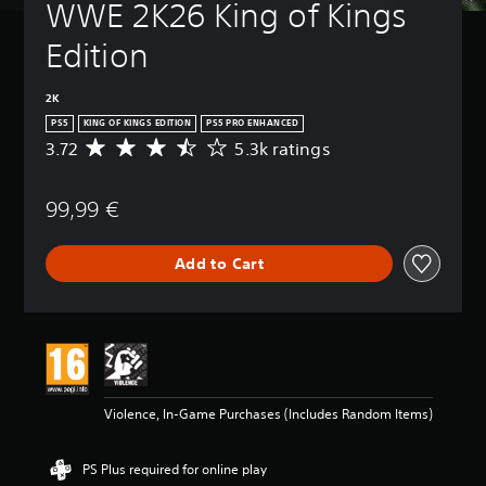
WWE 2K26 King of Kings 
Edition
2K
PS5
KING OF KINGS EDITION
PS5 PRO ENHANCED
3.72
5.3k ratings
A
v
e
99,99 €
r
a
g
Add to Cart
e
r
a
t
i
n
g
3
Violence, In-Game Purchases (Includes Random Items)
.
7
2
PS Plus required for online play
s