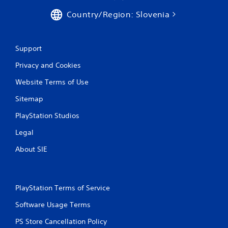
Country/Region: Slovenia
Support
Privacy and Cookies
Website Terms of Use
Sitemap
PlayStation Studios
Legal
About SIE
PlayStation Terms of Service
Software Usage Terms
PS Store Cancellation Policy