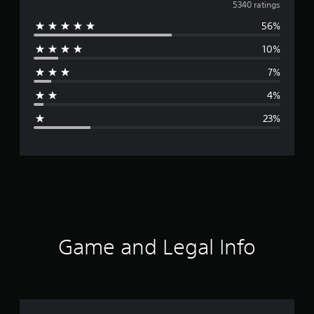
v
5340 ratings
56%
e
10%
r
7%
a
4%
g
23%
e
r
a
t
i
Game and Legal Info
n
g