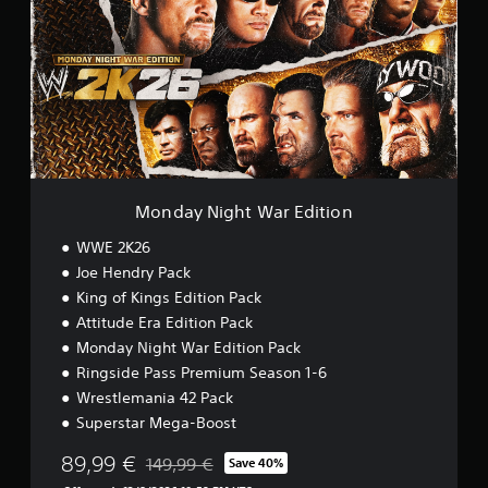
d
a
y
N
i
g
h
t
W
a
r
Monday Night War Edition
E
d
WWE 2K26
i
Joe Hendry Pack
t
King of Kings Edition Pack
i
o
Attitude Era Edition Pack
n
Monday Night War Edition Pack
Ringside Pass Premium Season 1-6
Wrestlemania 42 Pack
Superstar Mega-Boost
89,99 €
149,99 €
Save 40%
Discounted from original price of 149,99 €