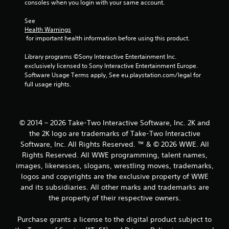
consoles when you login with your same account.
3
See 
Health Warnings
4
 for important health information before using this product.
0
Library programs ©Sony Interactive Entertainment Inc. 
exclusively licensed to Sony Interactive Entertainment Europe. 
r
Software Usage Terms apply, See eu.playstation.com/legal for 
full usage rights.
a
t
© 2014 – 2026 Take-Two Interactive Software, Inc. 2K and
i
the 2K logo are trademarks of Take-Two Interactive
Software, Inc. All Rights Reserved. ™ & © 2026 WWE. All
n
Rights Reserved. All WWE programming, talent names,
g
images, likenesses, slogans, wrestling moves, trademarks,
logos and copyrights are the exclusive property of WWE
s
and its subsidiaries. All other marks and trademarks are
the property of their respective owners.
Purchase grants a license to the digital product subject to