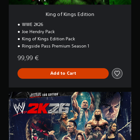
E
d
i
King of Kings Edition
t
i
WWE 2K26
o
Joe Hendry Pack
n
King of Kings Edition Pack
Ringside Pass Premium Season 1
99,99 €
Add to Cart
A
t
t
i
t
u
d
e
E