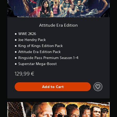
r
a
E
d
i
Attitude Era Edition
t
i
WWE 2K26
o
Joe Hendry Pack
n
King of Kings Edition Pack
Attitude Era Edition Pack
Ringside Pass Premium Season 1-4
Superstar Mega-Boost
129,99 €
Add to Cart
M
o
n