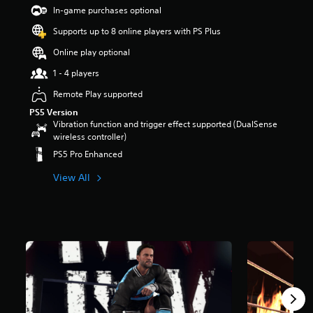
t
In-game purchases optional
a
Supports up to 8 online players with PS Plus
r
s
Online play optional
o
u
1 - 4 players
t
Remote Play supported
o
f
PS5 Version
5
Vibration function and trigger effect supported (DualSense
s
wireless controller)
t
PS5 Pro Enhanced
a
r
View All
s
f
r
o
m
5
.
3
k
r
a