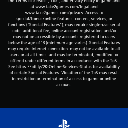
the Terms of Service (“ToS”) and Privacy Policy in game and
at www.take2games.com/legal and
www.take2games.com/privacy. Access to
special/bonus/online features, content, services, or
functions (“Special Features”), may require single-use serial
code, additional fee, online account registration, and/or
may not be accessible by accounts registered to users
below the age of 13 (minimum age varies). Special Features
may require internet connection, may not be available to all
users or at all times, and may be terminated, modified, or
offered under different terms in accordance with the ToS.
See https://bit.ly/2K-Online-Services-Status for availability
of certain Special Features. Violation of the ToS may result
in restriction or termination of access to game or online
account.