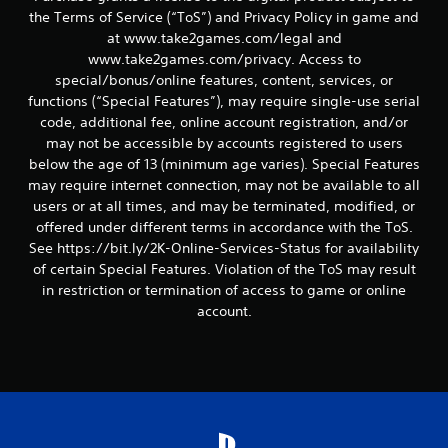
s
the Terms of Service (“ToS”) and Privacy Policy in game and
at www.take2games.com/legal and
www.take2games.com/privacy. Access to
special/bonus/online features, content, services, or
functions (“Special Features”), may require single-use serial
code, additional fee, online account registration, and/or
may not be accessible by accounts registered to users
below the age of 13 (minimum age varies). Special Features
may require internet connection, may not be available to all
users or at all times, and may be terminated, modified, or
offered under different terms in accordance with the ToS.
See https://bit.ly/2K-Online-Services-Status for availability
of certain Special Features. Violation of the ToS may result
in restriction or termination of access to game or online
account.