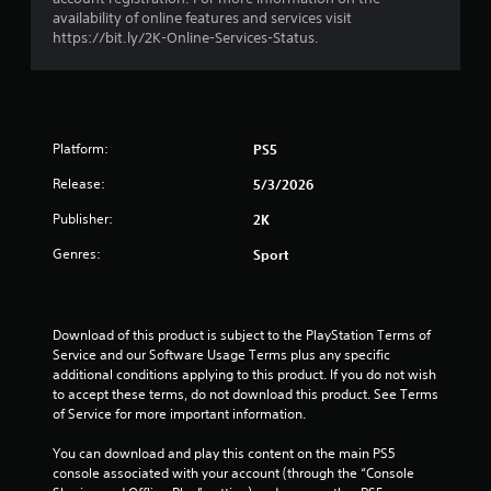
o
availability of online features and services visit
https://bit.ly/2K-Online-Services-Status.
u
t
o
Platform:
PS5
f
Release:
5/3/2026
Publisher:
2K
5
Genres:
Sport
s
t
Download of this product is subject to the PlayStation Terms of 
a
Service and our Software Usage Terms plus any specific 
additional conditions applying to this product. If you do not wish 
r
to accept these terms, do not download this product. See Terms 
of Service for more important information.
s
You can download and play this content on the main PS5 
f
console associated with your account (through the “Console 