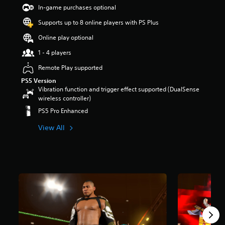
t
In-game purchases optional
a
Supports up to 8 online players with PS Plus
r
s
Online play optional
o
u
1 - 4 players
t
Remote Play supported
o
f
PS5 Version
5
Vibration function and trigger effect supported (DualSense
s
wireless controller)
t
PS5 Pro Enhanced
a
r
View All
s
f
r
o
m
3
5
4
r
a
t