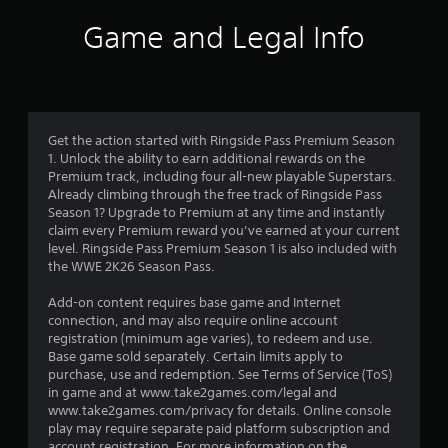
i
Game and Legal Info
n
g
3
Get the action started with Ringside Pass Premium Season
1. Unlock the ability to earn additional rewards on the
.
Premium track, including four all-new playable Superstars.
Already climbing through the free track of Ringside Pass
7
Season 1? Upgrade to Premium at any time and instantly
claim every Premium reward you’ve earned at your current
5
level. Ringside Pass Premium Season 1 is also included with
the WWE 2K26 Season Pass.
s
Add-on content requires base game and Internet
t
connection, and may also require online account
registration (minimum age varies), to redeem and use.
a
Base game sold separately. Certain limits apply to
purchase, use and redemption. See Terms of Service (ToS)
r
in game and at www.take2games.com/legal and
www.take2games.com/privacy for details. Online console
s
play may require separate paid platform subscription and
account registration. For more information on the