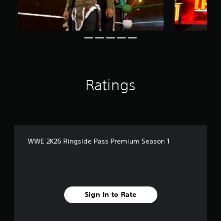
i
n
g
s
Ratings
WWE 2K26 Ringside Pass Premium Season 1
Sign In to Rate