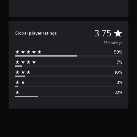
A
3.75
Global player ratings
v
354 ratings
58%
e
7%
r
10%
a
3%
g
22%
e
r
a
t