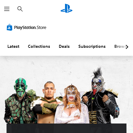
S
e
a
r
c
h
Latest
Collections
Deals
Subscriptions
Browse