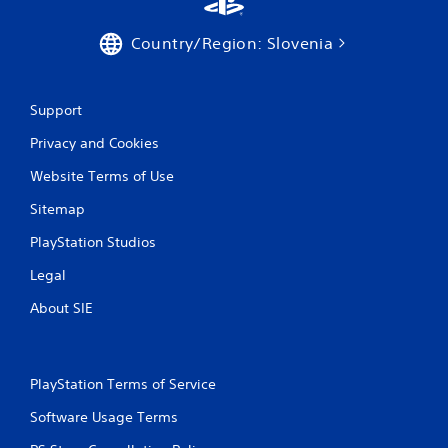
Country/Region: Slovenia
Support
Privacy and Cookies
Website Terms of Use
Sitemap
PlayStation Studios
Legal
About SIE
PlayStation Terms of Service
Software Usage Terms