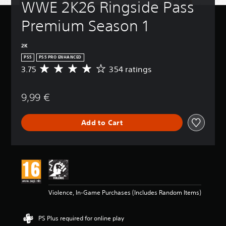
WWE 2K26 Ringside Pass 
Premium Season 1
2K
PS5
PS5 PRO ENHANCED
3.75
354 ratings
A
v
e
9,99 €
r
a
g
Add to Cart
e
r
a
t
i
n
g
3
Violence, In-Game Purchases (Includes Random Items)
.
7
5
PS Plus required for online play
s