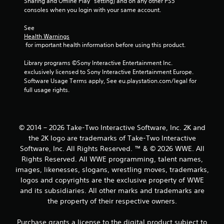
Sharing and Offline Play” setting) and on any other PS5 
r
consoles when you login with your same account.
o
See 
Health Warnings
m
 for important health information before using this product.
3
Library programs ©Sony Interactive Entertainment Inc. 
exclusively licensed to Sony Interactive Entertainment Europe. 
5
Software Usage Terms apply, See eu.playstation.com/legal for 
full usage rights.
4
r
© 2014 – 2026 Take-Two Interactive Software, Inc. 2K and
a
the 2K logo are trademarks of Take-Two Interactive
Software, Inc. All Rights Reserved. ™ & © 2026 WWE. All
t
Rights Reserved. All WWE programming, talent names,
images, likenesses, slogans, wrestling moves, trademarks,
i
logos and copyrights are the exclusive property of WWE
and its subsidiaries. All other marks and trademarks are
n
the property of their respective owners.
g
Purchase grants a license to the digital product subject to