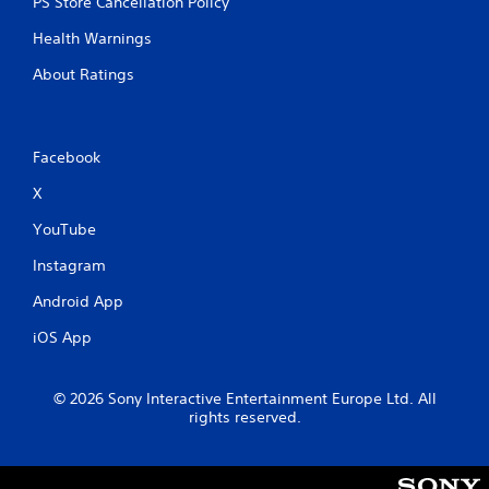
PS Store Cancellation Policy
Health Warnings
About Ratings
Facebook
X
YouTube
Instagram
Android App
iOS App
© 2026 Sony Interactive Entertainment Europe Ltd. All
rights reserved.