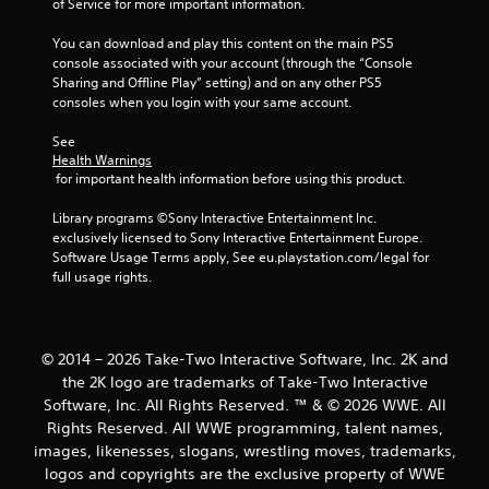
of Service for more important information.
s
You can download and play this content on the main PS5 
console associated with your account (through the “Console 
Sharing and Offline Play” setting) and on any other PS5 
consoles when you login with your same account.
See 
Health Warnings
 for important health information before using this product.
Library programs ©Sony Interactive Entertainment Inc. 
exclusively licensed to Sony Interactive Entertainment Europe. 
Software Usage Terms apply, See eu.playstation.com/legal for 
full usage rights.
© 2014 – 2026 Take-Two Interactive Software, Inc. 2K and
the 2K logo are trademarks of Take-Two Interactive
Software, Inc. All Rights Reserved. ™ & © 2026 WWE. All
Rights Reserved. All WWE programming, talent names,
images, likenesses, slogans, wrestling moves, trademarks,
logos and copyrights are the exclusive property of WWE