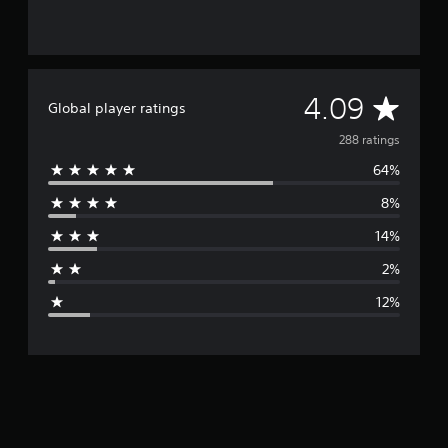
A
4.09
Global player ratings
v
288 ratings
64%
e
8%
r
14%
a
2%
g
12%
e
r
a
t