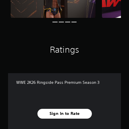
i
n
g
s
Ratings
WWE 2K26 Ringside Pass Premium Season 3
Sign In to Rate