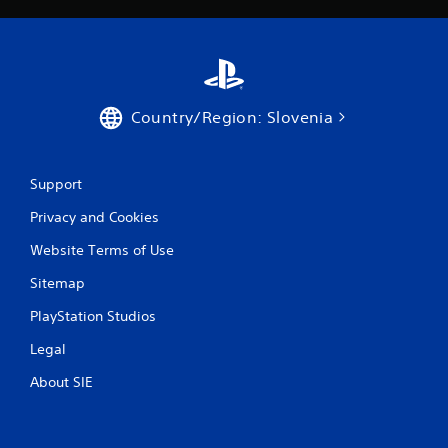
Country/Region: Slovenia
Support
Privacy and Cookies
Website Terms of Use
Sitemap
PlayStation Studios
Legal
About SIE