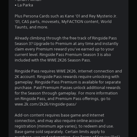
o
• La Parka
Plus Persona Cards such as Kane ‘01 and Rey Mysterio Jr.
u
'01, CAS parts, movesets, MyFACTION content, World
Taunts, and more.
t
Already climbing through the free track of Ringside Pass
o
Season 3? Upgrade to Premium at any time and instantly
claim every Premium reward you’ve earned up to your
f
current level. Ringside Pass Premium Season 3 is also
included with the WWE 2K26 Season Pass.
5
Ringside Pass requires WWE 2K26, internet connection and
s
2K account. Ringside Pass rewards require unlocking with
gameplay. Ringside Pass Premium is available for separate
t
purchase. Paid Premium Passes unlock additional rewards
for the Season through gameplay. For more information
a
on Ringside Pass, and Premium Pass offerings, go to
wwe.2k.com/2k26/ringside-pass/
r
Add-on content requires base game and Internet
s
connection, and may also require online account
registration (minimum age varies), to redeem and use.
f
Base game sold separately. Certain limits apply to