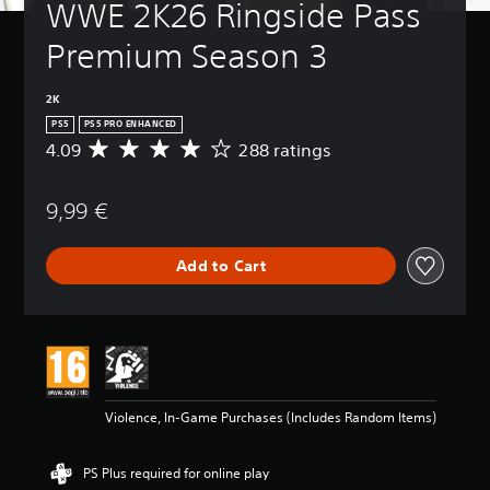
WWE 2K26 Ringside Pass 
Premium Season 3
2K
PS5
PS5 PRO ENHANCED
4.09
288 ratings
A
v
e
9,99 €
r
a
g
Add to Cart
e
r
a
t
i
n
g
4
Violence, In-Game Purchases (Includes Random Items)
.
0
9
PS Plus required for online play
s