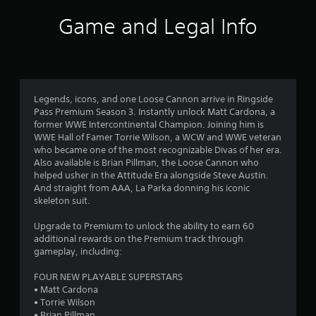
i
Game and Legal Info
n
g
4
Legends, icons, and one Loose Cannon arrive in Ringside
Pass Premium Season 3. Instantly unlock Matt Cardona, a
.
former WWE Intercontinental Champion. Joining him is
WWE Hall of Famer Torrie Wilson, a WCW and WWE veteran
0
who became one of the most recognizable Divas of her era.
Also available is Brian Pillman, the Loose Cannon who
9
helped usher in the Attitude Era alongside Steve Austin.
And straight from AAA, La Parka donning his iconic
s
skeleton suit.
t
Upgrade to Premium to unlock the ability to earn 60
additional rewards on the Premium track through
a
gameplay, including:
r
FOUR NEW PLAYABLE SUPERSTARS
• Matt Cardona
s
• Torrie Wilson
• Brian Pillman