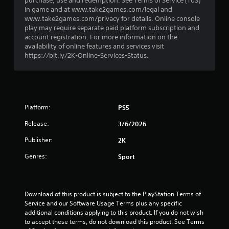
purchase, use and redemption. See Terms of Service (ToS)
r
in game and at www.take2games.com/legal and
www.take2games.com/privacy for details. Online console
o
play may require separate paid platform subscription and
account registration. For more information on the
m
availability of online features and services visit
https://bit.ly/2K-Online-Services-Status.
2
8
8
Platform:
PS5
r
Release:
3/6/2026
a
Publisher:
2K
Genres:
Sport
t
i
Download of this product is subject to the PlayStation Terms of 
n
Service and our Software Usage Terms plus any specific 
additional conditions applying to this product. If you do not wish 
g
to accept these terms, do not download this product. See Terms 