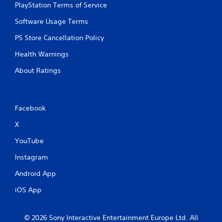
PlayStation Terms of Service
Software Usage Terms
PS Store Cancellation Policy
Health Warnings
About Ratings
Facebook
X
YouTube
Instagram
Android App
iOS App
© 2026 Sony Interactive Entertainment Europe Ltd. All