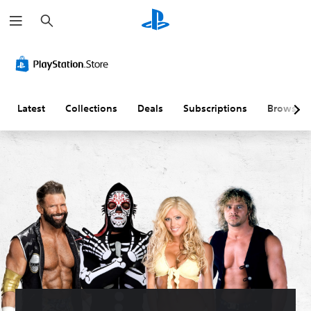
S
e
a
r
c
h
Latest
Collections
Deals
Subscriptions
Browse