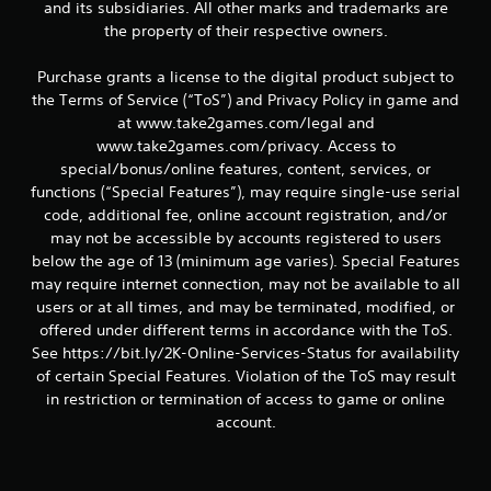
and its subsidiaries. All other marks and trademarks are
the property of their respective owners.
Purchase grants a license to the digital product subject to
the Terms of Service (“ToS”) and Privacy Policy in game and
at www.take2games.com/legal and
www.take2games.com/privacy. Access to
special/bonus/online features, content, services, or
functions (“Special Features”), may require single-use serial
code, additional fee, online account registration, and/or
may not be accessible by accounts registered to users
below the age of 13 (minimum age varies). Special Features
may require internet connection, may not be available to all
users or at all times, and may be terminated, modified, or
offered under different terms in accordance with the ToS.
See https://bit.ly/2K-Online-Services-Status for availability
of certain Special Features. Violation of the ToS may result
in restriction or termination of access to game or online
account.