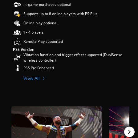
t
In-game purchases optional
a
Supports up to 8 online players with PS Plus
r
s
Online play optional
o
u
1 - 4 players
t
Remote Play supported
o
f
PS5 Version
5
Vibration function and trigger effect supported (DualSense
s
wireless controller)
t
PS5 Pro Enhanced
a
r
View All
s
f
r
o
m
2
8
8
r
a
t