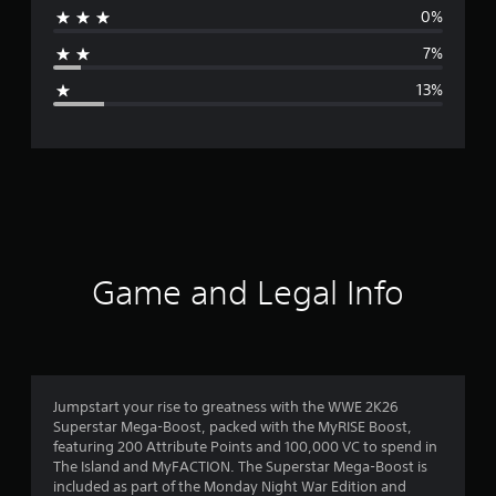
0%
a
7%
g
13%
e
r
a
t
i
Game and Legal Info
n
g
4
Jumpstart your rise to greatness with the WWE 2K26
Superstar Mega-Boost, packed with the MyRISE Boost,
.
featuring 200 Attribute Points and 100,000 VC to spend in
The Island and MyFACTION. The Superstar Mega-Boost is
2
included as part of the Monday Night War Edition and