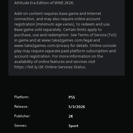
Attitude Era Edition of WWE 2K26.
7
Add-on content requires base game and Internet
s
connection, and may also require online account
registration (minimum age varies), to redeem and use.
t
Base game sold separately. Certain limits apply to
purchase, use and redemption. See Terms of Service (ToS)
a
in game and at www.take2games.com/legal and
www.take2games.com/privacy for details. Online console
r
play may require separate paid platform subscription and
account registration. For more information on the
s
availability of online features and services visit
https://bit.ly/2K-Online-Services-Status.
o
u
t
Platform:
PS5
o
Release:
5/3/2026
Publisher:
f
2K
Genres:
Sport
5