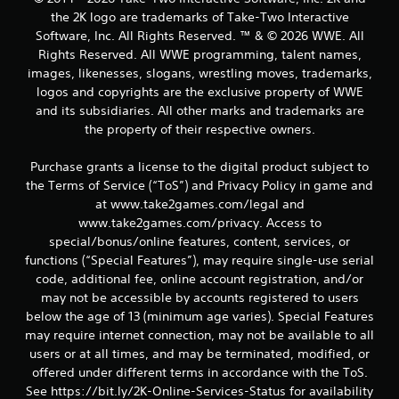
a
the 2K logo are trademarks of Take-Two Interactive
Software, Inc. All Rights Reserved. ™ & © 2026 WWE. All
t
Rights Reserved. All WWE programming, talent names,
images, likenesses, slogans, wrestling moves, trademarks,
i
logos and copyrights are the exclusive property of WWE
and its subsidiaries. All other marks and trademarks are
n
the property of their respective owners.
g
Purchase grants a license to the digital product subject to
s
the Terms of Service (“ToS”) and Privacy Policy in game and
at www.take2games.com/legal and
www.take2games.com/privacy. Access to
special/bonus/online features, content, services, or
functions (“Special Features”), may require single-use serial
code, additional fee, online account registration, and/or
may not be accessible by accounts registered to users
below the age of 13 (minimum age varies). Special Features
may require internet connection, may not be available to all
users or at all times, and may be terminated, modified, or
offered under different terms in accordance with the ToS.
See https://bit.ly/2K-Online-Services-Status for availability