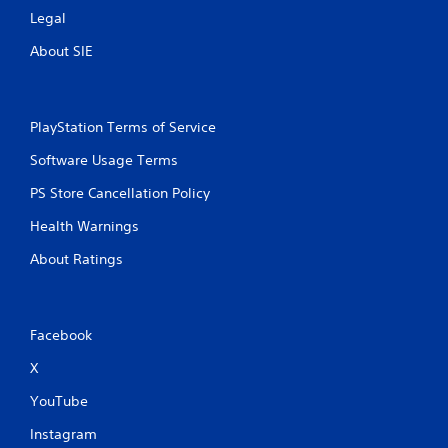
Legal
About SIE
PlayStation Terms of Service
Software Usage Terms
PS Store Cancellation Policy
Health Warnings
About Ratings
Facebook
X
YouTube
Instagram