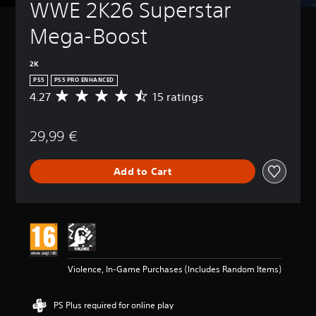
WWE 2K26 Superstar 
Mega-Boost
2K
PS5
PS5 PRO ENHANCED
4.27
15 ratings
A
v
e
29,99 €
r
a
g
Add to Cart
e
r
a
t
i
n
g
4
Violence, In-Game Purchases (Includes Random Items)
.
2
7
PS Plus required for online play
s