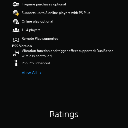
t
In-game purchases optional
a
Supports up to 8 online players with PS Plus
r
s
Online play optional
o
u
1 - 4 players
t
Remote Play supported
o
f
PS5 Version
5
Vibration function and trigger effect supported (DualSense
s
wireless controller)
t
PS5 Pro Enhanced
a
r
View All
s
f
r
o
m
1
5
Ratings
r
a
t
i