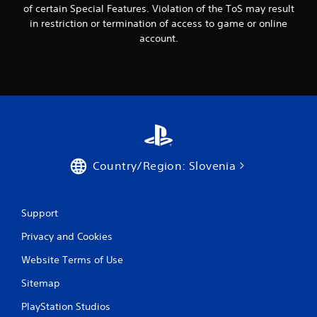
of certain Special Features. Violation of the ToS may result
in restriction or termination of access to game or online
account.
Country/Region: Slovenia
Support
Privacy and Cookies
Website Terms of Use
Sitemap
PlayStation Studios