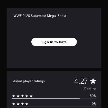
n
g
s
WWE 2K26 Superstar Mega-Boost
Sign In to Rate
A
4.27
Global player ratings
v
15 ratings
80%
e
0%
r