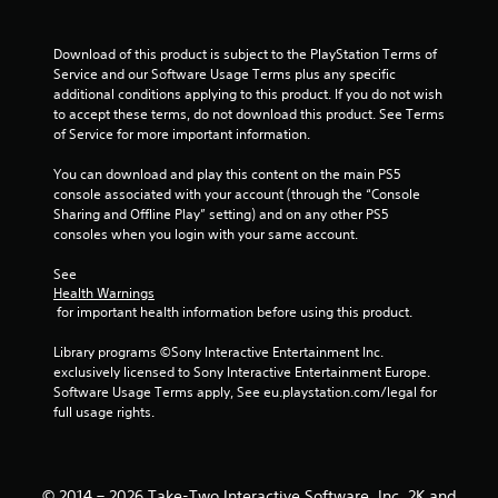
s
Download of this product is subject to the PlayStation Terms of 
t
Service and our Software Usage Terms plus any specific 
additional conditions applying to this product. If you do not wish 
a
to accept these terms, do not download this product. See Terms 
of Service for more important information.
r
You can download and play this content on the main PS5 
s
console associated with your account (through the “Console 
Sharing and Offline Play” setting) and on any other PS5 
f
consoles when you login with your same account.
r
See 
Health Warnings
o
 for important health information before using this product.
m
Library programs ©Sony Interactive Entertainment Inc. 
exclusively licensed to Sony Interactive Entertainment Europe. 
1
Software Usage Terms apply, See eu.playstation.com/legal for 
full usage rights.
5
r
© 2014 – 2026 Take-Two Interactive Software, Inc. 2K and