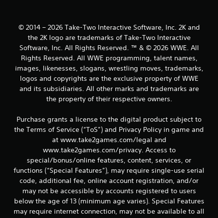
s
© 2014 – 2026 Take-Two Interactive Software, Inc. 2K and
the 2K logo are trademarks of Take-Two Interactive
Software, Inc. All Rights Reserved. ™ & © 2026 WWE. All
Rights Reserved. All WWE programming, talent names,
images, likenesses, slogans, wrestling moves, trademarks,
logos and copyrights are the exclusive property of WWE
and its subsidiaries. All other marks and trademarks are
the property of their respective owners.
Purchase grants a license to the digital product subject to
the Terms of Service (“ToS”) and Privacy Policy in game and
at www.take2games.com/legal and
www.take2games.com/privacy. Access to
special/bonus/online features, content, services, or
functions (“Special Features”), may require single-use serial
code, additional fee, online account registration, and/or
may not be accessible by accounts registered to users
below the age of 13 (minimum age varies). Special Features
may require internet connection, may not be available to all