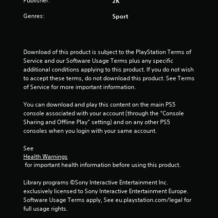
Publisher:
2K
s
Genres:
Sport
f
r
Download of this product is subject to the PlayStation Terms of 
Service and our Software Usage Terms plus any specific 
o
additional conditions applying to this product. If you do not wish 
to accept these terms, do not download this product. See Terms 
m
of Service for more important information.
1
You can download and play this content on the main PS5 
console associated with your account (through the “Console 
r
Sharing and Offline Play” setting) and on any other PS5 
consoles when you login with your same account.
a
See 
t
Health Warnings
 for important health information before using this product.
i
Library programs ©Sony Interactive Entertainment Inc. 
n
exclusively licensed to Sony Interactive Entertainment Europe. 
Software Usage Terms apply, See eu.playstation.com/legal for 
g
full usage rights.