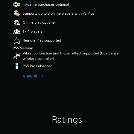
s
In-game purchases optional
o
Supports up to 8 online players with PS Plus
u
t
Online play optional
o
f
1 - 4 players
5
Remote Play supported
s
t
PS5 Version
a
Vibration function and trigger effect supported (DualSense
r
wireless controller)
s
PS5 Pro Enhanced
f
r
View All
o
m
1
r
a
t
i
Ratings
n
g
s