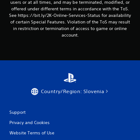
users or at all times, and may be terminated, modified, or
offered under different terms in accordance with the ToS.
See https://bit.ly/2K-Online-Services-Status for availability
of certain Special Features. Violation of the ToS may result
in restriction or termination of access to game or online
account.
Country/Region: Slovenia
Support
Privacy and Cookies
Website Terms of Use