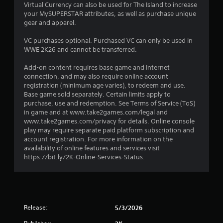
Virtual Currency can also be used for The Island to increase
a
your MySUPERSTAR attributes, as well as purchase unique
gear and apparel.
r
VC purchases optional. Purchased VC can only be used in
o
WWE 2K26 and cannot be transferred.
u
Add-on content requires base game and Internet
connection, and may also require online account
t
registration (minimum age varies), to redeem and use.
Base game sold separately. Certain limits apply to
o
purchase, use and redemption. See Terms of Service (ToS)
in game and at www.take2games.com/legal and
f
www.take2games.com/privacy for details. Online console
play may require separate paid platform subscription and
account registration. For more information on the
5
availability of online features and services visit
https://bit.ly/2K-Online-Services-Status.
s
t
a
Release:
5/3/2026
r