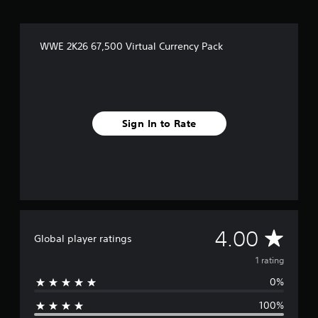
WWE 2K26 67,500 Virtual Currency Pack
Sign In to Rate
A
4.00
Global player ratings
v
1 rating
0%
e
100%
r