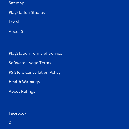
Sitemap
PlayStation Studios
Legal
About SIE
PlayStation Terms of Service
Software Usage Terms
PS Store Cancellation Policy
Health Warnings
About Ratings
Facebook
X