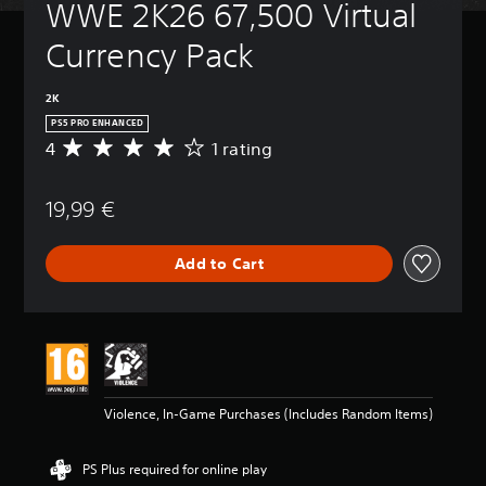
WWE 2K26 67,500 Virtual 
Currency Pack
2K
PS5 PRO ENHANCED
4
1 rating
A
v
e
19,99 €
r
a
g
Add to Cart
e
r
a
t
i
n
g
4
Violence, In-Game Purchases (Includes Random Items)
s
t
a
PS Plus required for online play
r