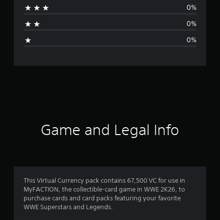
0%
a
0%
g
0%
e
r
a
t
i
Game and Legal Info
n
g
1
This Virtual Currency pack contains 67,500 VC for use in
MyFACTION, the collectible-card game in WWE 2K26, to
s
purchase cards and card packs featuring your favorite
WWE Superstars and Legends.
t