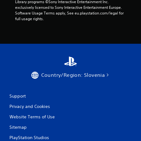
t
Library programs ©Sony Interactive Entertainment Inc. 
r
e
i
exclusively licensed to Sony Interactive Entertainment Europe. 
v
t
v
Software Usage Terms apply, See eu.playstation.com/legal for 
i
o
i
full usage rights.
b
p
t
r
r
y
a
a
f
t
c
o
i
t
r
o
i
e
n
s
a
.
e
c
h
h
o
s
Country/Region: Slovenia
w
t
t
i
o
c
p
Support
k
l
t
Privacy and Cookies
a
h
y
a
Website Terms of Use
.
t
t
Sitemap
h
e
PlayStation Studios