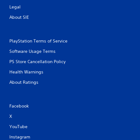
g
a
Legal
m
About SIE
e
u
s
e
s
PlayStation Terms of Service
.
Software Usage Terms
A
PS Store Cancellation Policy
d
Health Warnings
j
u
About Ratings
s
t
a
b
Facebook
l
X
e
S
YouTube
t
i
Instagram