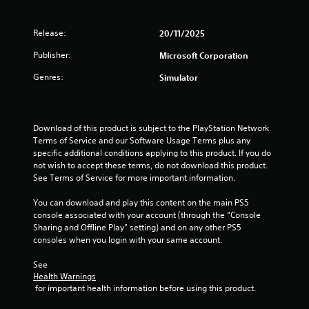
g
h
i
v
r
e
s
i
s
i
a
u
Release:
20/11/2025
r
z
r
a
o
o
d
Publisher:
Microsoft Corporation
l
n
n
f
l
m
t
Genres:
Simulator
r
y
e
a
o
o
n
l
m
r
t
a
a
t
t
n
l
Download of this product is subject to the PlayStation Network 
h
h
d
l
Terms of Service and our Software Usage Terms plus any 
r
r
v
a
specific additional conditions applying to this product. If you do 
o
o
e
r
not wish to accept these terms, do not download this product. 
u
u
r
o
See Terms of Service for more important information.
g
g
t
u
h
h
i
n
You can download and play this content on the main PS5 
c
o
c
d
console associated with your account (through the “Console 
o
u
a
y
Sharing and Offline Play” setting) and on any other PS5 
n
t
l
o
consoles when you login with your same account.
t
t
s
u
r
h
e
.
See 
o
e
n
Health Warnings
l
g
s
 for important health information before using this product.
l
a
i
e
m