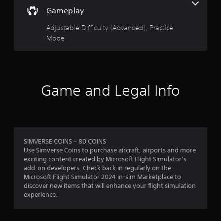
r
i
m
a
v
Gameplay
o
a
c
a
s
o
t
c
n
Adjustable Difficulty (Advanced), Practice
u
i
e
c
t
f
Mode
o
s
p
e
n
s
u
r
d
i
a
t
s
)
c
s
o
a
o
Y
o
l
n
Game and Legal Info
o
t
m
s
s
u
h
o
e
c
a
c
1
q
a
t
o
u
n
s
m
r
e
a
o
m
n
d
SIMVERSE COINS – 80 COINS
u
u
a
c
j
Use Simverse Coins to purchase aircraft, airports and more
n
n
e
u
exciting content created by Microsoft Flight Simulator’s
d
i
t
-
s
add-on developers. Check back in regularly on the
s
c
f
t
Microsoft Flight Simulator 2024 in-sim Marketplace to
c
a
r
i
t
discover new items that will enhance your flight simulation
a
t
e
h
experience.
n
e
e
n
e
b
d
e
h
e
v
n
o