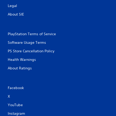
g
a
Legal
m
About SIE
e
u
s
e
s
PlayStation Terms of Service
.
Software Usage Terms
A
PS Store Cancellation Policy
d
Health Warnings
j
u
About Ratings
s
t
a
b
Facebook
l
X
e
S
YouTube
t
i
Instagram