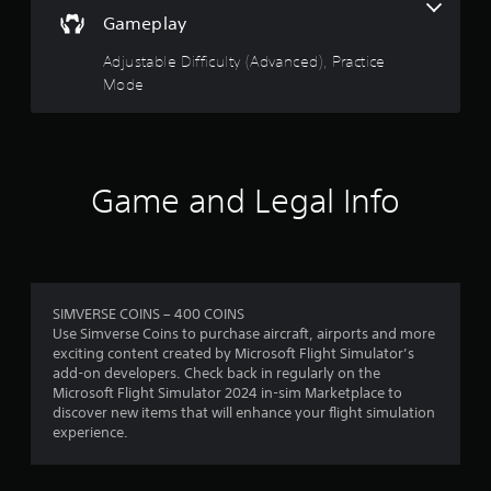
r
i
m
a
v
Gameplay
o
a
c
a
s
o
t
c
n
Adjustable Difficulty (Advanced), Practice
u
i
e
c
t
f
Mode
o
s
p
e
n
s
u
r
d
i
a
t
s
)
c
s
o
a
o
Y
o
l
n
Game and Legal Info
o
t
m
s
s
u
h
o
e
c
a
c
1
q
a
t
o
u
n
s
m
r
e
a
o
m
n
d
SIMVERSE COINS – 400 COINS
u
u
a
c
j
Use Simverse Coins to purchase aircraft, airports and more
n
n
e
u
exciting content created by Microsoft Flight Simulator’s
d
i
t
-
s
add-on developers. Check back in regularly on the
s
c
f
t
Microsoft Flight Simulator 2024 in-sim Marketplace to
c
a
r
i
t
discover new items that will enhance your flight simulation
a
t
e
h
experience.
n
e
e
n
e
b
d
e
h
e
v
n
o