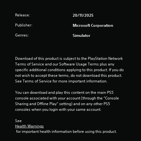
g
h
i
v
r
e
s
i
s
i
a
u
Release:
20/11/2025
r
z
r
a
o
o
d
Publisher:
Microsoft Corporation
l
n
n
f
l
m
t
Genres:
Simulator
r
y
e
a
o
o
n
l
m
r
t
a
a
t
t
n
l
Download of this product is subject to the PlayStation Network 
h
h
d
l
Terms of Service and our Software Usage Terms plus any 
r
r
v
a
specific additional conditions applying to this product. If you do 
o
o
e
r
not wish to accept these terms, do not download this product. 
u
u
r
o
See Terms of Service for more important information.
g
g
t
u
h
h
i
n
You can download and play this content on the main PS5 
c
o
c
d
console associated with your account (through the “Console 
o
u
a
y
Sharing and Offline Play” setting) and on any other PS5 
n
t
l
o
consoles when you login with your same account.
t
t
s
u
r
h
e
.
See 
o
e
n
Health Warnings
l
g
s
 for important health information before using this product.
l
a
i
e
m