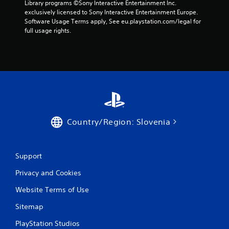
t
Library programs ©Sony Interactive Entertainment Inc. 
r
e
i
exclusively licensed to Sony Interactive Entertainment Europe. 
v
t
v
Software Usage Terms apply, See eu.playstation.com/legal for 
i
o
i
full usage rights.
b
p
t
r
r
y
a
a
f
t
c
o
i
t
r
o
i
e
n
s
a
.
e
c
h
h
o
s
Country/Region: Slovenia
w
t
t
i
o
c
p
Support
k
l
t
Privacy and Cookies
a
h
y
a
Website Terms of Use
.
t
t
Sitemap
h
e
PlayStation Studios