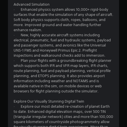
i
a
Advanced Simulation
n
· Enhanced physics system allows 10,000+ rigid-body
n
a
surfaces that enable the simulation of any shape of aircraft.
l
Soft body physics supports cloth, ropes, balloons, and
g
o
more. Improved ground and water handling further
g
enhance realism.
s
u
· New, highly accurate aircraft systems including
e
electrical, pneumatic, fuel and hydraulic systems, payload
s
and passenger systems, and avionics like the Universal
t
UNS-1 FMS and Honeywell Primus Epic 2. Preflight
i
inspections and walkaround checks add to immersion.
c
· Plan your flights with a groundbreaking flight planner
k
which supports both IFR and VFR map layers, IFR charts,
t
route planning, fuel and payload planning, vertical profile
h
planning, and ETOPS planning. It also provides airport
a
information including weather and NOTAMS and is
t
available native in the sim, on mobile devices or web
t
browsers for flight planning outside the simulator.
h
e
Explore Our Visually Stunning Digital Twin
g
· Explore our most detailed re-creation of planet Earth
a
to date. Enhanced digital elevation maps, over 500 TIN
m
(triangular irregular network) cities and more than 100,000
e
square kilometers of countryside photogrammetry allow
u
for visually stunning digital twin experiences. More than