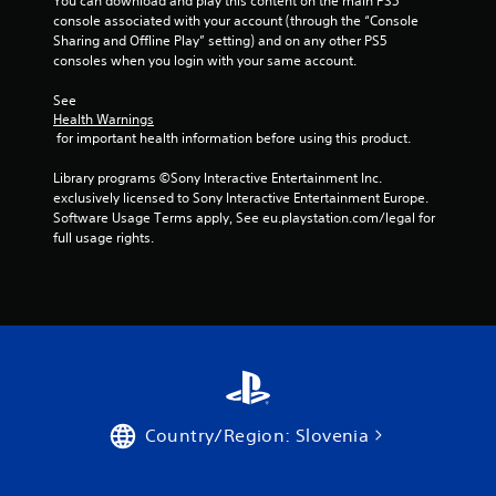
You can download and play this content on the main PS5 
l
console associated with your account (through the “Console 
a
Sharing and Offline Play” setting) and on any other PS5 
y
consoles when you login with your same account.
t
h
See 
e
Health Warnings
g
 for important health information before using this product.
a
m
Library programs ©Sony Interactive Entertainment Inc. 
e
exclusively licensed to Sony Interactive Entertainment Europe. 
a
Software Usage Terms apply, See eu.playstation.com/legal for 
n
full usage rights.
d
n
a
v
i
g
a
t
e
m
Country/Region: Slovenia
e
n
u