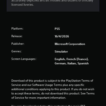
p
accurately depicted aircraft models and dozens of officially
licensed liveries.
i
d
B
u
t
t
Platform:
PS5
o
Release:
16/4/2026
n
P
Publisher:
Microsoft Corporation
r
Genres:
Simulator
e
s
Screen Languages:
English, French (France),
s
German, Italian, Spanish
e
s
Y
Download of this product is subject to the PlayStation Terms of 
o
Service and our Software Usage Terms plus any specific 
u
additional conditions applying to this product. If you do not wish 
c
to accept these terms, do not download this product. See Terms 
a
of Service for more important information.
n
p