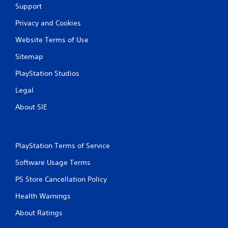
s
Support
w
i
Privacy and Cookies
t
h
Website Terms of Use
o
Sitemap
u
t
PlayStation Studios
n
e
Legal
e
d
About SIE
i
n
g
t
PlayStation Terms of Service
o
p
Software Usage Terms
r
e
PS Store Cancellation Policy
s
s
Health Warnings
b
About Ratings
u
t