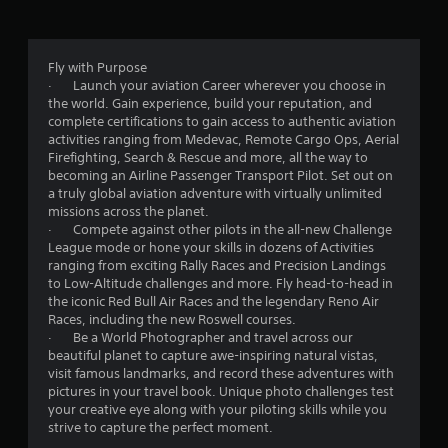
n
f
d
v
r
e
Fly with Purpose
r
o
· Launch your aviation Career wherever you choose in
t
the world. Gain experience, build your reputation, and
i
m
complete certifications to gain access to authentic aviation
c
activities ranging from Medevac, Remote Cargo Ops, Aerial
a
1
Firefighting, Search & Rescue and more, all the way to
l
becoming an Airline Passenger Transport Pilot. Set out on
m
0
a truly global aviation adventure with virtually unlimited
o
missions across the planet.
v
5
· Compete against other pilots in the all-new Challenge
e
League mode or hone your skills in dozens of Activities
m
9
ranging from exciting Rally Races and Precision Landings
e
to Low-Altitude challenges and more. Fly head-to-head in
n
1
the iconic Red Bull Air Races and the legendary Reno Air
t
Races, including the new Roswell courses.
f
r
· Be a World Photographer and travel across our
o
beautiful planet to capture awe-inspiring natural vistas,
r
visit famous landmarks, and record these adventures with
a
e
pictures in your travel book. Unique photo challenges test
a
your creative eye along with your piloting skills while you
t
c
strive to capture the perfect moment.
h