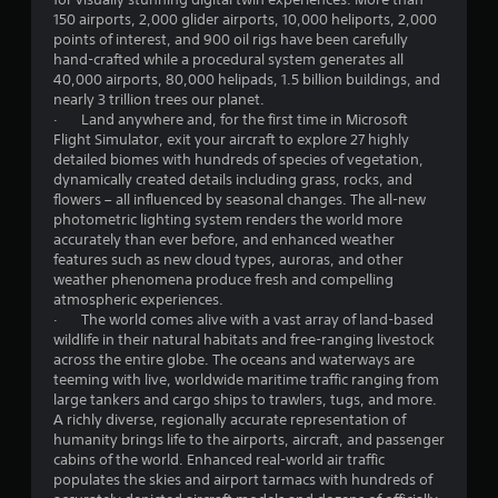
s
150 airports, 2,000 glider airports, 10,000 heliports, 2,000
e
points of interest, and 900 oil rigs have been carefully
s
hand-crafted while a procedural system generates all
.
40,000 airports, 80,000 helipads, 1.5 billion buildings, and
nearly 3 trillion trees our planet.
· Land anywhere and, for the first time in Microsoft
P
Flight Simulator, exit your aircraft to explore 27 highly
l
detailed biomes with hundreds of species of vegetation,
a
dynamically created details including grass, rocks, and
y
flowers – all influenced by seasonal changes. The all-new
a
photometric lighting system renders the world more
b
accurately than ever before, and enhanced weather
l
features such as new cloud types, auroras, and other
e
weather phenomena produce fresh and compelling
w
atmospheric experiences.
· The world comes alive with a vast array of land-based
i
wildlife in their natural habitats and free-ranging livestock
t
across the entire globe. The oceans and waterways are
h
teeming with live, worldwide maritime traffic ranging from
o
large tankers and cargo ships to trawlers, tugs, and more.
u
A richly diverse, regionally accurate representation of
t
humanity brings life to the airports, aircraft, and passenger
R
cabins of the world. Enhanced real-world air traffic
a
populates the skies and airport tarmacs with hundreds of