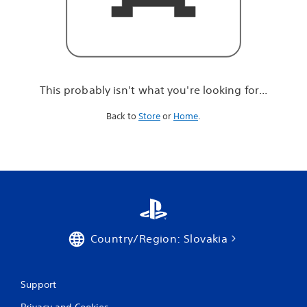
r
e
l
o
o
k
i
This probably isn't what you're looking for...
n
g
Back to
Store
or
Home
.
f
o
r
.
.
.
Country/Region: Slovakia
Support
Privacy and Cookies