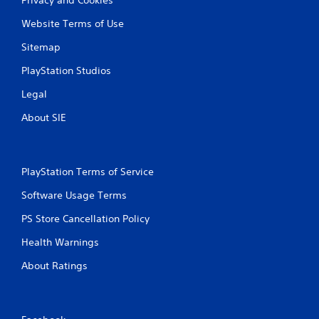
Website Terms of Use
Sitemap
PlayStation Studios
Legal
About SIE
PlayStation Terms of Service
Software Usage Terms
PS Store Cancellation Policy
Health Warnings
About Ratings