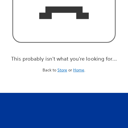
This probably isn't what you're looking for...
Back to
Store
or
Home
.