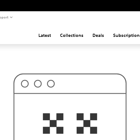
pport
Latest
Collections
Deals
Subscription