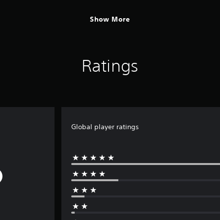
Show More
Ratings
Global player ratings