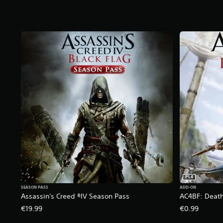
t
a
r
s
f
r
o
m
7
9
k
r
a
t
i
n
g
s
PS4
SEASON PASS
ADD-ON
Assassin's Creed ®IV Season Pass
AC4BF: Death
€19.99
€0.99