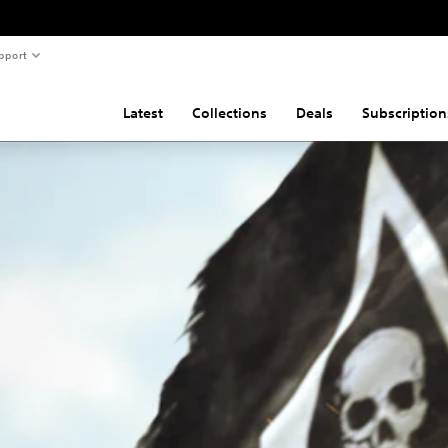
pport
Latest
Collections
Deals
Subscription