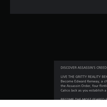
DISCOVER ASSASSIN'S CREED
LIVE THE GRITTY REALITY B
Become Edward Kenway, a char
the Assassin Order, four fli
Calico Jack as you establish 
BECOME THE MOST FEARED P
Command the Jackdaw, and str