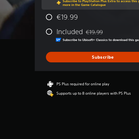
Subscribe to PlayStation Plus Extra to access thi
g
more in the Game Catalogue
e
r
€19.99
a
t
Included
€19.99
i
Discounted from original p
n
Subscribe to Ubisoft+ Classics to download this 
g
4
.
Subscribe
6
4
s
t
PS Plus required for online play
a
r
Supports up to 8 online players with PS Plus
s
o
u
t
o
f
5
s