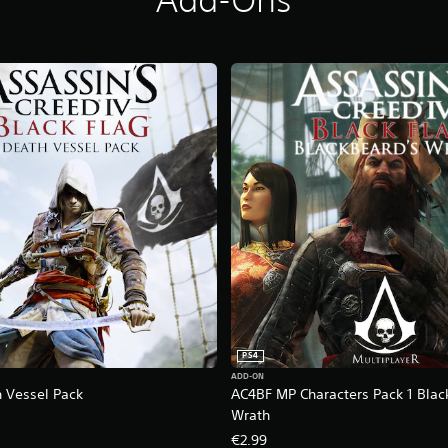
PS4
ADD-ON
 Vessel Pack
AC4BF MP Characters Pack 1 Blac
Wrath
€2.99