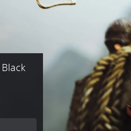
 Black 
rice of €19.99