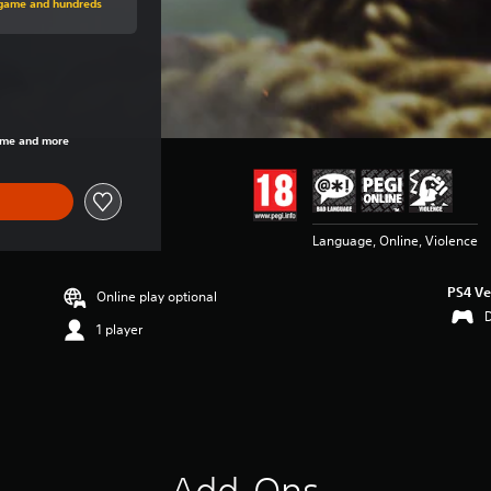
s game and hundreds
rice of €19.99
game and more
Language, Online, Violence
PS4 Ve
Online play optional
1 player
Add-Ons