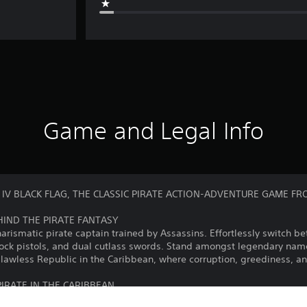
Game and Legal Info
 IV BLACK FLAG, THE CLASSIC PIRATE ACTION-ADVENTURE GAME FR
EHIND THE PIRATE FANTASY
ismatic pirate captain trained by Assassins. Effortlessly switch b
ntlock pistols, and dual cutlass swords. Stand amongst legendary na
a lawless Republic in the Caribbean, where corruption, greediness, 
IRATE IN THE CARIBBEAN
ike fear in all who see her. Plunder and pillage to upgrade your s