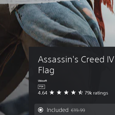
Assassin's Creed IV
Flag
Ubisoft
PS4
4.64
79k ratings
A
v
e
r
Included
€19.99
Discounted from original p
a