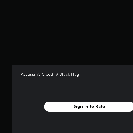
Assassin's Creed IV Black Flag
Sign In to Rate