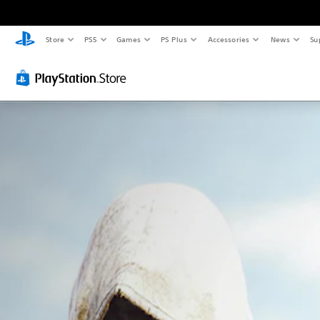
Store
PS5
Games
PS Plus
Accessories
News
Su