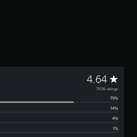
A
4.64
v
79126 ratings
79%
e
14%
r
4%
a
1%