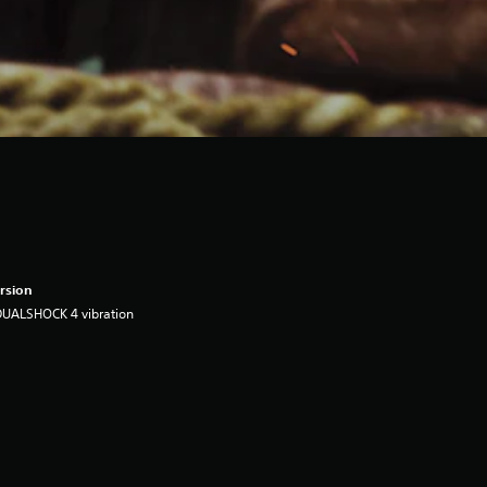
rsion
DUALSHOCK 4 vibration