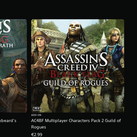
PS4
ADD-ON
kbeard’s
AC4BF Multiplayer Characters Pack 2 Guild of
Rogues
€2.99