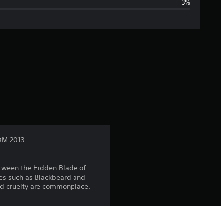
3%
g
e
r
a
t
i
n
OM 2013.
g
etween the Hidden Blade of
4
mes such as Blackbeard and
and cruelty are commonplace.
.
6
hip with ammunition and