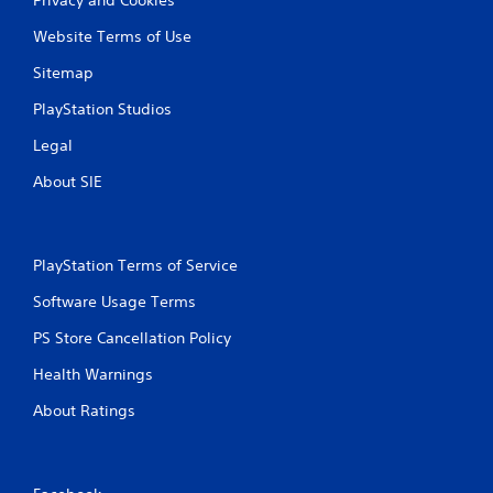
Website Terms of Use
Sitemap
PlayStation Studios
Legal
About SIE
PlayStation Terms of Service
Software Usage Terms
PS Store Cancellation Policy
Health Warnings
About Ratings