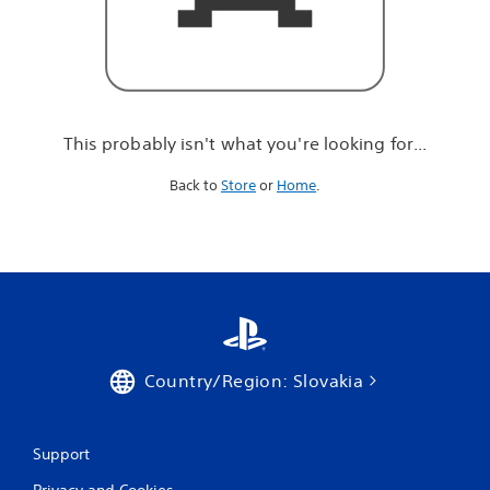
r
e
l
o
o
k
i
This probably isn't what you're looking for...
n
g
Back to
Store
or
Home
.
f
o
r
.
.
.
Country/Region: Slovakia
Support
Privacy and Cookies