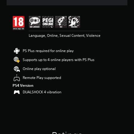
a
t
i
n
g
4
Language, Online, Sexual Content, Violence
.
3
4
PS Plus required for online play
s
t
Supports up to 4 online players with PS Plus
a
r
Online play optional
s
Remote Play supported
o
u
PS4 Version
t
DUALSHOCK 4 vibration
o
f
5
s
t
a
r
s