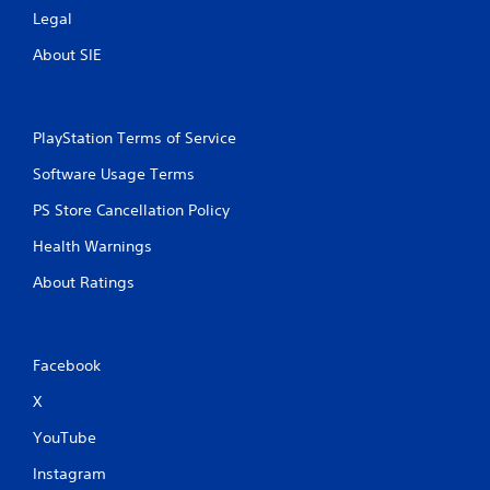
Legal
About SIE
PlayStation Terms of Service
Software Usage Terms
PS Store Cancellation Policy
Health Warnings
About Ratings
Facebook
X
YouTube
Instagram