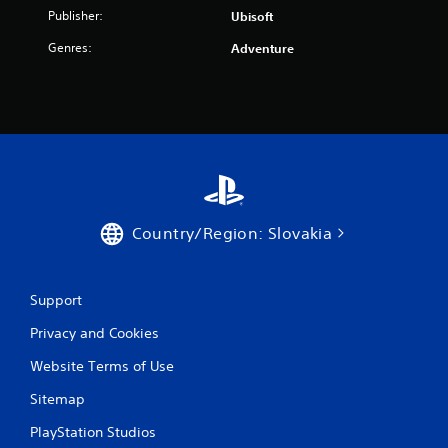
7
Publisher:
Ubisoft
8
Genres:
Adventure
r
a
t
i
n
Country/Region: Slovakia
g
s
Support
Privacy and Cookies
Website Terms of Use
Sitemap
PlayStation Studios