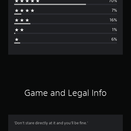
70%
e
7%
r
16%
a
1%
g
6%
e
r
a
t
i
Game and Legal Info
n
g
4
'Don't stare directly at it and you'll be fine.'