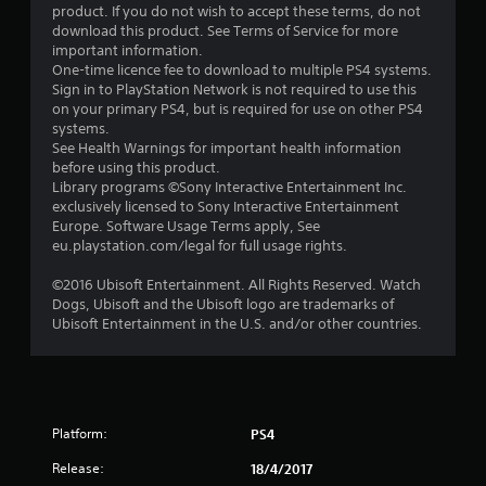
f
product. If you do not wish to accept these terms, do not
download this product. See Terms of Service for more
5
important information.
One-time licence fee to download to multiple PS4 systems.
s
Sign in to PlayStation Network is not required to use this
on your primary PS4, but is required for use on other PS4
t
systems.
See Health Warnings for important health information
a
before using this product.
Library programs ©Sony Interactive Entertainment Inc.
r
exclusively licensed to Sony Interactive Entertainment
Europe. Software Usage Terms apply, See
s
eu.playstation.com/legal for full usage rights.
f
©2016 Ubisoft Entertainment. All Rights Reserved. Watch
Dogs, Ubisoft and the Ubisoft logo are trademarks of
r
Ubisoft Entertainment in the U.S. and/or other countries.
o
m
Platform:
PS4
1
Release:
18/4/2017