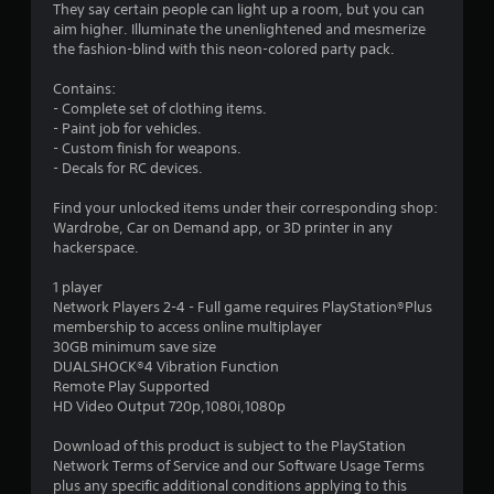
.
They say certain people can light up a room, but you can
aim higher. Illuminate the unenlightened and mesmerize
3
the fashion-blind with this neon-colored party pack.
4
Contains:
- Complete set of clothing items.
s
- Paint job for vehicles.
- Custom finish for weapons.
t
- Decals for RC devices.
a
Find your unlocked items under their corresponding shop:
Wardrobe, Car on Demand app, or 3D printer in any
r
hackerspace.
s
1 player
Network Players 2-4 - Full game requires PlayStation®Plus
o
membership to access online multiplayer
30GB minimum save size
DUALSHOCK®4 Vibration Function
u
Remote Play Supported
HD Video Output 720p,1080i,1080p
t
Download of this product is subject to the PlayStation
o
Network Terms of Service and our Software Usage Terms
plus any specific additional conditions applying to this