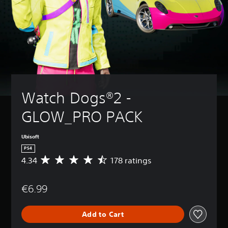
Watch Dogs®2 - 
GLOW_PRO PACK
Ubisoft
PS4
4.34
178 ratings
A
v
e
€6.99
r
a
g
Add to Cart
e
r