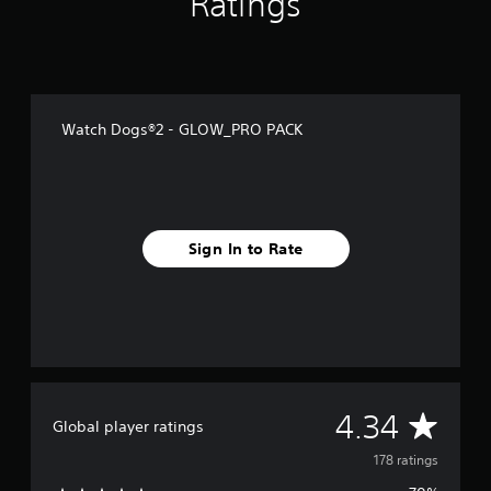
Ratings
f
r
o
m
1
7
Watch Dogs®2 - GLOW_PRO PACK
8
r
a
t
i
n
Sign In to Rate
g
s
A
4.34
Global player ratings
v
178 ratings