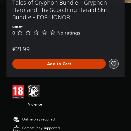
Tales of Gryphon Bundle – Gryphon 
Hero and The Scorching Herald Skin 
Bundle – FOR HONOR
Ubisoft
0
No ratings
N
o
r
€21.99
a
t
i
Add to Cart
n
g
s
Violence
Online play required
Remote Play supported