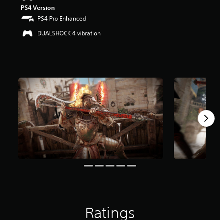
PS4 Version
PS4 Pro Enhanced
DUALSHOCK 4 vibration
Ratings