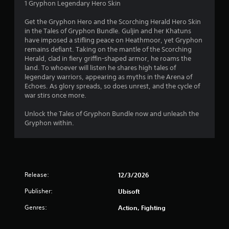
1 Gryphon Legendary Hero Skin
Get the Gryphon Hero and the Scorching Herald Hero Skin
in the Tales of Gryphon Bundle. Guljin and her Khatuns
have imposed a stifling peace on Heathmoor, yet Gryphon
remains defiant. Taking on the mantle of the Scorching
Herald, clad in fiery griffin-shaped armor, he roams the
land. To whoever will listen he shares high tales of
legendary warriors, appearing as myths in the Arena of
Echoes. As glory spreads, so does unrest, and the cycle of
war stirs once more.
Unlock the Tales of Gryphon Bundle now and unleash the
Gryphon within.
Release:
12/3/2026
Publisher:
Ubisoft
Genres:
Action, Fighting