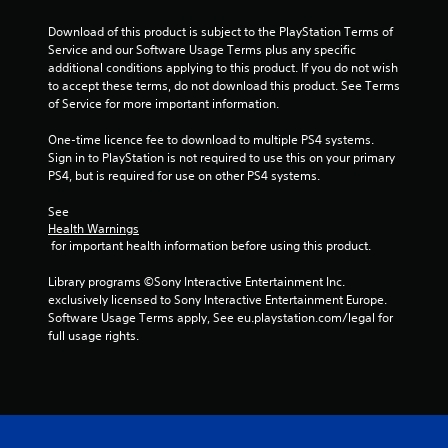
Download of this product is subject to the PlayStation Terms of 
Service and our Software Usage Terms plus any specific 
additional conditions applying to this product. If you do not wish 
to accept these terms, do not download this product. See Terms 
of Service for more important information.
One-time licence fee to download to multiple PS4 systems. 
Sign in to PlayStation is not required to use this on your primary 
PS4, but is required for use on other PS4 systems.
See 
Health Warnings
 for important health information before using this product.
Library programs ©Sony Interactive Entertainment Inc. 
exclusively licensed to Sony Interactive Entertainment Europe. 
Software Usage Terms apply, See eu.playstation.com/legal for 
full usage rights.