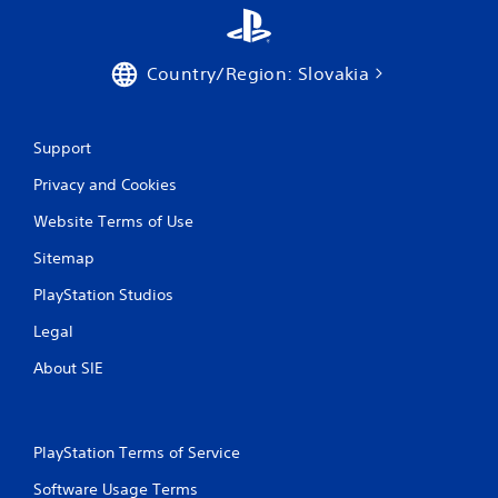
Country/Region: Slovakia
Support
Privacy and Cookies
Website Terms of Use
Sitemap
PlayStation Studios
Legal
About SIE
PlayStation Terms of Service
Software Usage Terms