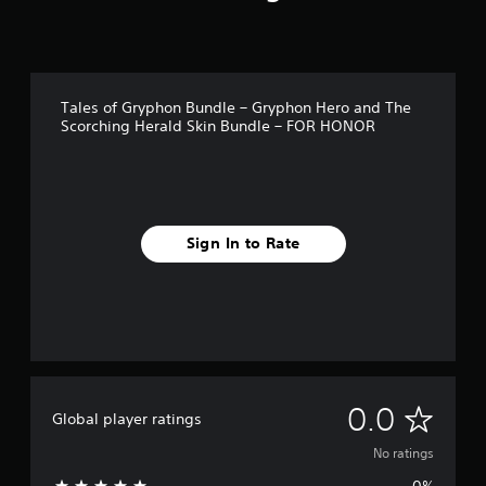
Tales of Gryphon Bundle – Gryphon Hero and The
Scorching Herald Skin Bundle – FOR HONOR
Sign In to Rate
N
0.0
Global player ratings
o
No ratings
0%