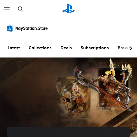
S
e
a
r
c
h
Latest
Collections
Deals
Subscriptions
Browse