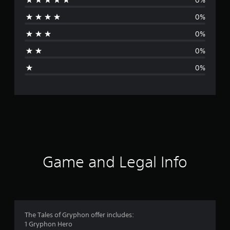
r
0%
a
0%
t
0%
i
0%
n
g
s
Game and Legal Info
The Tales of Gryphon offer includes:
1 Gryphon Hero