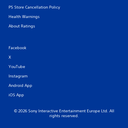
PS Store Cancellation Policy
Health Warnings
About Ratings
Facebook
X
YouTube
Instagram
Android App
iOS App
© 2026 Sony Interactive Entertainment Europe Ltd. All
rights reserved.