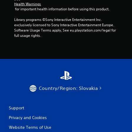
f
Health Warnings
 for important health information before using this product.
r
Library programs ©Sony Interactive Entertainment Inc. 
o
exclusively licensed to Sony Interactive Entertainment Europe. 
Software Usage Terms apply, See eu.playstation.com/legal for 
m
full usage rights.
4
1
r
a
Country/Region: Slovakia
t
i
Support
n
Privacy and Cookies
g
Website Terms of Use