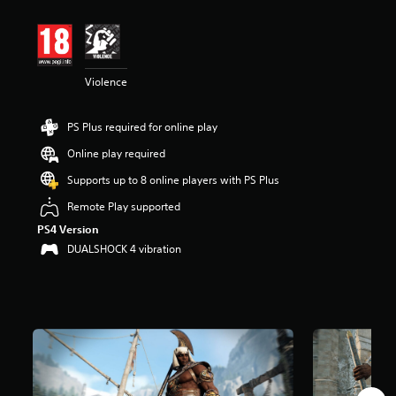
t
i
n
g
4
Violence
.
1
2
PS Plus required for online play
s
t
Online play required
a
r
Supports up to 8 online players with PS Plus
s
Remote Play supported
o
u
PS4 Version
t
DUALSHOCK 4 vibration
o
f
5
s
t
a
r
s
f