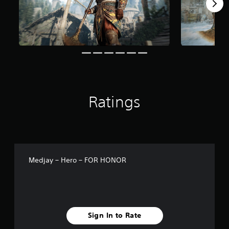
r
o
m
4
1
r
a
t
i
n
g
Ratings
s
Medjay – Hero – FOR HONOR
Sign In to Rate