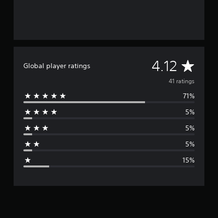
A
4.12
Global player ratings
v
41 ratings
71%
e
5%
r
5%
a
5%
g
15%
e
r
a