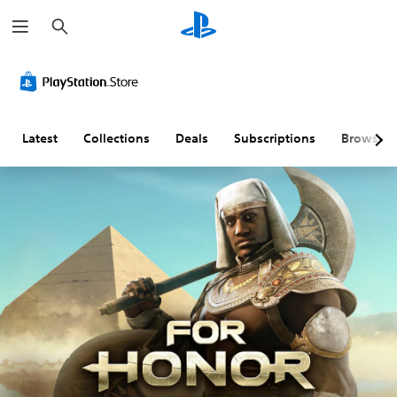
S
e
a
r
c
h
Latest
Collections
Deals
Subscriptions
Browse