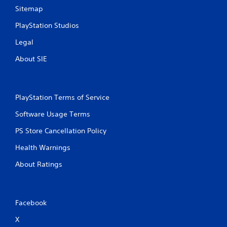
s
Sitemap
PlayStation Studios
Legal
About SIE
PlayStation Terms of Service
Software Usage Terms
PS Store Cancellation Policy
Health Warnings
About Ratings
Facebook
X