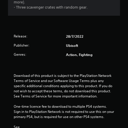
s
more).
- Three scavenger crates with random gear.
o
u
t
Release:
28/7/2022
o
Publisher:
Ubisoft
Genres:
f
Action, Fighting
5
Download of this product is subject to the PlayStation Network 
s
Terms of Service and our Software Usage Terms plus any 
specific additional conditions applying to this product. If you do 
t
not wish to accept these terms, do not download this product. 
See Terms of Service for more important information.
a
One-time licence fee to download to multiple PS4 systems. 
r
Sign in to PlayStation Network is not required to use this on your 
primary PS4, but is required for use on other PS4 systems.
s
See 