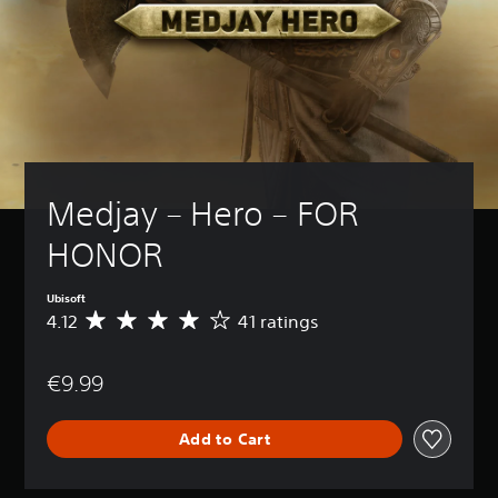
Medjay – Hero – FOR 
HONOR
Ubisoft
4.12
41 ratings
A
v
e
€9.99
r
a
g
Add to Cart
e
r
a