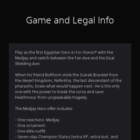
t
i
Game and Legal Info
n
g
4
Play as the first Egyptian hero in For Honor® with the
Medjay and switch between the Fan Axe and the Dual
.
Wielding Axe.
1
When his friend Bolthorn stole the Scarab Bracelet from
the desert kingdom, Neferkha, the last descendant of the
2
pharaohs, knew what would happen next. He is the only
one with the power to break the curse and save
s
Heathmoor from unspeakable tragedy.
t
The Medjay Hero offer includes:
a
- One new hero: Medjay.
- One ornament.
r
- One elite outfit.
- Seven-day Champion Status (extra XP, extra loot, and