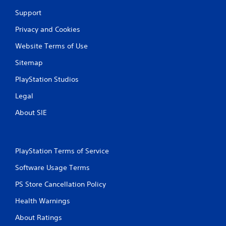
r
Support
a
Privacy and Cookies
t
Website Terms of Use
i
Sitemap
PlayStation Studios
n
Legal
g
About SIE
s
PlayStation Terms of Service
Software Usage Terms
PS Store Cancellation Policy
Health Warnings
About Ratings