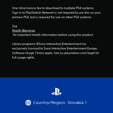
5
One-time licence fee to download to multiple PS4 systems. 
Sign in to PlayStation Network is not required to use this on your 
s
primary PS4, but is required for use on other PS4 systems.
t
See 
Health Warnings
a
 for important health information before using this product.
r
Library programs ©Sony Interactive Entertainment Inc. 
exclusively licensed to Sony Interactive Entertainment Europe. 
s
Software Usage Terms apply, See eu.playstation.com/legal for 
full usage rights.
f
r
o
m
4
Country/Region: Slovakia
5