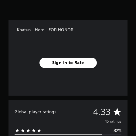
g
s
Khatun - Hero - FOR HONOR
Sign In to Rate
A
4.33
Global player ratings
v
45 ratings
82%
e