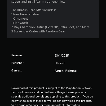
sabers and instill fear in your enemies.
3
The Khatun Hero offer includes:
3
1 New Hero: Khatun
1 Ornament
s
1 Elite Outfit
7-Day Champion Status (Extra XP, Extra Loot, and More)
t
3 Scavenger Crates with Random Gear
a
r
Release:
23/1/2025
s
Publisher:
Ubisoft
o
Genres:
Action, Fighting
u
t
Download of this product is subject to the PlayStation Network 
o
Terms of Service and our Software Usage Terms plus any 
specific additional conditions applying to this product. If you do 
f
not wish to accept these terms, do not download this product. 
See Terms of Service for more important information.