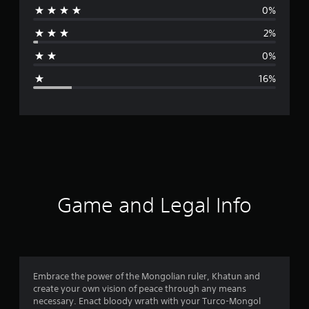
0%
r
2%
a
0%
g
16%
e
r
a
t
i
Game and Legal Info
n
g
4
Embrace the power of the Mongolian ruler, Khatun and
create your own vision of peace through any means
.
necessary. Enact bloody wrath with your Turco-Mongol