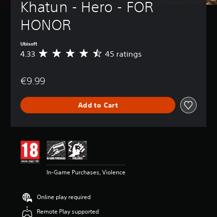
Khatun - Hero - FOR 
HONOR
Ubisoft
4.33
45 ratings
A
v
e
€9.99
r
a
g
Add to Cart
e
r
a
t
i
n
g
4
In-Game Purchases, Violence
.
3
3
Online play required
s
t
Remote Play supported