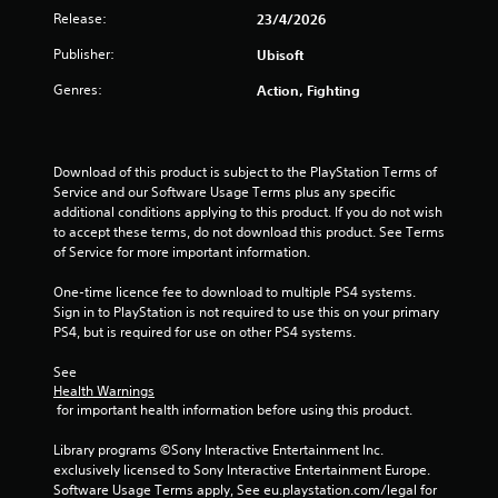
t
Release:
23/4/2026
o
Publisher:
Ubisoft
f
Genres:
Action, Fighting
5
s
Download of this product is subject to the PlayStation Terms of 
Service and our Software Usage Terms plus any specific 
t
additional conditions applying to this product. If you do not wish 
to accept these terms, do not download this product. See Terms 
a
of Service for more important information.
One-time licence fee to download to multiple PS4 systems. 
r
Sign in to PlayStation is not required to use this on your primary 
PS4, but is required for use on other PS4 systems.
s
See 
f
Health Warnings
 for important health information before using this product.
r
Library programs ©Sony Interactive Entertainment Inc. 
o
exclusively licensed to Sony Interactive Entertainment Europe. 
Software Usage Terms apply, See eu.playstation.com/legal for 