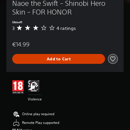
Naoe the Swift – Shinobi Hero 
Skin – FOR HONOR
Ubisoft
3
4 ratings
A
v
e
€14.99
r
a
g
Add to Cart
e
r
a
t
i
n
g
3
Violence
s
t
a
Online play required
r
s
Remote Play supported
o