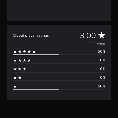
A
3.00
Global player ratings
v
4 ratings
50%
e
0%
r
0%
a
0%
g
50%
e
r
a