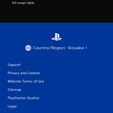
m
full usage rights.
4
r
a
t
i
Country/Region: Slovakia
n
Support
g
Privacy and Cookies
s
Website Terms of Use
Sitemap
PlayStation Studios
Legal