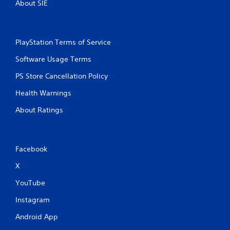
About SIE
PlayStation Terms of Service
Software Usage Terms
PS Store Cancellation Policy
Health Warnings
About Ratings
Facebook
X
YouTube
Instagram
Android App