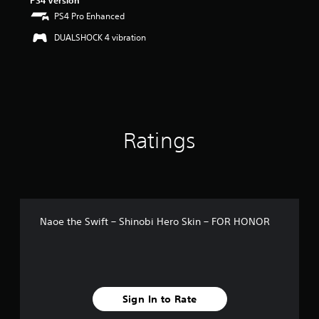
PS4 Version
u
PS4 Pro Enhanced
t
o
DUALSHOCK 4 vibration
f
5
s
t
a
r
s
Ratings
f
r
o
m
4
r
a
Naoe the Swift – Shinobi Hero Skin – FOR HONOR
t
i
n
g
s
Sign In to Rate