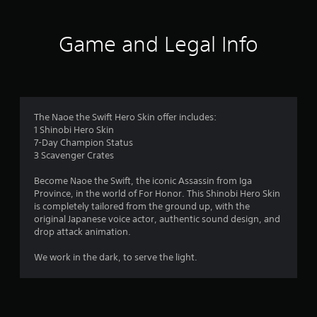
t
i
Game and Legal Info
n
g
3
The Naoe the Swift Hero Skin offer includes:
1 Shinobi Hero Skin
s
7-Day Champion Status
3 Scavenger Crates
t
Become Naoe the Swift, the iconic Assassin from Iga
a
Province, in the world of For Honor. This Shinobi Hero Skin
is completely tailored from the ground up, with the
r
original Japanese voice actor, authentic sound design, and
drop attack animation.
s
We work in the dark, to serve the light.
o
u