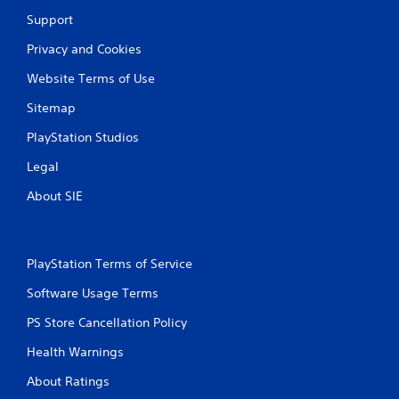
6
Support
r
Privacy and Cookies
a
Website Terms of Use
t
Sitemap
i
PlayStation Studios
Legal
n
About SIE
g
s
PlayStation Terms of Service
Software Usage Terms
PS Store Cancellation Policy
Health Warnings
About Ratings