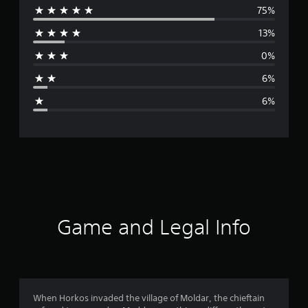
75%
e
13%
r
0%
a
6%
g
6%
e
r
a
t
i
Game and Legal Info
n
g
4
When Horkos invaded the village of Moldar, the chieftain