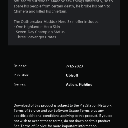
refused to surrender. Maddox saw things differently, so to
.
spare his people from certain death, he broke his oath to
Chimera and killed his chieftain.
4
The Oathbreaker Maddox Hero Skin offer includes:
4
- One Highlander Hero Skin
- Seven-Day Champion Status
s
- Three Scavenger Crates
t
a
Release:
7/12/2023
r
Publisher:
Ubisoft
s
Genres:
Action, Fighting
o
u
Download of this product is subject to the PlayStation Network 
t
Terms of Service and our Software Usage Terms plus any 
specific additional conditions applying to this product. If you do 
o
not wish to accept these terms, do not download this product. 
See Terms of Service for more important information.