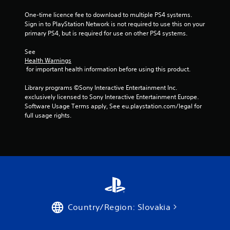
f
One-time licence fee to download to multiple PS4 systems. 
5
Sign in to PlayStation Network is not required to use this on your 
primary PS4, but is required for use on other PS4 systems.
s
See 
Health Warnings
t
 for important health information before using this product.
a
Library programs ©Sony Interactive Entertainment Inc. 
exclusively licensed to Sony Interactive Entertainment Europe. 
r
Software Usage Terms apply, See eu.playstation.com/legal for 
full usage rights.
s
f
r
o
m
Country/Region: Slovakia
1