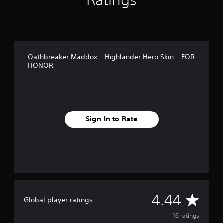
Ratings
n
g
s
Oathbreaker Maddox – Highlander Hero Skin – FOR
HONOR
Sign In to Rate
A
4.44
Global player ratings
v
16 ratings