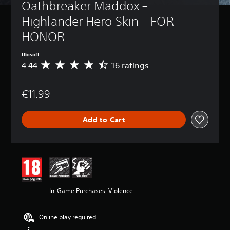
Oathbreaker Maddox – 
Highlander Hero Skin – FOR 
HONOR
Ubisoft
4.44
16 ratings
A
v
e
€11.99
r
a
g
Add to Cart
e
r
a
t
i
n
g
4
In-Game Purchases, Violence
.
4
4
Online play required
s